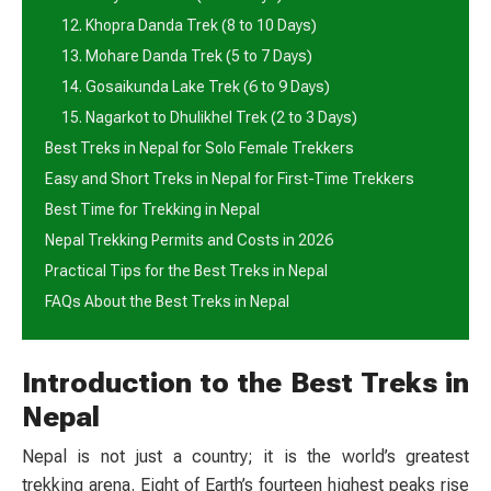
12. Khopra Danda Trek (8 to 10 Days)
13. Mohare Danda Trek (5 to 7 Days)
14. Gosaikunda Lake Trek (6 to 9 Days)
15. Nagarkot to Dhulikhel Trek (2 to 3 Days)
Best Treks in Nepal for Solo Female Trekkers
Easy and Short Treks in Nepal for First-Time Trekkers
Best Time for Trekking in Nepal
Nepal Trekking Permits and Costs in 2026
Practical Tips for the Best Treks in Nepal
FAQs About the Best Treks in Nepal
Introduction to the Best Treks in
Nepal
Nepal is not just a country; it is the world’s greatest
trekking arena. Eight of Earth’s fourteen highest peaks rise