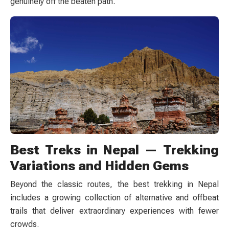
genuinely off the beaten path.
Best Treks in Nepal — Trekking
Variations and Hidden Gems
Beyond the classic routes, the best trekking in Nepal
includes a growing collection of alternative and offbeat
trails that deliver extraordinary experiences with fewer
crowds.