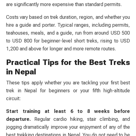
are significantly more expensive than standard permits.
Costs vary based on trek duration, region, and whether you
hire a guide and porter. Typical ranges, including permits,
teahouses, meals, and a guide, run from around USD 500
to USD 800 for beginner-level short treks, rising to USD
1,200 and above for longer and more remote routes.
Practical Tips for the Best Treks
in Nepal
These tips apply whether you are tackling your first best
trek in Nepal for beginners or your fifth high-altitude
circuit:
Start training at least 6 to 8 weeks before
departure.
Regular cardio hiking, stair climbing, and
jogging dramatically improve your enjoyment of any of the
best trekking destinations in Nepal. You do not need to be