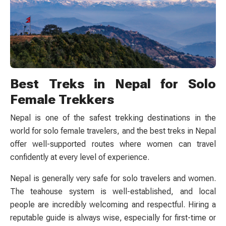
Best Treks in Nepal for Solo
Female Trekkers
Nepal is one of the safest trekking destinations in the
world for solo female travelers, and the best treks in Nepal
offer well-supported routes where women can travel
confidently at every level of experience.
Nepal is generally very safe for solo travelers and women.
The teahouse system is well-established, and local
people are incredibly welcoming and respectful. Hiring a
reputable guide is always wise, especially for first-time or