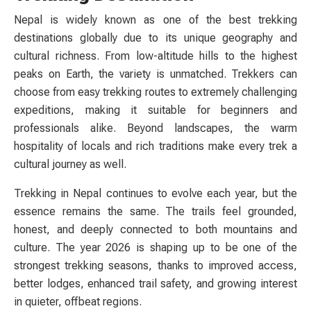
Nepal is widely known as one of the best trekking
destinations globally due to its unique geography and
cultural richness. From low-altitude hills to the highest
peaks on Earth, the variety is unmatched. Trekkers can
choose from easy trekking routes to extremely challenging
expeditions, making it suitable for beginners and
professionals alike. Beyond landscapes, the warm
hospitality of locals and rich traditions make every trek a
cultural journey as well.
Trekking in Nepal continues to evolve each year, but the
essence remains the same. The trails feel grounded,
honest, and deeply connected to both mountains and
culture. The year 2026 is shaping up to be one of the
strongest trekking seasons, thanks to improved access,
better lodges, enhanced trail safety, and growing interest
in quieter, offbeat regions.