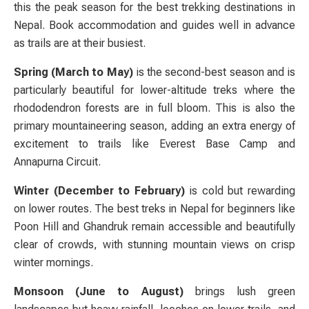
this the peak season for the best trekking destinations in
Nepal. Book accommodation and guides well in advance
as trails are at their busiest.
Spring (March to May)
is the second-best season and is
particularly beautiful for lower-altitude treks where the
rhododendron forests are in full bloom. This is also the
primary mountaineering season, adding an extra energy of
excitement to trails like Everest Base Camp and
Annapurna Circuit.
Winter (December to February)
is cold but rewarding
on lower routes. The best treks in Nepal for beginners like
Poon Hill and Ghandruk remain accessible and beautifully
clear of crowds, with stunning mountain views on crisp
winter mornings.
Monsoon (June to August)
brings lush green