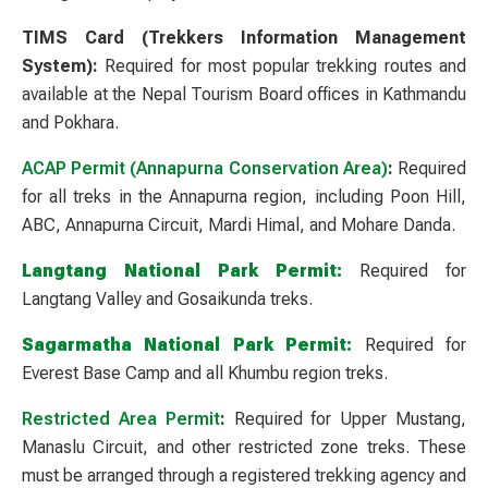
TIMS Card (Trekkers Information Management
System):
Required for most popular trekking routes and
available at the Nepal Tourism Board offices in Kathmandu
and Pokhara.
ACAP Permit (Annapurna Conservation Area)
:
Required
for all treks in the Annapurna region, including Poon Hill,
ABC, Annapurna Circuit, Mardi Himal, and Mohare Danda.
Langtang National Park Permit:
Required for
Langtang Valley and Gosaikunda treks.
Sagarmatha National Park Permit:
Required for
Everest Base Camp and all Khumbu region treks.
Restricted Area Permit
:
Required for Upper Mustang,
Manaslu Circuit, and other restricted zone treks. These
must be arranged through a registered trekking agency and