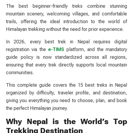
The best beginner-friendly treks combine stunning
mountain scenery, welcoming villages, and comfortable
trails, offering the ideal introduction to the world of
Himalayan trekking without the need for prior experience.
In 2026, every best trek in Nepal requires digital
registration via the
e-TIMS
platform, and the mandatory
guide policy is now standardized across all regions,
ensuring that every trek directly supports local mountain
communities.
This complete guide covers the 15 best treks in Nepal
organized by difficulty, traveler profile, and destination,
giving you everything you need to choose, plan, and book
the perfect Himalayan journey.
Why Nepal is the World’s Top
Trekking Destination