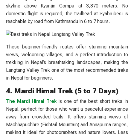
skyline above Kyanjin Gompa at 3,870 meters. No
domestic flight is required; the trailhead at Syabrubesi is
reachable by road from Kathmandu in 6 to 7 hours.
These beginner-friendly routes offer stunning mountain
views, welcoming villages, and a perfect introduction to
trekking in Nepal’s breathtaking landscapes, making the
Langtang Valley Trek one of the most recommended treks
in Nepal for beginners.
4. Mardi Himal Trek (5 to 7 Days)
The Mardi Himal Trek
is one of the best short treks in
Nepal, perfect for those who want a peaceful experience
away from crowded trails. It offers stunning views of
Machhapuchhre (Fishtail Mountain) and Annapurna ranges,
making it ideal for photographers and nature lovers. Less