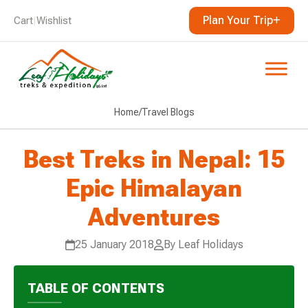
Plan Your Trip
Cart
|
Wishlist
Home
/
Travel Blogs
Best Treks in Nepal: 15
Epic Himalayan
Adventures
25 January 2018
By Leaf Holidays
TABLE OF CONTENTS