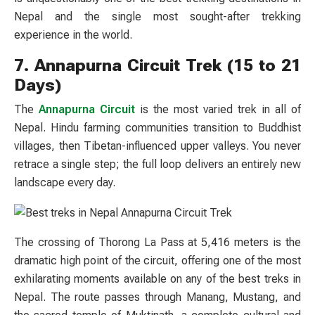
Nepal and the single most sought-after trekking
experience in the world.
7. Annapurna Circuit Trek (15 to 21
Days)
The
Annapurna Circuit
is the most varied trek in all of
Nepal. Hindu farming communities transition to Buddhist
villages, then Tibetan-influenced upper valleys. You never
retrace a single step; the full loop delivers an entirely new
landscape every day.
The crossing of Thorong La Pass at 5,416 meters is the
dramatic high point of the circuit, offering one of the most
exhilarating moments available on any of the best treks in
Nepal. The route passes through Manang, Mustang, and