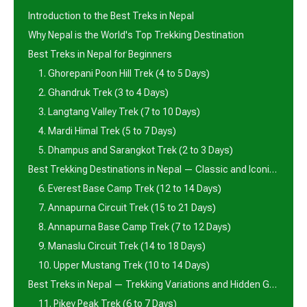
Introduction to the Best Treks in Nepal
Why Nepal is the World's Top Trekking Destination
Best Treks in Nepal for Beginners
1. Ghorepani Poon Hill Trek (4 to 5 Days)
2. Ghandruk Trek (3 to 4 Days)
3. Langtang Valley Trek (7 to 10 Days)
4. Mardi Himal Trek (5 to 7 Days)
5. Dhampus and Sarangkot Trek (2 to 3 Days)
Best Trekking Destinations in Nepal — Classic and Iconic Routes
6. Everest Base Camp Trek (12 to 14 Days)
7. Annapurna Circuit Trek (15 to 21 Days)
8. Annapurna Base Camp Trek (7 to 12 Days)
9. Manaslu Circuit Trek (14 to 18 Days)
10. Upper Mustang Trek (10 to 14 Days)
Best Treks in Nepal — Trekking Variations and Hidden Gems
11. Pikey Peak Trek (6 to 7 Days)