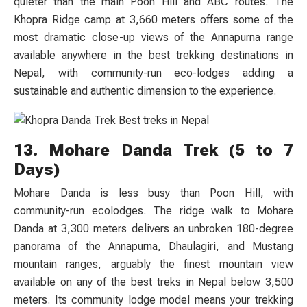
quieter than the main Poon Hill and ABC routes. The
Khopra Ridge camp at 3,660 meters offers some of the
most dramatic close-up views of the Annapurna range
available anywhere in the best trekking destinations in
Nepal, with community-run eco-lodges adding a
sustainable and authentic dimension to the experience.
13. Mohare Danda Trek (5 to 7
Days)
Mohare Danda is less busy than Poon Hill, with
community-run ecolodges. The ridge walk to Mohare
Danda at 3,300 meters delivers an unbroken 180-degree
panorama of the Annapurna, Dhaulagiri, and Mustang
mountain ranges, arguably the finest mountain view
available on any of the best treks in Nepal below 3,500
meters. Its community lodge model means your trekking