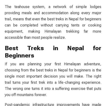
The teahouse system, a network of simple lodges
providing meals and accommodation along every major
trail, means that even the best treks in Nepal for beginners
can be completed without carrying tents or cooking
equipment, making Himalayan trekking far more
accessible than most people realize.
Best Treks in Nepal for
Beginners
If you are planning your first Himalayan adventure,
choosing from the best treks in Nepal for beginners is the
single most important decision you will make. The right
trail turns your first trek into a life-changing experience.
The wrong one turns it into a suffering exercise that puts
you off mountains forever.
Post-pandemic infrastructure improvements have made