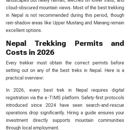
landscapes but heavy rainfall, leeches on lower trails, and
cloud-obscured mountain views. Most of the best trekking
in Nepal is not recommended during this period, though
rain-shadow areas like Upper Mustang and Manang remain
excellent options.
Nepal Trekking Permits and
Costs in 2026
Every trekker must obtain the correct permits before
setting out on any of the best treks in Nepal. Here is a
practical overview:
In 2026, every best trek in Nepal requires digital
registration via the e-TIMS platform. Safety-first protocols
introduced since 2024 have seen search-and-rescue
operations drop significantly. Hiring a guide ensures your
investment directly supports mountain communities
through local employment.