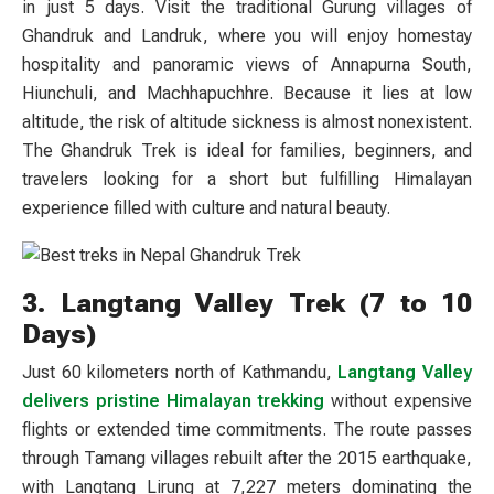
in just 5 days. Visit the traditional Gurung villages of
Ghandruk and Landruk, where you will enjoy homestay
hospitality and panoramic views of Annapurna South,
Hiunchuli, and Machhapuchhre. Because it lies at low
altitude, the risk of altitude sickness is almost nonexistent.
The Ghandruk Trek is ideal for families, beginners, and
travelers looking for a short but fulfilling Himalayan
experience filled with culture and natural beauty.
3. Langtang Valley Trek (7 to 10
Days)
Just 60 kilometers north of Kathmandu,
Langtang Valley
delivers pristine Himalayan trekking
without expensive
flights or extended time commitments. The route passes
through Tamang villages rebuilt after the 2015 earthquake,
with Langtang Lirung at 7,227 meters dominating the