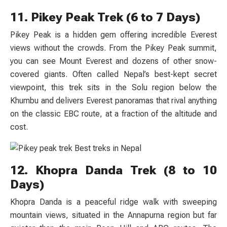
11. Pikey Peak Trek (6 to 7 Days)
Pikey Peak is a hidden gem offering incredible Everest
views without the crowds. From the Pikey Peak summit,
you can see Mount Everest and dozens of other snow-
covered giants. Often called Nepal’s best-kept secret
viewpoint, this trek sits in the Solu region below the
Khumbu and delivers Everest panoramas that rival anything
on the classic EBC route, at a fraction of the altitude and
cost.
12. Khopra Danda Trek (8 to 10
Days)
Khopra Danda is a peaceful ridge walk with sweeping
mountain views, situated in the Annapurna region but far