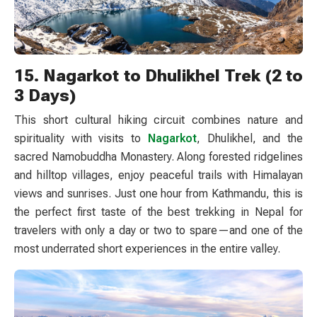
15. Nagarkot to Dhulikhel Trek (2 to
3 Days)
This short cultural hiking circuit combines nature and
spirituality with visits to
Nagarkot
, Dhulikhel, and the
sacred Namobuddha Monastery. Along forested ridgelines
and hilltop villages, enjoy peaceful trails with Himalayan
views and sunrises. Just one hour from Kathmandu, this is
the perfect first taste of the best trekking in Nepal for
travelers with only a day or two to spare—and one of the
most underrated short experiences in the entire valley.