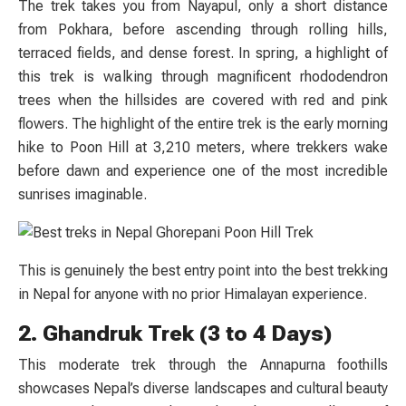
The trek takes you from Nayapul, only a short distance
from Pokhara, before ascending through rolling hills,
terraced fields, and dense forest. In spring, a highlight of
this trek is walking through magnificent rhododendron
trees when the hillsides are covered with red and pink
flowers. The highlight of the entire trek is the early morning
hike to Poon Hill at 3,210 meters, where trekkers wake
before dawn and experience one of the most incredible
sunrises imaginable.
This is genuinely the best entry point into the best trekking
in Nepal for anyone with no prior Himalayan experience.
2. Ghandruk Trek (3 to 4 Days)
This moderate trek through the Annapurna foothills
showcases Nepal’s diverse landscapes and cultural beauty