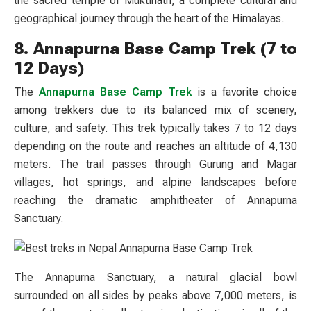
the sacred temple of Muktinath, a complete cultural and
geographical journey through the heart of the Himalayas.
8. Annapurna Base Camp Trek (7 to
12 Days)
The
Annapurna Base Camp Trek
is a favorite choice
among trekkers due to its balanced mix of scenery,
culture, and safety. This trek typically takes 7 to 12 days
depending on the route and reaches an altitude of 4,130
meters. The trail passes through Gurung and Magar
villages, hot springs, and alpine landscapes before
reaching the dramatic amphitheater of Annapurna
Sanctuary.
The Annapurna Sanctuary, a natural glacial bowl
surrounded on all sides by peaks above 7,000 meters, is