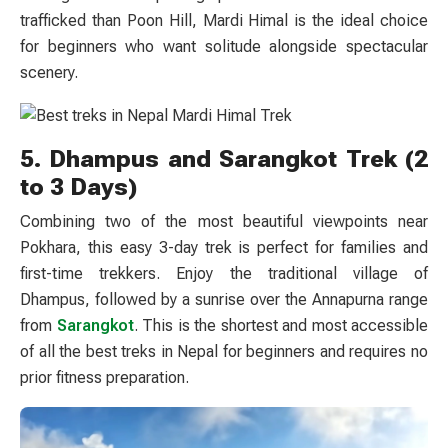
trafficked than Poon Hill, Mardi Himal is the ideal choice
for beginners who want solitude alongside spectacular
scenery.
5. Dhampus and Sarangkot Trek (2
to 3 Days)
Combining two of the most beautiful viewpoints near
Pokhara, this easy 3-day trek is perfect for families and
first-time trekkers. Enjoy the traditional village of
Dhampus, followed by a sunrise over the Annapurna range
from
Sarangkot
. This is the shortest and most accessible
of all the best treks in Nepal for beginners and requires no
prior fitness preparation.