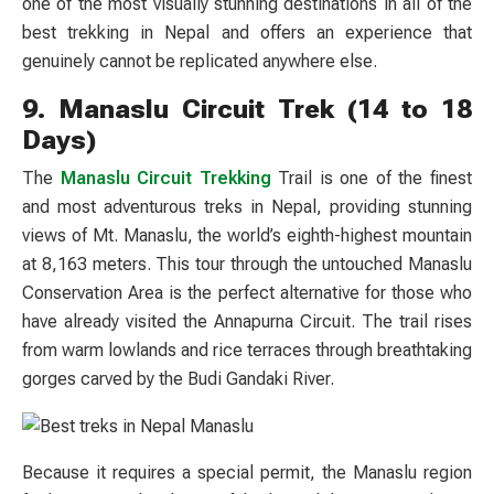
one of the most visually stunning destinations in all of the
best trekking in Nepal and offers an experience that
genuinely cannot be replicated anywhere else.
9. Manaslu Circuit Trek (14 to 18
Days)
The
Manaslu Circuit Trekking
Trail is one of the finest
and most adventurous treks in Nepal, providing stunning
views of Mt. Manaslu, the world’s eighth-highest mountain
at 8,163 meters. This tour through the untouched Manaslu
Conservation Area is the perfect alternative for those who
have already visited the Annapurna Circuit. The trail rises
from warm lowlands and rice terraces through breathtaking
gorges carved by the Budi Gandaki River.
Because it requires a special permit, the Manaslu region