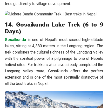
fees go directly to village development.
14. Gosaikunda Lake Trek (6 to 9
Days)
Gosaikunda
is one of Nepal’s most sacred high-altitude
lakes, sitting at 4,380 meters in the Langtang region. The
trek combines the cultural richness of the Langtang Valley
with the spiritual power of a pilgrimage to one of Nepal’s
holiest sites. For trekkers who have already completed the
Langtang Valley route, Gosaikunda offers the perfect
extension and is one of the most spiritually distinctive of
all the best treks in Nepal.