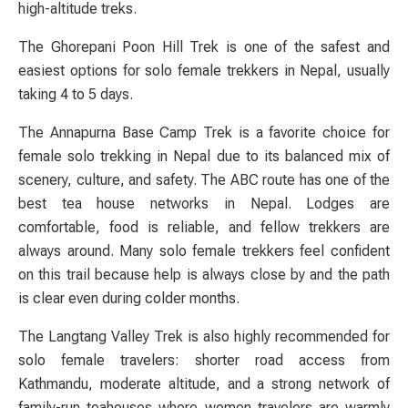
high-altitude treks.
The Ghorepani Poon Hill Trek is one of the safest and
easiest options for solo female trekkers in Nepal, usually
taking 4 to 5 days.
The Annapurna Base Camp Trek is a favorite choice for
female solo trekking in Nepal due to its balanced mix of
scenery, culture, and safety. The ABC route has one of the
best tea house networks in Nepal. Lodges are
comfortable, food is reliable, and fellow trekkers are
always around. Many solo female trekkers feel confident
on this trail because help is always close by and the path
is clear even during colder months.
The Langtang Valley Trek is also highly recommended for
solo female travelers: shorter road access from
Kathmandu, moderate altitude, and a strong network of
family-run teahouses where women travelers are warmly