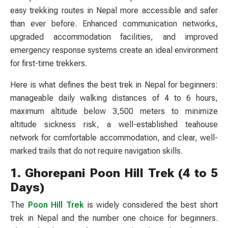
easy trekking routes in Nepal more accessible and safer
than ever before. Enhanced communication networks,
upgraded accommodation facilities, and improved
emergency response systems create an ideal environment
for first-time trekkers.
Here is what defines the best trek in Nepal for beginners:
manageable daily walking distances of 4 to 6 hours,
maximum altitude below 3,500 meters to minimize
altitude sickness risk, a well-established teahouse
network for comfortable accommodation, and clear, well-
marked trails that do not require navigation skills.
1. Ghorepani Poon Hill Trek (4 to 5
Days)
The
Poon Hill Trek
is widely considered the best short
trek in Nepal and the number one choice for beginners.