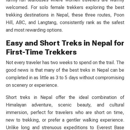
welcomed. For solo female trekkers exploring the best
trekking destinations in Nepal, these three routes, Poon
Hill, ABC, and Langtang, consistently rank as the safest
and most rewarding options.
Easy and Short Treks in Nepal for
First-Time Trekkers
Not every traveler has two weeks to spend on the trail. The
good news is that many of the best treks in Nepal can be
completed in as little as 3 to 5 days without compromising
on scenery or experience.
Short treks in Nepal offer the ideal combination of
Himalayan adventure, scenic beauty, and cultural
immersion, perfect for travelers who are short on time,
new to trekking, or prefer a gentler walking experience.
Unlike long and strenuous expeditions to Everest Base