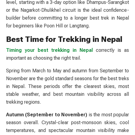
level, starting with a 3-day option like Dhampus-Sarangkot
or the Nagarkot-Dhulikhel circuit is the ideal confidence-
builder before committing to a longer best trek in Nepal
for beginners like Poon Hill or Langtang.
Best Time for Trekking in Nepal
Timing your best trekking in Nepal
correctly is as
important as choosing the right trail.
Spring from March to May and autumn from September to
November are the gold standard seasons for the best treks
in Nepal. These periods offer the clearest skies, most
stable weather, and best mountain visibility across all
trekking regions.
Autumn (September to November)
is the most popular
season overall. Crystal-clear post-monsoon skies, cool
temperatures, and spectacular mountain visibility make