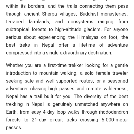
within its borders, and the trails connecting them pass
through ancient Sherpa villages, Buddhist monasteries,
terraced farmlands, and ecosystems ranging from
subtropical forests to high-altitude glaciers. For anyone
serious about experiencing the Himalayas on foot, the
best treks in Nepal offer a lifetime of adventure
compressed into a single extraordinary destination.
Whether you are a first-time trekker looking for a gentle
introduction to mountain walking, a solo female traveler
seeking safe and well-supported routes, or a seasoned
adventurer chasing high passes and remote wilderness,
Nepal has a trail built for you. The diversity of the best
trekking in Nepal is genuinely unmatched anywhere on
Earth, from easy 4-day loop walks through rhododendron
forests to 21-day circuit treks crossing 5,000-meter
passes.