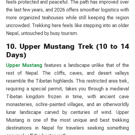
feels protected and peaceful. The path has improved over
the last few years, and 2026 offers smoother logistics with
more organized teahouses while still keeping the region
uncrowded. Trekking here feels like stepping into an older
Nepal, untouched by busy tourism.
10. Upper Mustang Trek (10 to 14
Days)
Upper Mustang
features a landscape unlike that of the
rest of Nepal. The cliffs, caves, and desert valleys
resemble the Tibetan highlands. This restricted area trek,
requiring a special permit, takes you through a medieval
Tibetan kingdom frozen in time, with ancient cave
monasteries, ochre-painted villages, and an otherworldly
lunar landscape carved by centuries of wind. Upper
Mustang is one of the most unique and best trekking
destinations in Nepal for travelers seeking something