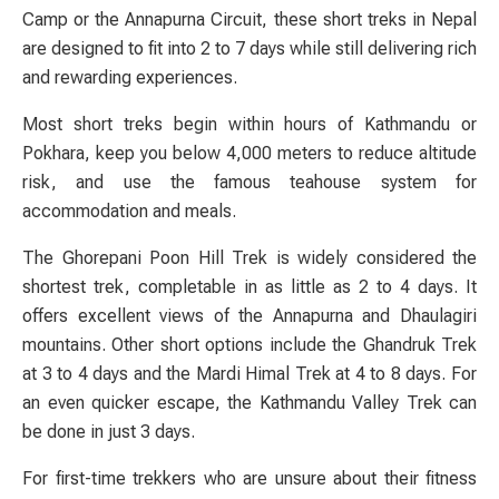
Camp or the Annapurna Circuit, these short treks in Nepal
are designed to fit into 2 to 7 days while still delivering rich
and rewarding experiences.
Most short treks begin within hours of Kathmandu or
Pokhara, keep you below 4,000 meters to reduce altitude
risk, and use the famous teahouse system for
accommodation and meals.
The Ghorepani Poon Hill Trek is widely considered the
shortest trek, completable in as little as 2 to 4 days. It
offers excellent views of the Annapurna and Dhaulagiri
mountains. Other short options include the Ghandruk Trek
at 3 to 4 days and the Mardi Himal Trek at 4 to 8 days. For
an even quicker escape, the Kathmandu Valley Trek can
be done in just 3 days.
For first-time trekkers who are unsure about their fitness