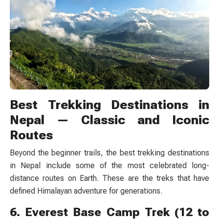
Best Trekking Destinations in
Nepal — Classic and Iconic
Routes
Beyond the beginner trails, the best trekking destinations
in Nepal include some of the most celebrated long-
distance routes on Earth. These are the treks that have
defined Himalayan adventure for generations.
6. Everest Base Camp Trek (12 to