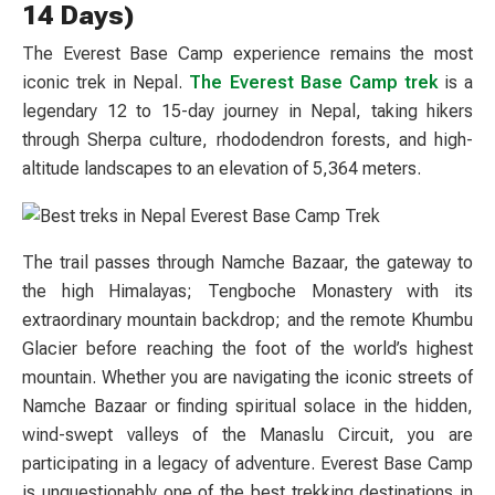
14 Days)
The Everest Base Camp experience remains the most
iconic trek in Nepal.
The Everest Base Camp trek
is a
legendary 12 to 15-day journey in Nepal, taking hikers
through Sherpa culture, rhododendron forests, and high-
altitude landscapes to an elevation of 5,364 meters.
The trail passes through Namche Bazaar, the gateway to
the high Himalayas; Tengboche Monastery with its
extraordinary mountain backdrop; and the remote Khumbu
Glacier before reaching the foot of the world’s highest
mountain. Whether you are navigating the iconic streets of
Namche Bazaar or finding spiritual solace in the hidden,
wind-swept valleys of the Manaslu Circuit, you are
participating in a legacy of adventure. Everest Base Camp
is unquestionably one of the best trekking destinations in