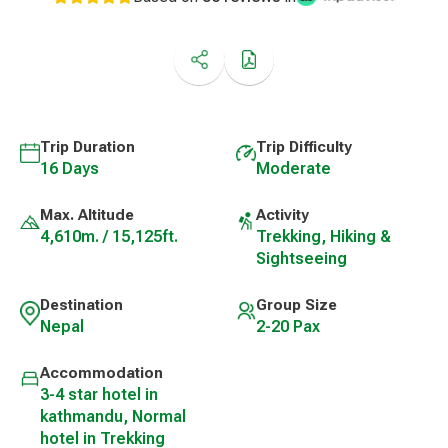
Trip Duration
Trip Difficulty
16 Days
Moderate
Max. Altitude
Activity
4,610m. / 15,125ft.
Trekking, Hiking &
Sightseeing
Destination
Group Size
Nepal
2-20 Pax
Accommodation
3-4 star hotel in
kathmandu, Normal
hotel in Trekking