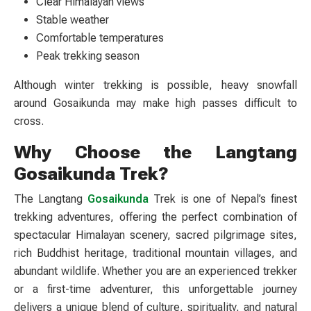
Clear Himalayan views
Stable weather
Comfortable temperatures
Peak trekking season
Although winter trekking is possible, heavy snowfall
around Gosaikunda may make high passes difficult to
cross.
Why Choose the Langtang
Gosaikunda Trek?
The Langtang
Gosaikunda
Trek is one of Nepal’s finest
trekking adventures, offering the perfect combination of
spectacular Himalayan scenery, sacred pilgrimage sites,
rich Buddhist heritage, traditional mountain villages, and
abundant wildlife. Whether you are an experienced trekker
or a first-time adventurer, this unforgettable journey
delivers a unique blend of culture, spirituality, and natural