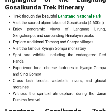
Gosaikunda Trek Itinerary
Trek through the beautiful
Langtang National Park
Visit the sacred alpine lakes of Gosaikunda (4,600m)
Enjoy panoramic views of Langtang Lirung,
Gangchenpo, and surrounding Himalayan peaks
Explore traditional Tamang and Sherpa villages
Visit the famous Kyanjin Gompa monastery
Spot rare wildlife, including the endangered Red
Panda
Experience local cheese factories in Kyanjin Gompa
and Sing Gompa
Cross lush forests, waterfalls, rivers, and glacial
moraines
Witness the spiritual atmosphere during the Janai
Purnima festival
Langtang Gosaikunda Trek