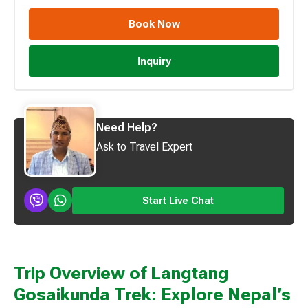
Book Now
Inquiry
Need Help?
Ask to Travel Expert
Start Live Chat
Trip Overview of Langtang
Gosaikunda Trek: Explore Nepal’s