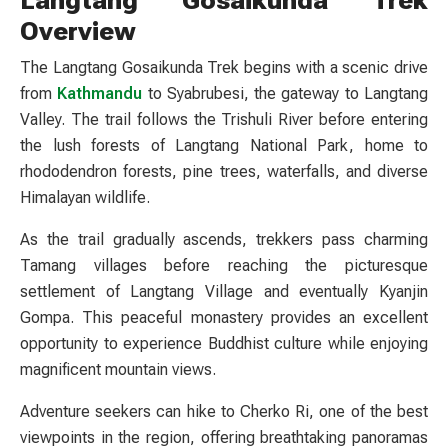
Overview
The Langtang Gosaikunda Trek begins with a scenic drive
from
Kathmandu
to Syabrubesi, the gateway to Langtang
Valley. The trail follows the Trishuli River before entering
the lush forests of Langtang National Park, home to
rhododendron forests, pine trees, waterfalls, and diverse
Himalayan wildlife.
As the trail gradually ascends, trekkers pass charming
Tamang villages before reaching the picturesque
settlement of Langtang Village and eventually Kyanjin
Gompa. This peaceful monastery provides an excellent
opportunity to experience Buddhist culture while enjoying
magnificent mountain views.
Adventure seekers can hike to Cherko Ri, one of the best
viewpoints in the region, offering breathtaking panoramas