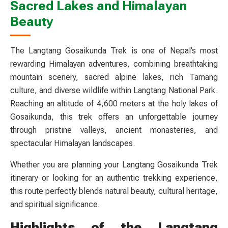
Sacred Lakes and Himalayan
Beauty
The Langtang Gosaikunda Trek is one of Nepal’s most
rewarding Himalayan adventures, combining breathtaking
mountain scenery, sacred alpine lakes, rich Tamang
culture, and diverse wildlife within Langtang National Park.
Reaching an altitude of 4,600 meters at the holy lakes of
Gosaikunda, this trek offers an unforgettable journey
through pristine valleys, ancient monasteries, and
spectacular Himalayan landscapes.
Whether you are planning your Langtang Gosaikunda Trek
itinerary or looking for an authentic trekking experience,
this route perfectly blends natural beauty, cultural heritage,
and spiritual significance.
Highlights of the Langtang