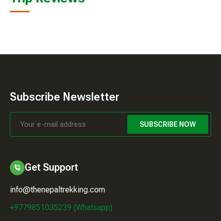
Subscribe Newsletter
SUBSCRIBE NOW
Get Support
info@thenepaltrekking.com
+9779851035239 (Whatsapp)