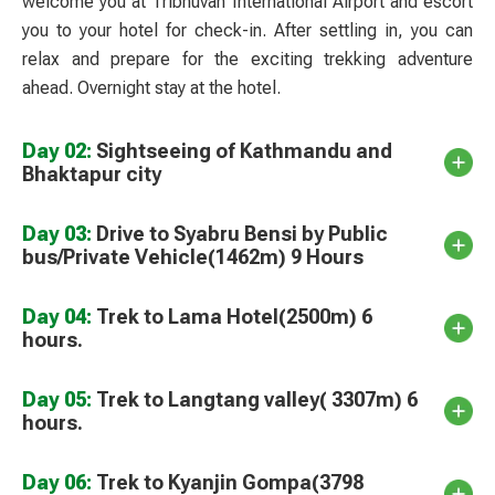
welcome you at Tribhuvan International Airport and escort
you to your hotel for check-in. After settling in, you can
relax and prepare for the exciting trekking adventure
ahead. Overnight stay at the hotel.
Day 02:
Sightseeing of Kathmandu and
Bhaktapur city
Day 03:
Drive to Syabru Bensi by Public
bus/Private Vehicle(1462m) 9 Hours
Day 04:
Trek to Lama Hotel(2500m) 6
hours.
Day 05:
Trek to Langtang valley( 3307m) 6
hours.
Day 06:
Trek to Kyanjin Gompa(3798