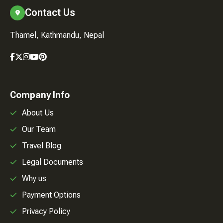
Contact Us
Thamel, Kathmandu, Nepal
Company Info
About Us
Our Team
Travel Blog
Legal Documents
Why us
Payment Options
Privacy Policy