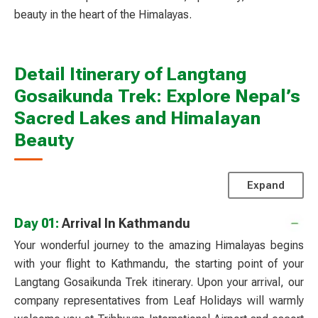
beauty in the heart of the Himalayas.
Detail Itinerary of Langtang
Gosaikunda Trek: Explore Nepal’s
Sacred Lakes and Himalayan
Beauty
Expand
Day 01:
Arrival In Kathmandu
Your wonderful journey to the amazing Himalayas begins
with your flight to Kathmandu, the starting point of your
Langtang Gosaikunda Trek itinerary. Upon your arrival, our
company representatives from Leaf Holidays will warmly