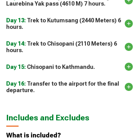
Laurebina Yak pass (4610 M) 7 hours.
Day 13:
Trek to Kutumsang (2440 Meters) 6
hours.
Day 14:
Trek to Chisopani (2110 Meters) 6
hours.
Day 15:
Chisopani to Kathmandu.
Day 16:
Transfer to the airport for the final
departure.
Includes and Excludes
What is included?