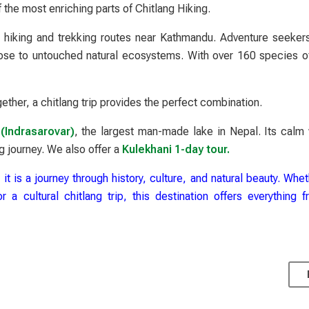
f the most enriching parts of Chitlang Hiking.
t hiking and trekking routes near Kathmandu. Adventure seeker
close to untouched natural ecosystems. With over 160 species of
ether, a chitlang trip provides the perfect combination.
(Indrasarovar)
, the largest man-made lake in Nepal. Its calm
g journey. We also offer a
Kulekhani 1-day tour.
 it is a journey through history, culture, and natural beauty. Whe
a cultural chitlang trip, this destination offers everything 