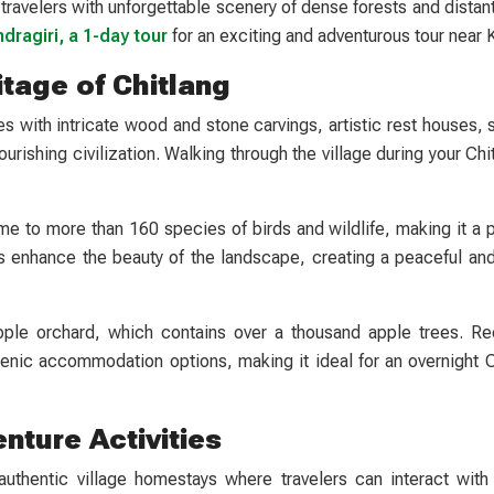
 travelers with unforgettable scenery of dense forests and dista
dragiri, a 1-day tour
for an exciting and adventurous tour near
itage of Chitlang
ples with intricate wood and stone carvings, artistic rest houses,
ourishing civilization. Walking through the village during your Chi
me to more than 160 species of birds and wildlife, making it a p
ds enhance the beauty of the landscape, creating a peaceful and
pple orchard, which contains over a thousand apple trees. Rec
nic accommodation options, making it ideal for an overnight Ch
nture Activities
 authentic village homestays where travelers can interact with