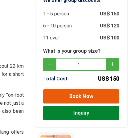
We offer group discounts
1 -
5
person
US$
150
6 -
10
person
US$
120
11 over
US$
100
What is your group size?
about 22 km
for a short
US$
150
Total Cost:
ly “on-foot
Book Now
 not just a
 also been
Inquiry
lang offers