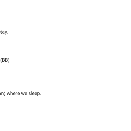
tay.
 (BB)
on) where we sleep.