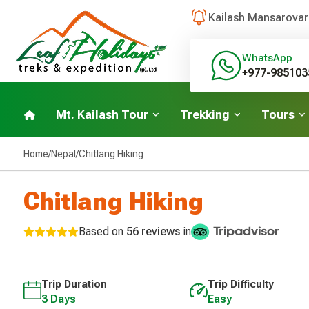
Kailash Mansarovar
WhatsApp
+977-985103
Mt. Kailash Tour
Trekking
Tours
Home
/
Nepal
/
Chitlang Hiking
Chitlang Hiking
Based on
56 reviews
in
Trip Duration
Trip Difficulty
3 Days
Easy