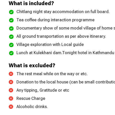
What is included?
Chitlang night stay accommodation on full board.
Tea coffee during interaction programme
Documentary show of some model village of home s
All ground transportation as per above itinerary.
Village exploration with Local guide
Lunch at Kulekhani dam.Tonight hotel in Kathmandu
What is excluded?
The rest meal while on the way or etc.
Donation to the local house (can be small contributi
Any tipping, Gratitude or etc
Rescue Charge
Alcoholic drinks.