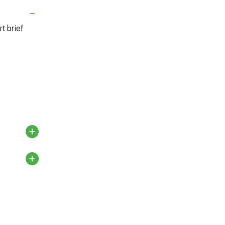
t brief