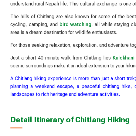
understand rural Nepali life. This cultural exchange is one o
The hills of Chitlang are also known for some of the bes
cycling, camping, and
bird watching
, all while staying 
area is a dream destination for wildlife enthusiasts.
For those seeking relaxation, exploration, and adventure tog
Just a short 40-minute walk from Chitlang lies
Kulekhani 
scenic surroundings make it an ideal extension to your hikin
A Chitlang hiking experience is more than just a short trek;
planning a weekend escape, a peaceful chitlang hike, or 
landscapes to rich heritage and adventure activities.
Detail Itinerary of Chitlang Hiking