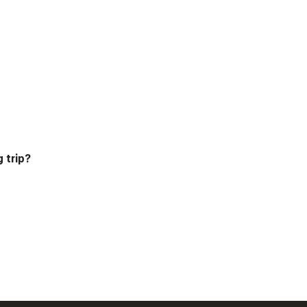
g trip?