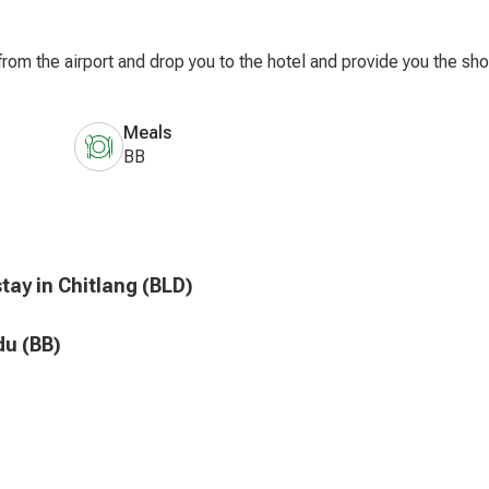
rom the airport and drop you to the hotel and provide you the shor
Meals
BB
tay in Chitlang (BLD)
du (BB)