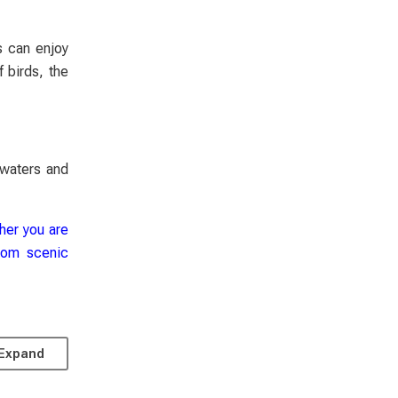
s can enjoy
 birds, the
 waters and
ther you are
from scenic
Expand