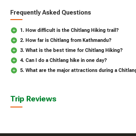
Frequently Asked Questions
1. How difficult is the Chitlang Hiking trail?
2. How far is Chitlang from Kathmandu?
3. What is the best time for Chitlang Hiking?
4. Can I do a Chitlang hike in one day?
5. What are the major attractions during a Chitlan
Trip Reviews