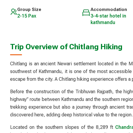
Group Size
Accommodation
2-15 Pax
3-4-star hotel in
kathmandu
Trip Overview of Chitlang Hiking
Chitlang is an ancient Newari settlement located in the M
southwest of Kathmandu, it is one of the most accessible y
escape from the city. A Chitlang hiking experience offers a p
Before the construction of the Tribhuvan Rajpath, the hig
highway” route between Kathmandu and the southern regions 
trekking experience but also a journey through ancient tra
discovered here, adding deep historical value to the region.
Located on the southern slopes of the 8,289 ft
Chandrag