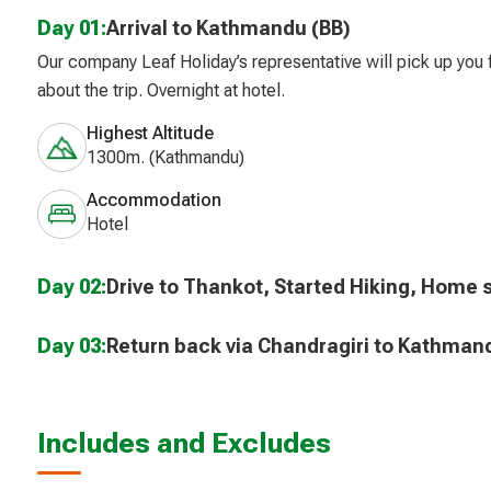
Day 01:
Arrival to Kathmandu (BB)
Our company Leaf Holiday’s representative will pick up you f
about the trip. Overnight at hotel.
Highest Altitude
1300m. (Kathmandu)
Accommodation
Hotel
Day 02:
Drive to Thankot, Started Hiking, Home s
Day 03:
Return back via Chandragiri to Kathman
Includes and Excludes