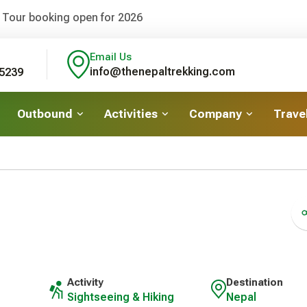
 Tour booking open for 2026
Email Us
info@thenepaltrekking.com
5239
Outbound
Activities
Company
Travel
Activity
Destination
Sightseeing & Hiking
Nepal