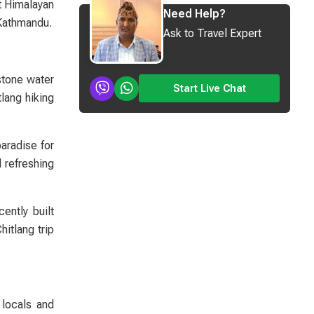
nt Himalayan
Need Help?
 Kathmandu.
Ask to Travel Expert
 stone water
Start Live Chat
tlang hiking
aradise for
 refreshing
ently built
itlang trip
 locals and