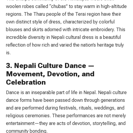
woolen robes called “chubas” to stay warm in high-altitude
regions. The Tharu people of the Terai region have their
own distinct style of dress, characterized by colorful
blouses and skirts adorned with intricate embroidery. This
incredible diversity in Nepali cultural dress is a beautiful
reflection of how rich and varied the nation’s heritage truly
is.
3. Nepali Culture Dance —
Movement, Devotion, and
Celebration
Dance is an inseparable part of life in Nepal. Nepali culture
dance forms have been passed down through generations
and are performed during festivals, rituals, weddings, and
religious ceremonies. These performances are not merely
entertainment—they are acts of devotion, storytelling, and
community bonding.