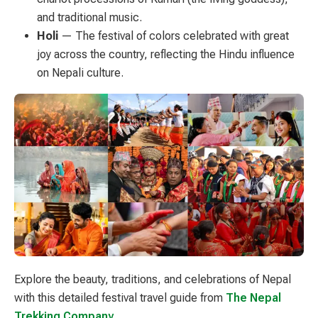
and traditional music.
Holi
— The festival of colors celebrated with great
joy across the country, reflecting the Hindu influence
on Nepali culture.
Explore the beauty, traditions, and celebrations of Nepal
with this detailed festival travel guide from
The Nepal
Trekking Company