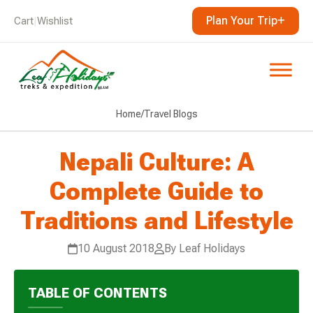
Plan Your Trip
Cart
|
Wishlist
Home
/
Travel Blogs
Nepali Culture: A
Complete Guide to
Traditions and Lifestyle
10 August 2018
By Leaf Holidays
TABLE OF CONTENTS