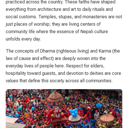
practiced across the country. These faiths have shaped
everything from architecture and art to daily rituals and
social customs. Temples, stupas, and monasteries are not
just places of worship; they are living centers of
community life where the essence of Nepali culture
unfolds every day.
The concepts of Dharma (righteous living) and Karma (the
law of cause and effect) are deeply woven into the
everyday lives of people here. Respect for elders,
hospitality toward guests, and devotion to deities are core
values that define this society across all communities.