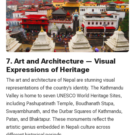
7. Art and Architecture — Visual
Expressions of Heritage
The art and architecture of Nepal are stunning visual
representations of the country’s identity. The Kathmandu
Valley is home to seven UNESCO World Heritage Sites,
including Pashupatinath Temple, Boudhanath Stupa,
Swayambhunath, and the Durbar Squares of Kathmandu,
Patan, and Bhaktapur. These monuments reflect the
artistic genius embedded in Nepali culture across
different historical periods.