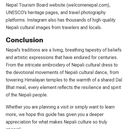
Nepal Tourism Board website (welcomenepal.com),
UNESCO’s heritage pages, and travel photography
platforms. Instagram also has thousands of high-quality
Nepali cultural images from travelers and locals.
Conclusion
Nepal’s traditions are a living, breathing tapestry of beliefs
and artistic expressions that have endured for centuries.
From the intricate embroidery of Nepali cultural dress to
the devotional movements of Nepali cultural dance, from
towering Himalayan temples to the warmth of a shared Dal
Bhat meal, every element reflects the resilience and spirit
of the Nepali people.
Whether you are planning a visit or simply want to learn
more, we hope this guide has given you a deeper
appreciation for what makes Nepali culture so truly