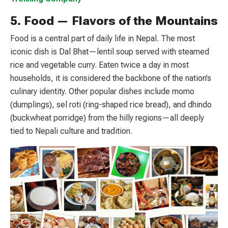
5. Food — Flavors of the Mountains
Food is a central part of daily life in Nepal. The most
iconic dish is Dal Bhat—lentil soup served with steamed
rice and vegetable curry. Eaten twice a day in most
households, it is considered the backbone of the nation’s
culinary identity. Other popular dishes include momo
(dumplings), sel roti (ring-shaped rice bread), and dhindo
(buckwheat porridge) from the hilly regions—all deeply
tied to Nepali culture and tradition.