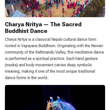
Charya Nritya — The Sacred
Buddhist Dance
Charya Nritya is a classical Nepali cultural dance form
rooted in Vajrayana Buddhism. Originating with the Newari
community of the Kathmandu Valley, this meditative dance
is performed as a spiritual practice. Each hand gesture
(mudra) and body movement carries deep symbolic
meaning, making it one of the most unique traditional
dance forms in the world.