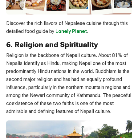
Discover the rich flavors of Nepalese cuisine through this
detailed food guide by
Lonely Planet
.
6. Religion and Spirituality
Religion is the backbone of Nepali culture. About 81% of
Nepalis identify as Hindu, making Nepal one of the most
predominantly Hindu nations in the world. Buddhism is the
second major religion and has had an equally profound
influence, particularly in the northern mountain regions and
among the Newari community of Kathmandu. The peaceful
coexistence of these two faiths is one of the most
admirable and defining features of Nepali culture.