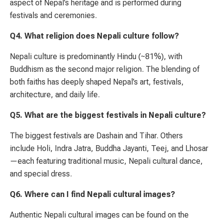
aspect of Nepal’s heritage and is performed during
festivals and ceremonies.
Q4. What religion does Nepali culture follow?
Nepali culture is predominantly Hindu (~81%), with
Buddhism as the second major religion. The blending of
both faiths has deeply shaped Nepal’s art, festivals,
architecture, and daily life.
Q5. What are the biggest festivals in Nepali culture?
The biggest festivals are Dashain and Tihar. Others
include Holi, Indra Jatra, Buddha Jayanti, Teej, and Lhosar
—each featuring traditional music, Nepali cultural dance,
and special dress.
Q6. Where can I find Nepali cultural images?
Authentic Nepali cultural images can be found on the