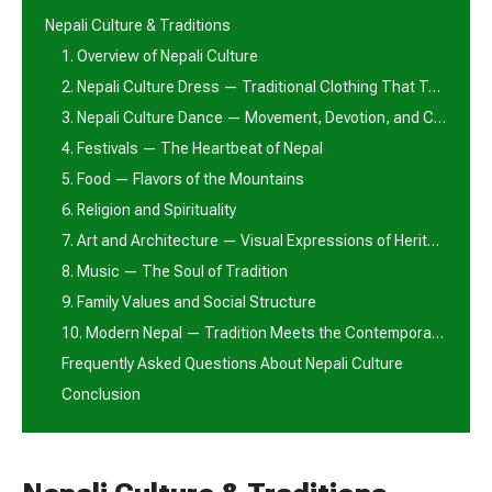
Nepali Culture & Traditions
1. Overview of Nepali Culture
2. Nepali Culture Dress — Traditional Clothing That Tells a Story
3. Nepali Culture Dance — Movement, Devotion, and Celebration
4. Festivals — The Heartbeat of Nepal
5. Food — Flavors of the Mountains
6. Religion and Spirituality
7. Art and Architecture — Visual Expressions of Heritage
8. Music — The Soul of Tradition
9. Family Values and Social Structure
10. Modern Nepal — Tradition Meets the Contemporary World
Frequently Asked Questions About Nepali Culture
Conclusion