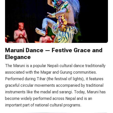
Maruni Dance — Festive Grace and
Elegance
The Maruni is a popular Nepali cultural dance traditionally
associated with the Magar and Gurung communities.
Performed during Tihar (the festival of lights), it features
graceful circular movements accompanied by traditional
instruments like the madal and sarangi. Today, Maruni has
become widely performed across Nepal and is an
important part of national cultural programs.