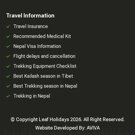
Travel Information
Travel Insurance
Recommended Medical Kit
Nepal Visa Information
Flight delays and cancellation
Trekking Equipment Checklist
Best Kailash season in Tibet
Best Trekking season in Nepal
Trekking in Nepal
© Copyright Leaf Holidays 2026. All Right Reserved.
Website Developed By:
AVIVA