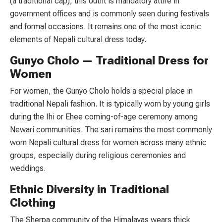
(a traditional cap), this outfit is mandatory attire in
government offices and is commonly seen during festivals
and formal occasions. It remains one of the most iconic
elements of Nepali cultural dress today.
Gunyo Cholo — Traditional Dress for
Women
For women, the Gunyo Cholo holds a special place in
traditional Nepali fashion. It is typically worn by young girls
during the Ihi or Ehee coming-of-age ceremony among
Newari communities. The sari remains the most commonly
worn Nepali cultural dress for women across many ethnic
groups, especially during religious ceremonies and
weddings.
Ethnic Diversity in Traditional
Clothing
The Sherpa community of the Himalayas wears thick