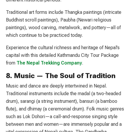
Traditional art forms include Thangka paintings (intricate
Buddhist scroll paintings), Paubha (Newari religious
paintings), wood carving, metalwork, and pottery—all of
which continue to be practiced today.
Experience the cultural richness and heritage of Nepal’s
capital with this detailed Kathmandu City Tour Package
from
The Nepal Trekking Company
.
8. Music — The Soul of Tradition
Music and dance are deeply intertwined in Nepal.
Traditional instruments include the madal (a two-headed
drum), sarangi (a string instrument), bansuri (a bamboo
flute), and dhimay (a ceremonial drum). Folk music genres
such as Lok Dohori—a call-and-response singing style
between men and women—are immensely popular and a
vital expression of Nepali culture. The Gandharba