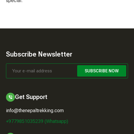
special.
Subscribe Newsletter
SUBSCRIBE NOW
Get Support
info@thenepaltrekking.com
+9779851035239 (Whatsapp)