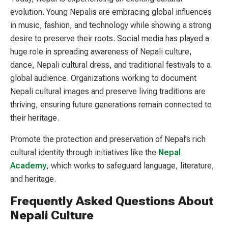
evolution. Young Nepalis are embracing global influences
in music, fashion, and technology while showing a strong
desire to preserve their roots. Social media has played a
huge role in spreading awareness of Nepali culture,
dance, Nepali cultural dress, and traditional festivals to a
global audience. Organizations working to document
Nepali cultural images and preserve living traditions are
thriving, ensuring future generations remain connected to
their heritage.
Promote the protection and preservation of Nepal’s rich
cultural identity through initiatives like the
Nepal
Academy
, which works to safeguard language, literature,
and heritage.
Frequently Asked Questions About
Nepali Culture