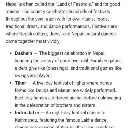
Nepal is often called the “Land of Festivals,” and for good
reason. The country celebrates hundreds of festivals
throughout the year, each with its own rituals, foods,
traditional dress, and dance performances. Festivals are
where Nepali culture, dress, and Nepali cultural dances
come together most vividly.
Dashain
— The biggest celebration in Nepal,
honoring the victory of good over evil. Families gather,
elders give tika (blessings), and traditional games like
swings are played.
Tihar
— A five-day festival of lights where dance
forms like Deuda and Maruni are widely performed.
Each day honors a different animal before culminating
in the celebration of brothers and sisters.
Indra Jatra
— An eight-day festival unique to
Kathmandu, featuring the famous Lakhe dance,
chariot processions of Kumari (the living goddess),