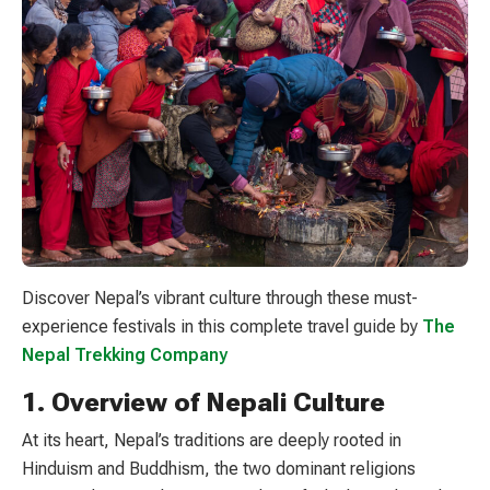
Discover Nepal’s vibrant culture through these must-
experience festivals in this complete travel guide by
The
Nepal Trekking Company
1. Overview of Nepali Culture
At its heart, Nepal’s traditions are deeply rooted in
Hinduism and Buddhism, the two dominant religions