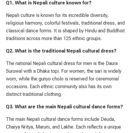
Q1. What is Nepali culture known for?
Nepali culture is known for its incredible diversity,
religious harmony, colorful festivals, traditional dress, and
classical dance forms. It is shaped by Hindu and Buddhist
traditions across more than 125 ethnic groups.
Q2. What is the traditional Nepali cultural dress?
The national Nepali cultural dress for men is the Daura
Suruwal with a Dhaka topi. For women, the sari is widely
worn, while the gunyo cholo is reserved for ceremonial
occasions. Each ethnic community also has its own
distinct traditional clothing.
Q3. What are the main Nepali cultural dance forms?
The main Nepali cultural dance forms include Deuda,
Charya Nritya, Maruni, and Lakhe. Each reflects a unique