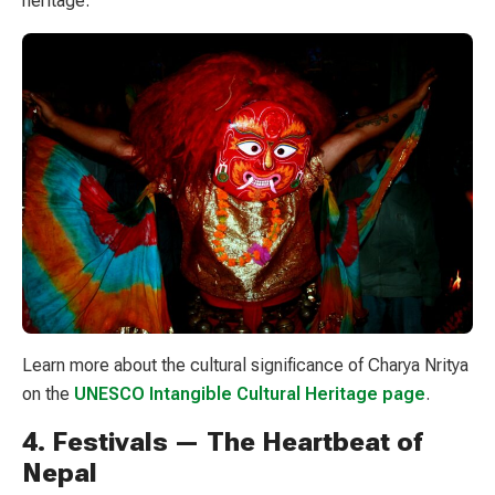
heritage.
Learn more about the cultural significance of Charya Nritya
on the
UNESCO Intangible Cultural Heritage page
.
4. Festivals — The Heartbeat of
Nepal