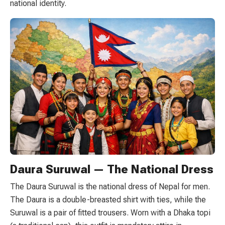
national identity.
Daura Suruwal — The National Dress
The Daura Suruwal is the national dress of Nepal for men.
The Daura is a double-breasted shirt with ties, while the
Suruwal is a pair of fitted trousers. Worn with a Dhaka topi