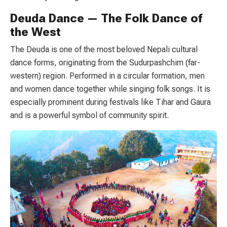
Deuda Dance — The Folk Dance of
the West
The Deuda is one of the most beloved Nepali cultural
dance forms, originating from the Sudurpashchim (far-
western) region. Performed in a circular formation, men
and women dance together while singing folk songs. It is
especially prominent during festivals like Tihar and Gaura
and is a powerful symbol of community spirit.