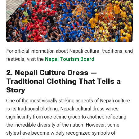
For official information about Nepali culture, traditions, and
festivals, visit the
Nepal Tourism Board
2. Nepali Culture Dress —
Traditional Clothing That Tells a
Story
One of the most visually striking aspects of Nepali culture
is its traditional clothing. Nepali cultural dress varies
significantly from one ethnic group to another, reflecting
the incredible diversity of the nation. However, some
styles have become widely recognized symbols of