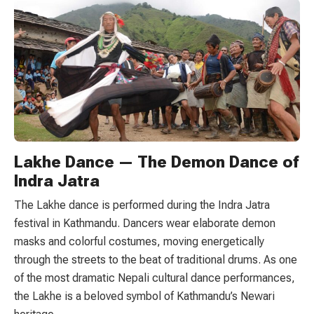
Lakhe Dance — The Demon Dance of
Indra Jatra
The Lakhe dance is performed during the Indra Jatra
festival in Kathmandu. Dancers wear elaborate demon
masks and colorful costumes, moving energetically
through the streets to the beat of traditional drums. As one
of the most dramatic Nepali cultural dance performances,
the Lakhe is a beloved symbol of Kathmandu’s Newari