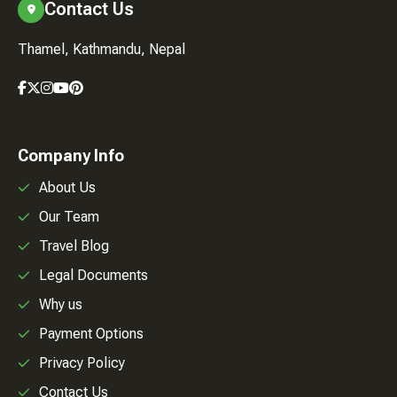
Contact Us
Thamel, Kathmandu, Nepal
Company Info
About Us
Our Team
Travel Blog
Legal Documents
Why us
Payment Options
Privacy Policy
Contact Us