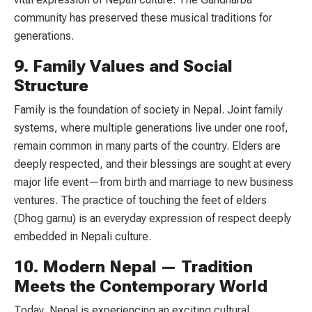
community has preserved these musical traditions for
generations.
9. Family Values and Social
Structure
Family is the foundation of society in Nepal. Joint family
systems, where multiple generations live under one roof,
remain common in many parts of the country. Elders are
deeply respected, and their blessings are sought at every
major life event—from birth and marriage to new business
ventures. The practice of touching the feet of elders
(Dhog garnu) is an everyday expression of respect deeply
embedded in Nepali culture.
10. Modern Nepal — Tradition
Meets the Contemporary World
Today, Nepal is experiencing an exciting cultural