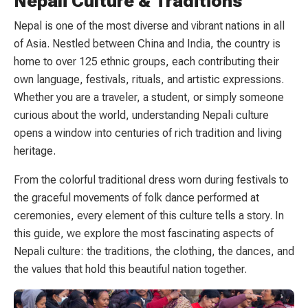
Nepali Culture & Traditions
Nepal is one of the most diverse and vibrant nations in all
of Asia. Nestled between China and India, the country is
home to over 125 ethnic groups, each contributing their
own language, festivals, rituals, and artistic expressions.
Whether you are a traveler, a student, or simply someone
curious about the world, understanding Nepali culture
opens a window into centuries of rich tradition and living
heritage.
From the colorful traditional dress worn during festivals to
the graceful movements of folk dance performed at
ceremonies, every element of this culture tells a story. In
this guide, we explore the most fascinating aspects of
Nepali culture: the traditions, the clothing, the dances, and
the values that hold this beautiful nation together.