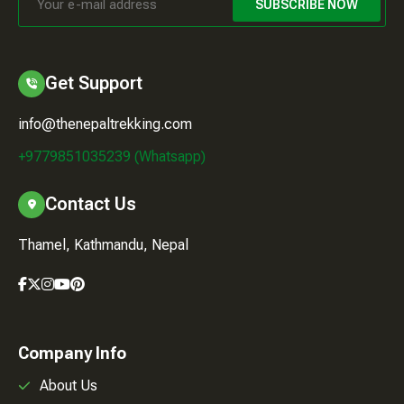
SUBSCRIBE NOW
Get Support
info@thenepaltrekking.com
+9779851035239 (Whatsapp)
Contact Us
Thamel, Kathmandu, Nepal
Company Info
About Us