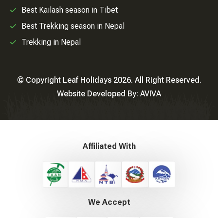
Best Kailash season in Tibet
Best Trekking season in Nepal
Trekking in Nepal
© Copyright Leaf Holidays 2026. All Right Reserved.
Website Developed By:
AVIVA
Affiliated With
We Accept