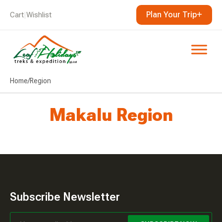
Plan Your Trip
Cart
|
Wishlist
Home
/
Region
Makalu Region
Subscribe Newsletter