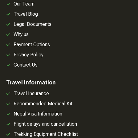
Our Team
Travel Blog
Legal Documents
Why us
Payment Options
Privacy Policy
Contact Us
Travel Information
Travel Insurance
Recommended Medical Kit
Nepal Visa Information
Flight delays and cancellation
Trekking Equipment Checklist