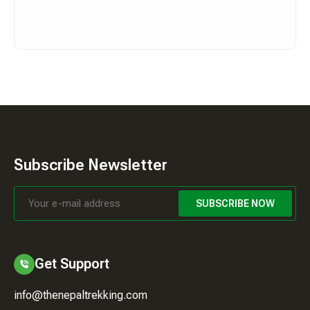
Subscribe Newsletter
SUBSCRIBE NOW
Get Support
info@thenepaltrekking.com