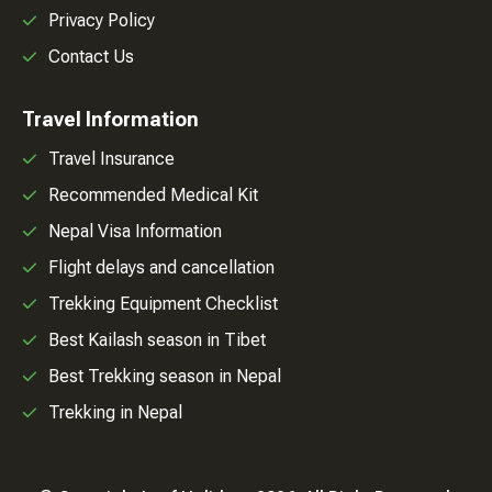
Privacy Policy
Contact Us
Travel Information
Travel Insurance
Recommended Medical Kit
Nepal Visa Information
Flight delays and cancellation
Trekking Equipment Checklist
Best Kailash season in Tibet
Best Trekking season in Nepal
Trekking in Nepal