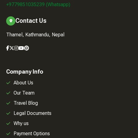
+9779851035239 (Whatsapp)
Contact Us
Thamel, Kathmandu, Nepal
Company Info
About Us
Our Team
Travel Blog
Legal Documents
Why us
Payment Options