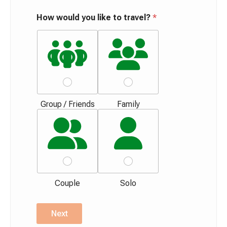
How would you like to travel?
*
Group / Friends
Family
Couple
Solo
Next