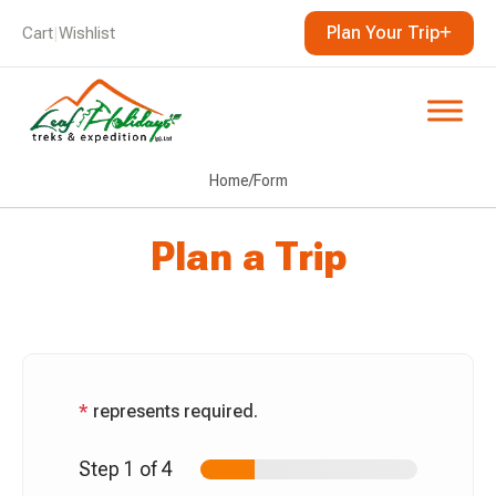
Plan Your Trip
Cart
|
Wishlist
Home
/
Form
Plan a Trip
*
represents required.
Step
1
of 4