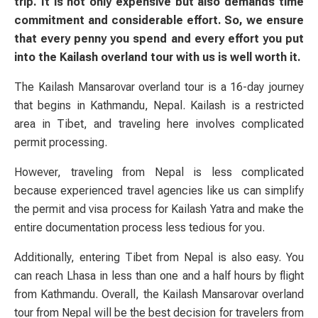
trip. It is not only expensive but also demands time
commitment and considerable effort. So, we ensure
that every penny you spend and every effort you put
into the Kailash overland tour with us is well worth it.
The Kailash Mansarovar overland tour is a 16-day journey
that begins in Kathmandu, Nepal. Kailash is a restricted
area in Tibet, and traveling here involves complicated
permit processing.
However, traveling from Nepal is less complicated
because experienced travel agencies like us can simplify
the permit and visa process for Kailash Yatra and make the
entire documentation process less tedious for you.
Additionally, entering Tibet from Nepal is also easy. You
can reach Lhasa in less than one and a half hours by flight
from Kathmandu. Overall, the Kailash Mansarovar overland
tour from Nepal will be the best decision for travelers from