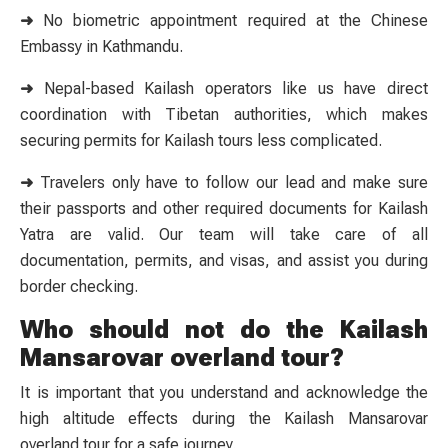
➜
No biometric appointment required at the Chinese
Embassy in Kathmandu.
➜
Nepal-based Kailash operators like us have direct
coordination with Tibetan authorities, which makes
securing permits for Kailash tours less complicated.
➜
Travelers only have to follow our lead and make sure
their passports and other required documents for Kailash
Yatra are valid. Our team will take care of all
documentation, permits, and visas, and assist you during
border checking.
Who should not do the Kailash
Mansarovar overland tour?
It is important that you understand and acknowledge the
high altitude effects during the Kailash Mansarovar
overland tour for a safe journey.