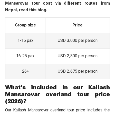
Mansarovar tour cost via different routes from
Nepal, read this blog.
Group size
Price
1-15 pax
USD 3,000 per person
16-25 pax
USD 2,800 per person
26+
USD 2,675 per person
What’s included in our Kailash
Mansarovar overland tour price
(2026)?
Our Kailash Mansarovar overland tour price includes the