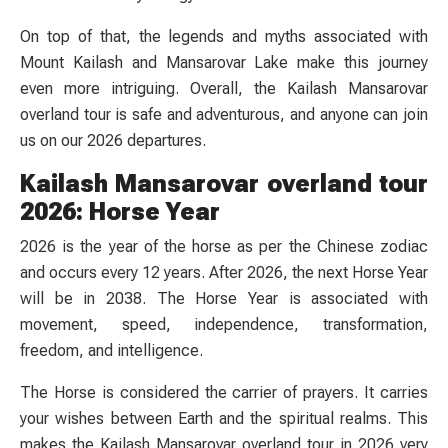
On top of that, the legends and myths associated with
Mount Kailash and Mansarovar Lake make this journey
even more intriguing. Overall, the Kailash Mansarovar
overland tour is safe and adventurous, and anyone can join
us on our 2026 departures.
Kailash Mansarovar overland tour
2026: Horse Year
2026 is the year of the horse as per the Chinese zodiac
and occurs every 12 years. After 2026, the next Horse Year
will be in 2038. The Horse Year is associated with
movement, speed, independence, transformation,
freedom, and intelligence.
The Horse is considered the carrier of prayers. It carries
your wishes between Earth and the spiritual realms. This
makes the Kailash Mansarovar overland tour in 2026 very