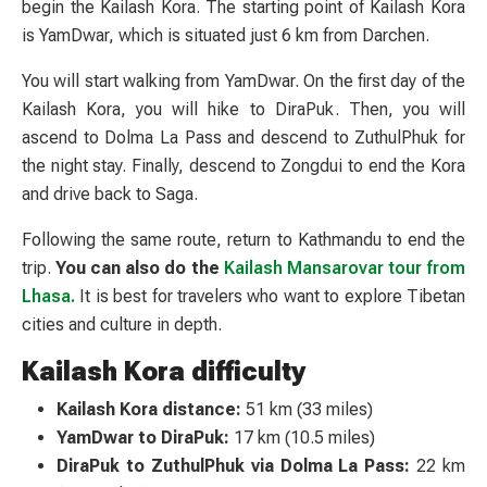
begin the Kailash Kora. The starting point of Kailash Kora
is YamDwar, which is situated just 6 km from Darchen.
You will start walking from YamDwar. On the first day of the
Kailash Kora, you will hike to DiraPuk. Then, you will
ascend to Dolma La Pass and descend to ZuthulPhuk for
the night stay. Finally, descend to Zongdui to end the Kora
and drive back to Saga.
Following the same route, return to Kathmandu to end the
trip.
You can also do the
Kailash Mansarovar tour from
Lhasa.
It is best for travelers who want to explore Tibetan
cities and culture in depth.
Kailash Kora difficulty
Kailash Kora distance:
51 km (33 miles)
YamDwar to DiraPuk:
17 km (10.5 miles)
DiraPuk to ZuthulPhuk via Dolma La Pass:
22 km