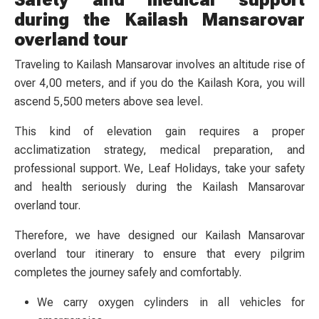
during the Kailash Mansarovar
overland tour
Traveling to Kailash Mansarovar involves an altitude rise of
over 4,00 meters, and if you do the Kailash Kora, you will
ascend 5,500 meters above sea level.
This kind of elevation gain requires a proper
acclimatization strategy, medical preparation, and
professional support. We, Leaf Holidays, take your safety
and health seriously during the Kailash Mansarovar
overland tour.
Therefore, we have designed our Kailash Mansarovar
overland tour itinerary to ensure that every pilgrim
completes the journey safely and comfortably.
We carry oxygen cylinders in all vehicles for