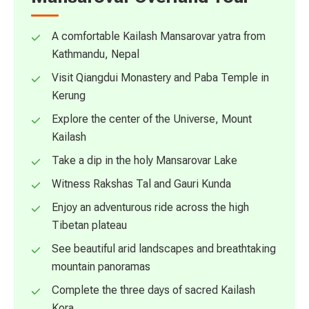
A comfortable Kailash Mansarovar yatra from
Kathmandu, Nepal
Visit Qiangdui Monastery and Paba Temple in
Kerung
Explore the center of the Universe, Mount
Kailash
Take a dip in the holy Mansarovar Lake
Witness Rakshas Tal and Gauri Kunda
Enjoy an adventurous ride across the high
Tibetan plateau
See beautiful arid landscapes and breathtaking
mountain panoramas
Complete the three days of sacred Kailash
Kora