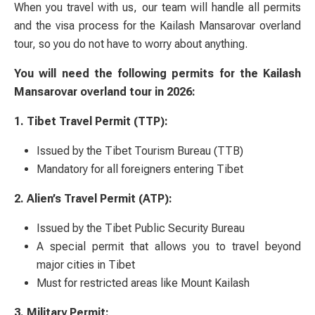
When you travel with us, our team will handle all permits
and the visa process for the Kailash Mansarovar overland
tour, so you do not have to worry about anything.
You will need the following permits for the Kailash
Mansarovar overland tour in 2026:
1. Tibet Travel Permit (TTP):
Issued by the Tibet Tourism Bureau (TTB)
Mandatory for all foreigners entering Tibet
2. Alien’s Travel Permit (ATP):
Issued by the Tibet Public Security Bureau
A special permit that allows you to travel beyond
major cities in Tibet
Must for restricted areas like Mount Kailash
3. Military Permit: