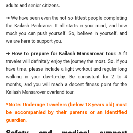
adults and senior citizens.
➔
We have seen even the not-so-fittest people completing
the Kailash Parikrama. It all starts in your mind, and how
much you can push yourself. So, believe in yourself, and
we are here to support you.
➔ How to prepare for Kailash Mansarovar tour:
A fit
traveler will definitely enjoy the journey the most. So, if you
have time, please include a light workout and regular long
walking in your day-to-day. Be consistent for 2 to 4
months, and you will reach a decent fitness point for the
Kailash Mansarovar overland tour.
*Note: Underage travelers (below 18 years old) must
be accompanied by their parents or an identified
guardian.
Safety and medical support