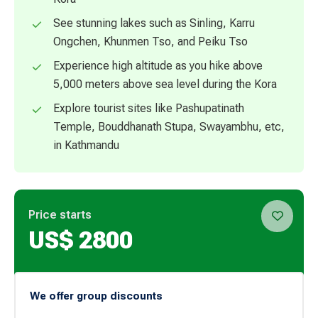
See stunning lakes such as Sinling, Karru
Ongchen, Khunmen Tso, and Peiku Tso
Experience high altitude as you hike above
5,000 meters above sea level during the Kora
Explore tourist sites like Pashupatinath
Temple, Bouddhanath Stupa, Swayambhu, etc,
in Kathmandu
Price starts
US$
2800
We offer group discounts