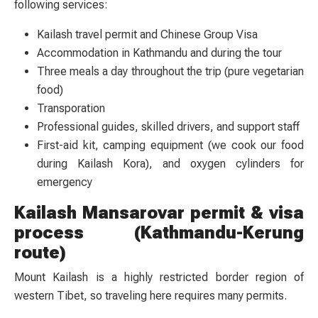
following services:
Kailash travel permit and Chinese Group Visa
Accommodation in Kathmandu and during the tour
Three meals a day throughout the trip (pure vegetarian
food)
Transporation
Professional guides, skilled drivers, and support staff
First-aid kit, camping equipment (we cook our food
during Kailash Kora), and oxygen cylinders for
emergency
Kailash Mansarovar permit & visa
process (Kathmandu-Kerung
route)
Mount Kailash is a highly restricted border region of
western Tibet, so traveling here requires many permits.