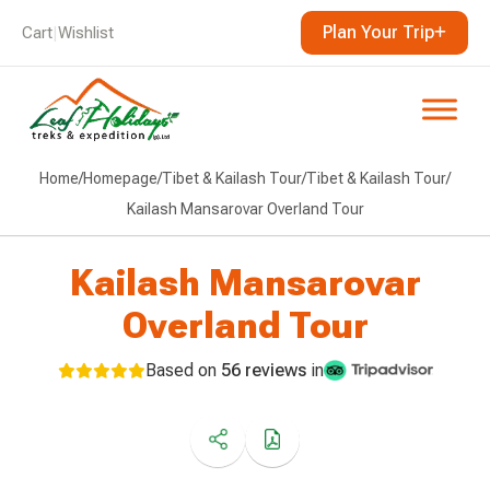
Plan Your Trip
Cart
|
Wishlist
Home
/
Homepage
/
Tibet & Kailash Tour
/
Tibet & Kailash Tour
/
Kailash Mansarovar Overland Tour
Kailash Mansarovar
Overland Tour
Based on
56 reviews
in