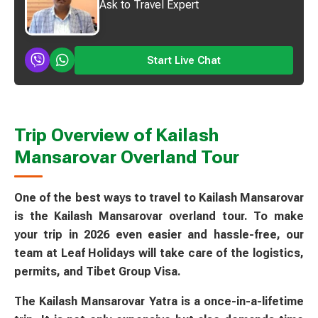
Ask to Travel Expert
Start Live Chat
Trip Overview of Kailash
Mansarovar Overland Tour
One of the best ways to travel to Kailash Mansarovar
is the Kailash Mansarovar overland tour. To make
your trip in 2026 even easier and hassle-free, our
team at Leaf Holidays will take care of the logistics,
permits, and Tibet Group Visa.
The Kailash Mansarovar Yatra is a once-in-a-lifetime