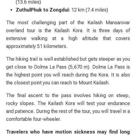
(13.6 miles)
ZuthulPhuk to Zongdui:
12 km (7.4 miles)
The most challenging part of the Kailash Mansarovar
overland tour is the Kailash Kora. It is three days of
extensive walking at a high altitude that covers
approximately 51 kilometers.
The hiking trail is well established but gets steeper as you
get close to Dolma La Pass (5,670 m). Dolma La Pass is
the highest point you will reach during the Kora. It is also
the closest point you can reach to Mount Kailash.
The final ascent to the pass involves hiking on steep,
rocky slopes. The Kailash Kora will test your endurance
and patience. During the rest of the tour, you will travel in a
comfortable four-wheeler.
Travelers who have motion sickness may find long