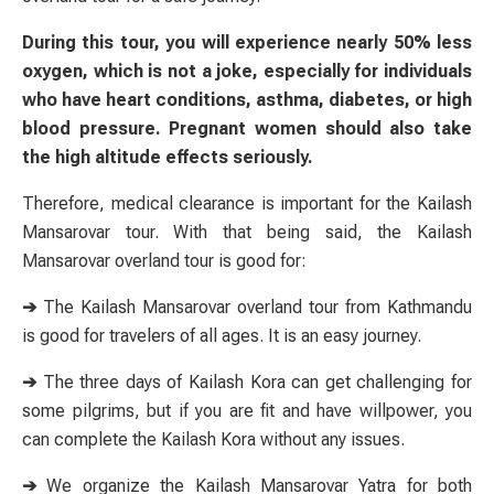
During this tour, you will experience nearly 50% less
oxygen, which is not a joke, especially for individuals
who have heart conditions, asthma, diabetes, or high
blood pressure. Pregnant women should also take
the high altitude effects seriously.
Therefore, medical clearance is important for the Kailash
Mansarovar tour. With that being said, the Kailash
Mansarovar overland tour is good for:
➔
The Kailash Mansarovar overland tour from Kathmandu
is good for travelers of all ages. It is an easy journey.
➔
The three days of Kailash Kora can get challenging for
some pilgrims, but if you are fit and have willpower, you
can complete the Kailash Kora without any issues.
➔
We organize the Kailash Mansarovar Yatra for both