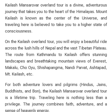
Kailash Mansarovar overland tour is a divine, adventurous
journey that takes you to the heart of the Himalayas. Mount
Kailash is known as the center of the Universe, and
traveling here is believed to take you to a higher state of
consciousness.
On the Kailash overland tour, you will enjoy a beautiful ride
across the lush hills of Nepal and the vast Tibetan Plateau.
The route from Kathmandu to Kailash offers stunning
landscapes and breathtaking mountain views of Everest,
Makalu, Cho Oyu, Shishapangma, Nandi Parvat, Ashtapad,
Mt. Kailash, etc.
For both adventure lovers and pilgrims (Hindus, Jains,
Buddhists, and Bon), the Kailash Mansarovar overland tour
is a lifetime trip. Traveling here is nothing less than a
privilege. The journey combines faith, adventure, and a
sense of heavenly energy.