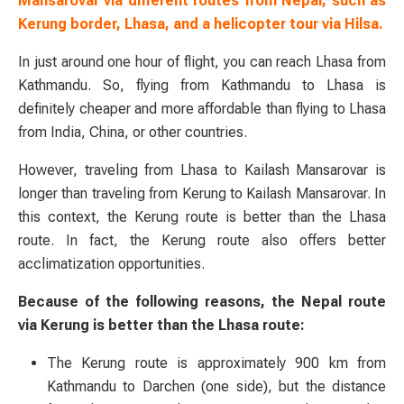
Mansarovar via different routes from Nepal, such as
Kerung border, Lhasa, and a helicopter tour via Hilsa.
In just around one hour of flight, you can reach Lhasa from
Kathmandu. So, flying from Kathmandu to Lhasa is
definitely cheaper and more affordable than flying to Lhasa
from India, China, or other countries.
However, traveling from Lhasa to Kailash Mansarovar is
longer than traveling from Kerung to Kailash Mansarovar. In
this context, the Kerung route is better than the Lhasa
route. In fact, the Kerung route also offers better
acclimatization opportunities.
Because of the following reasons, the Nepal route
via Kerung is better than the Lhasa route:
The Kerung route is approximately 900 km from
Kathmandu to Darchen (one side), but the distance