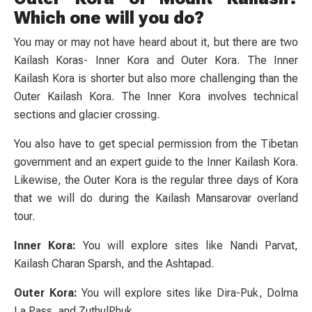
Which one will you do?
You may or may not have heard about it, but there are two
Kailash Koras- Inner Kora and Outer Kora. The Inner
Kailash Kora is shorter but also more challenging than the
Outer Kailash Kora. The Inner Kora involves technical
sections and glacier crossing.
You also have to get special permission from the Tibetan
government and an expert guide to the Inner Kailash Kora.
Likewise, the Outer Kora is the regular three days of Kora
that we will do during the Kailash Mansarovar overland
tour.
Inner Kora:
You will explore sites like Nandi Parvat,
Kailash Charan Sparsh, and the Ashtapad.
Outer Kora:
You will explore sites like Dira-Puk, Dolma
La Pass, and ZuthulPhuk.