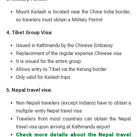
Mount Kailash is located near the China-India border,
so travelers must obtain a Military Permit
4. Tibet Group Visa:
Issued in Kathmandu by the Chinese Embassy
Replacement of the regular expense Chinese visa
It is issued for the entire group
Allows entry to Tibet via the Kerung border
Only valid for Kailash trips
5. Nepal travel visa:
Non-Nepali travelers (except Indians) have to obtain a
multiple-entry Nepal travel visa
Travelers from most countries can obtain the Nepal
travel visa upon arriving at Kathmandu airport
Check more details about the Nepal travel