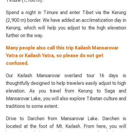
Timure (1,760 m).
Spend a night in Timure and enter Tibet via the Kerung
(2,900 m) border. We have added an acclimatization day in
Kerung, which will help you adjust to the high elevation
further on the way.
Many people also call this trip Kailash Mansarovar
Yatra or Kailash Yatra, so please do not get
confused.
Our Kailash Mansarovar overland tour 16 days is
thoughtfully designed to help travelers easily adjust to high
elevation. As you travel from Kerung to Saga and
Mansarovar Lake, you will also explore Tibetan culture and
traditions to some extent.
Drive to Darchen from Mansarovar Lake. Darchen is
located at the foot of Mt. Kailash. From here, you will