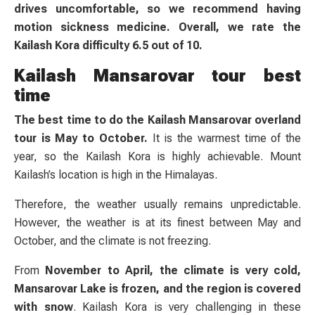
drives uncomfortable, so we recommend having
motion sickness medicine. Overall, we rate the
Kailash Kora difficulty 6.5 out of 10.
Kailash Mansarovar tour best
time
The best time to do the Kailash Mansarovar overland
tour is May to October.
It is the warmest time of the
year, so the Kailash Kora is highly achievable. Mount
Kailash’s location is high in the Himalayas.
Therefore, the weather usually remains unpredictable.
However, the weather is at its finest between May and
October, and the climate is not freezing.
From
November to April, the climate is very cold,
Mansarovar Lake is frozen, and the region is covered
with snow
. Kailash Kora is very challenging in these