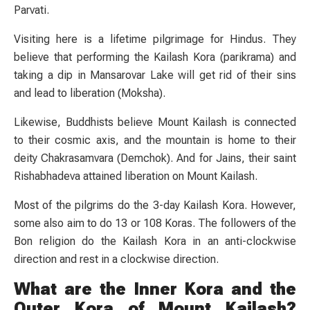
Parvati.
Visiting here is a lifetime pilgrimage for Hindus. They
believe that performing the Kailash Kora (parikrama) and
taking a dip in Mansarovar Lake will get rid of their sins
and lead to liberation (Moksha).
Likewise, Buddhists believe Mount Kailash is connected
to their cosmic axis, and the mountain is home to their
deity Chakrasamvara (Demchok). And for Jains, their saint
Rishabhadeva attained liberation on Mount Kailash.
Most of the pilgrims do the 3-day Kailash Kora. However,
some also aim to do 13 or 108 Koras. The followers of the
Bon religion do the Kailash Kora in an anti-clockwise
direction and rest in a clockwise direction.
What are the Inner Kora and the
Outer Kora of Mount Kailash?