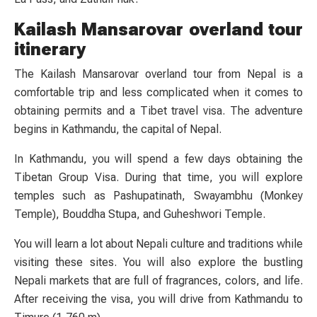
Kailash Mansarovar overland tour
itinerary
The Kailash Mansarovar overland tour from Nepal is a
comfortable trip and less complicated when it comes to
obtaining permits and a Tibet travel visa. The adventure
begins in Kathmandu, the capital of Nepal.
In Kathmandu, you will spend a few days obtaining the
Tibetan Group Visa. During that time, you will explore
temples such as Pashupatinath, Swayambhu (Monkey
Temple), Bouddha Stupa, and Guheshwori Temple.
You will learn a lot about Nepali culture and traditions while
visiting these sites. You will also explore the bustling
Nepali markets that are full of fragrances, colors, and life.
After receiving the visa, you will drive from Kathmandu to