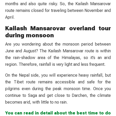
months and also quite risky. So, the Kailash Mansarovar
route remains closed for traveling between November and
April.
Kailash Mansarovar overland tour
during monsoon
Are you wondering about the monsoon period between
June and August? The Kailash Mansarovar route is within
the rain-shadow area of the Himalayas, so it’s an arid
region. Therefore, rainfall is very light and less frequent.
On the Nepal side, you will experience heavy rainfall, but
the Tibet route remains accessible and safe for the
pilgrims even during the peak monsoon time. Once you
continue to Saga and get close to Darchen, the climate
becomes arid, with little to no rain.
You can read in detail about the best time to do