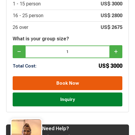
1 -
15
person
US$
3000
16 -
25
person
US$
2800
26 over
US$
2675
What is your group size?
US$
3000
Total Cost:
Book Now
Inquiry
Need Help?