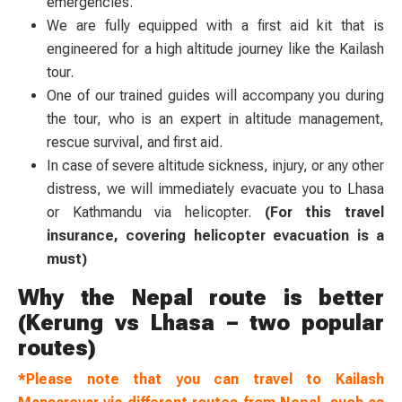
emergencies.
We are fully equipped with a first aid kit that is
engineered for a high altitude journey like the Kailash
tour.
One of our trained guides will accompany you during
the tour, who is an expert in altitude management,
rescue survival, and first aid.
In case of severe altitude sickness, injury, or any other
distress, we will immediately evacuate you to Lhasa
or Kathmandu via helicopter.
(For this travel
insurance, covering helicopter evacuation is a
must)
Why the Nepal route is better
(Kerung vs Lhasa – two popular
routes)
*Please note that you can travel to Kailash