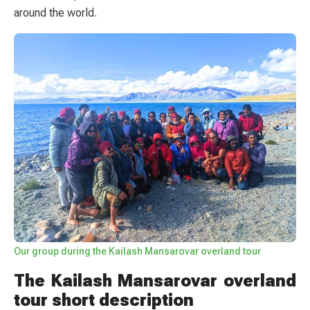
around the world.
Our group during the Kailash Mansarovar overland tour
The Kailash Mansarovar overland
tour short description