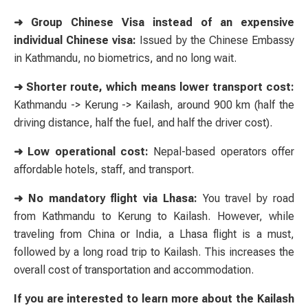
➜ Group Chinese Visa instead of an expensive
individual Chinese visa:
Issued by the Chinese Embassy
in Kathmandu, no biometrics, and no long wait.
➜ Shorter route, which means lower transport cost:
Kathmandu -> Kerung -> Kailash, around 900 km (half the
driving distance, half the fuel, and half the driver cost).
➜ Low operational cost:
Nepal-based operators offer
affordable hotels, staff, and transport.
➜ No mandatory flight via Lhasa:
You travel by road
from Kathmandu to Kerung to Kailash. However, while
traveling from China or India, a Lhasa flight is a must,
followed by a long road trip to Kailash. This increases the
overall cost of transportation and accommodation.
If you are interested to learn more about the Kailash