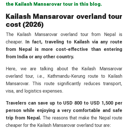
the Kailash Mansarovar tour in this blog.
Kailash Mansarovar overland tour
cost (2026)
The Kailash Mansarovar overland tour from Nepal is
cheaper.
In fact, traveling to Kailash via any route
from Nepal is more cost-effective than entering
from India or any other country.
Here, we are talking about the Kailash Mansarovar
overland tour, i.e., Kathmandu-Kerung route to Kailash
Mansarovar. This route significantly reduces transport,
visa, and logistics expenses.
Travelers can save up to USD 800 to USD 1,500 per
person while enjoying a very comfortable and safe
trip from Nepal.
The reasons that make the Nepal route
cheaper for the Kailash Mansarovar overland tour are: