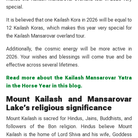
special.
It is believed that one Kailash Kora in 2026 will be equal to
12 Kailash Koras, which makes this year very special for
the Kailash Mansarovar overland tour.
Additionally, the cosmic energy will be more active in
2026. Your wishes and blessings will come true and be
effective across several lifetimes.
Read more about the Kailash Mansarovar Yatra
in the Horse Year in this blog.
Mount Kailash and Mansarovar
Lake’s religious significance
Mount Kailash is sacred for Hindus, Jains, Buddhists, and
followers of the Bon religion. Hindus believe Mount
Kailash is the home of Lord Shiva and his wife, Goddess