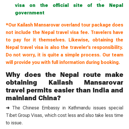
visa on the official site of the Nepal
government
*Our Kailash Mansarovar overland tour package does
not include the Nepal travel visa fee. Travelers have
to pay for it themselves. Likewise, obtaining the
Nepal travel visa is also the traveler’s responsibility.
Do not worry, it is quite a simple process. Our team
will provide you with full information during booking.
Why does the Nepal route make
obtaining Kailash Mansarovar
travel permits easier than India and
mainland China?
➜
The Chinese Embassy in Kathmandu issues special
Tibet Group Visas, which cost less and also take less time
to issue.