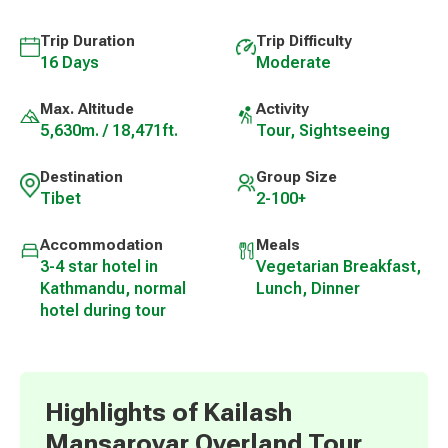
Trip Duration
Trip Difficulty
16 Days
Moderate
Max. Altitude
Activity
5,630m. / 18,471ft.
Tour, Sightseeing
Destination
Group Size
Tibet
2-100+
Accommodation
Meals
3-4 star hotel in
Vegetarian Breakfast,
Kathmandu, normal
Lunch, Dinner
hotel during tour
Highlights of Kailash
Mansarovar Overland Tour