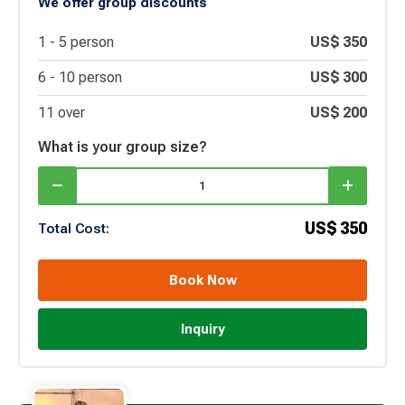
We offer group discounts
1 -
5
person
US$
350
6 -
10
person
US$
300
11 over
US$
200
What is your group size?
US$
350
Total Cost:
Book Now
Inquiry