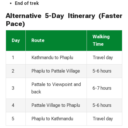
End of trek
Alternative 5-Day Itinerary (Faster
Pace)
Walking
Day
Route
Time
1
Kathmandu to Phaplu
Travel day
2
Phaplu to Pattale Village
5-6 hours
Pattale to Viewpoint and
3
6-7 hours
back
4
Pattale Village to Phaplu
5-6 hours
5
Phaplu to Kathmandu
Travel day