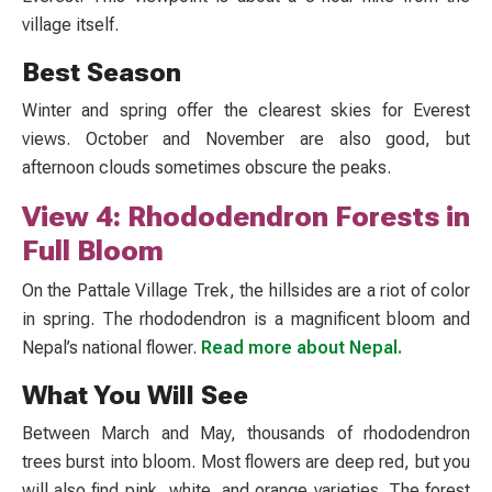
village itself.
Best Season
Winter and spring offer the clearest skies for Everest
views. October and November are also good, but
afternoon clouds sometimes obscure the peaks.
View 4: Rhododendron Forests in
Full Bloom
On the Pattale Village Trek, the hillsides are a riot of color
in spring. The rhododendron is a magnificent bloom and
Nepal’s national flower.
Read more about Nepal.
What You Will See
Between March and May, thousands of rhododendron
trees burst into bloom. Most flowers are deep red, but you
will also find pink, white, and orange varieties. The forest