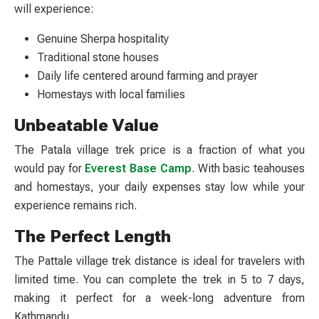
will experience:
Genuine Sherpa hospitality
Traditional stone houses
Daily life centered around farming and prayer
Homestays with local families
Unbeatable Value
The
Patala village trek price
is a fraction of what you
would pay for
Everest Base Camp
. With basic teahouses
and homestays, your daily expenses stay low while your
experience remains rich.
The Perfect Length
The
Pattale village trek distance
is ideal for travelers with
limited time. You can complete the trek in 5 to 7 days,
making it perfect for a week-long adventure from
Kathmandu.