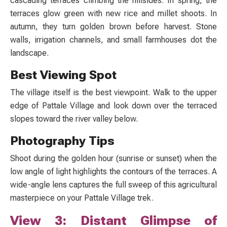
cascading terraces climbing the hillsides. In spring, the
terraces glow green with new rice and millet shoots. In
autumn, they turn golden brown before harvest. Stone
walls, irrigation channels, and small farmhouses dot the
landscape.
Best Viewing Spot
The village itself is the best viewpoint. Walk to the upper
edge of Pattale Village and look down over the terraced
slopes toward the river valley below.
Photography Tips
Shoot during the golden hour (sunrise or sunset) when the
low angle of light highlights the contours of the terraces. A
wide-angle lens captures the full sweep of this agricultural
masterpiece on your
Pattale Village trek.
View 3: Distant Glimpse of