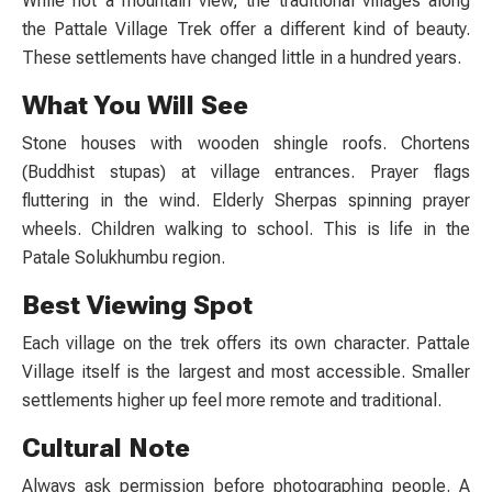
While not a mountain view, the traditional villages along
the
Pattale Village Trek
offer a different kind of beauty.
These settlements have changed little in a hundred years.
What You Will See
Stone houses with wooden shingle roofs. Chortens
(Buddhist stupas) at village entrances. Prayer flags
fluttering in the wind. Elderly Sherpas spinning prayer
wheels. Children walking to school. This is life in the
Patale Solukhumbu
region.
Best Viewing Spot
Each village on the trek offers its own character. Pattale
Village itself is the largest and most accessible. Smaller
settlements higher up feel more remote and traditional.
Cultural Note
Always ask permission before photographing people. A