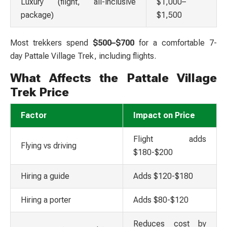
Luxury (flight, all-inclusive
$1,000–
package)
$1,500
Most trekkers spend
$500–$700
for a comfortable 7-
day
Pattale Village Trek,
including flights.
What Affects the Pattale Village
Trek Price
Factor
Impact on Price
Flight adds
Flying vs driving
$180-$200
Hiring a guide
Adds $120-$180
Hiring a porter
Adds $80-$120
Reduces cost by