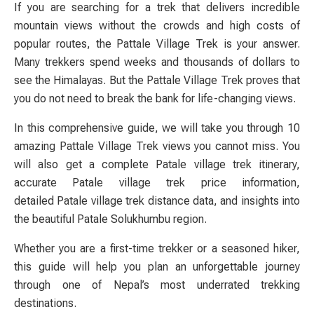
If you are searching for a trek that delivers incredible
mountain views without the crowds and high costs of
popular routes, the
Pattale Village Trek
is your answer.
Many trekkers spend weeks and thousands of dollars to
see the Himalayas. But the
Pattale Village Trek
proves that
you do not need to break the bank for life-changing views.
In this comprehensive guide, we will take you through
10
amazing Pattale Village Trek views you cannot miss
. You
will also get a complete
Patale village trek itinerary
,
accurate
Patale village trek price
information,
detailed
Patale village trek distance
data, and insights into
the beautiful Patale Solukhumbu
region.
Whether you are a first-time trekker or a seasoned hiker,
this guide will help you plan an unforgettable journey
through one of Nepal’s most underrated trekking
destinations.