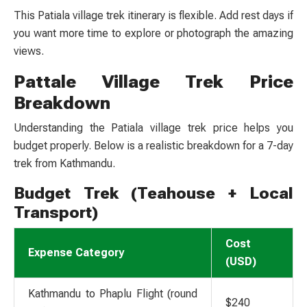
This
Patiala village trek itinerary
is flexible. Add rest days if
you want more time to explore or photograph the amazing
views.
Pattale Village Trek Price
Breakdown
Understanding the
Patiala village trek price
helps you
budget properly. Below is a realistic breakdown for a 7-day
trek from Kathmandu.
Budget Trek (Teahouse + Local
Transport)
Cost
Expense Category
(USD)
Kathmandu to Phaplu Flight (round
$240