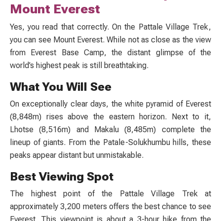
Mount Everest
Yes, you read that correctly. On the
Pattale Village Trek
,
you can see Mount Everest. While not as close as the view
from Everest Base Camp, the distant glimpse of the
world’s highest peak is still breathtaking.
What You Will See
On exceptionally clear days, the white pyramid of Everest
(8,848m) rises above the eastern horizon. Next to it,
Lhotse (8,516m) and Makalu (8,485m) complete the
lineup of giants. From the
Patale-Solukhumbu
hills, these
peaks appear distant but unmistakable.
Best Viewing Spot
The highest point of the
Pattale Village Trek
at
approximately 3,200 meters offers the best chance to see
Everest. This viewpoint is about a 3-hour hike from the