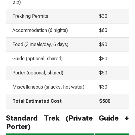
trip)
Trekking Permits
$30
Accommodation (6 nights)
$60
Food (3 meals/day, 6 days)
$90
Guide (optional, shared)
$80
Porter (optional, shared)
$50
Miscellaneous (snacks, hot water)
$30
Total Estimated Cost
$580
Standard Trek (Private Guide +
Porter)