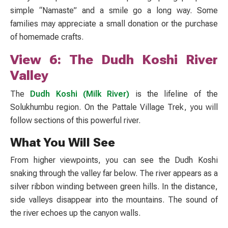
simple “Namaste” and a smile go a long way. Some
families may appreciate a small donation or the purchase
of homemade crafts.
View 6: The Dudh Koshi River
Valley
The
Dudh Koshi (Milk River)
is the lifeline of the
Solukhumbu region. On the
Pattale Village Trek
, you will
follow sections of this powerful river.
What You Will See
From higher viewpoints, you can see the Dudh Koshi
snaking through the valley far below. The river appears as a
silver ribbon winding between green hills. In the distance,
side valleys disappear into the mountains. The sound of
the river echoes up the canyon walls.