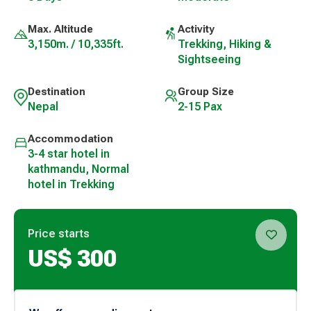
Max. Altitude
Activity
3,150m. / 10,335ft.
Trekking, Hiking &
Sightseeing
Destination
Group Size
Nepal
2-15 Pax
Accommodation
3-4 star hotel in
kathmandu, Normal
hotel in Trekking
Price starts
US$
300