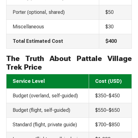
Porter (optional, shared)
$50
Miscellaneous
$30
Total Estimated Cost
$400
The Truth About Pattale Village
Trek Price
Service Level
Cost (USD)
Budget (overland, self-guided)
$350–$450
Budget (flight, self-guided)
$550–$650
Standard (flight, private guide)
$700–$850