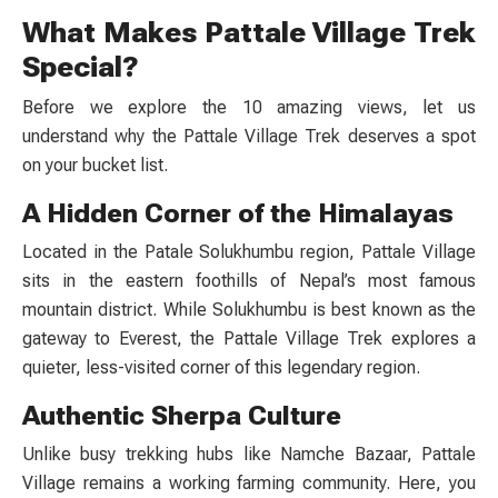
What Makes Pattale Village Trek
Special?
Before we explore the 10 amazing views, let us
understand why the
Pattale Village Trek
deserves a spot
on your bucket list.
A Hidden Corner of the Himalayas
Located in the Patale Solukhumbu
region, Pattale Village
sits in the eastern foothills of Nepal’s most famous
mountain district. While Solukhumbu is best known as the
gateway to Everest, the
Pattale Village Trek
explores a
quieter, less-visited corner of this legendary region.
Authentic Sherpa Culture
Unlike busy trekking hubs like Namche Bazaar, Pattale
Village remains a working farming community. Here, you