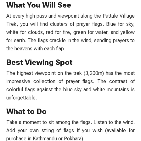
What You Will See
At every high pass and viewpoint along the
Pattale Village
Trek
, you will find clusters of prayer flags. Blue for sky,
white for clouds, red for fire, green for water, and yellow
for earth. The flags crackle in the wind, sending prayers to
the heavens with each flap.
Best Viewing Spot
The highest viewpoint on the trek (3,200m) has the most
impressive collection of prayer flags. The contrast of
colorful flags against the blue sky and white mountains is
unforgettable.
What to Do
Take a moment to sit among the flags. Listen to the wind.
Add your own string of flags if you wish (available for
purchase in Kathmandu or Pokhara).