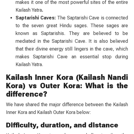
makes it one of the most powerful sites of the entire
Kailash Yatra
.
Saptarishi Caves:
The Saptarishi Cave is connected
to the seven great Hindu sages. These sages are
known as Saptarishis. They are believed to be
mediated in the Saptarishi Cave. It is also believed
that their divine energy still lingers in the cave, which
makes Saptarishi Cave an essential stop during
Kailash Yatra.
Kailash Inner Kora (Kailash Nandi
Kora) vs Outer Kora: What is the
difference?
We have shared the major difference between the Kailash
Inner Kora and Kailash Outer Kora below:
Difficulty, duration, and distance