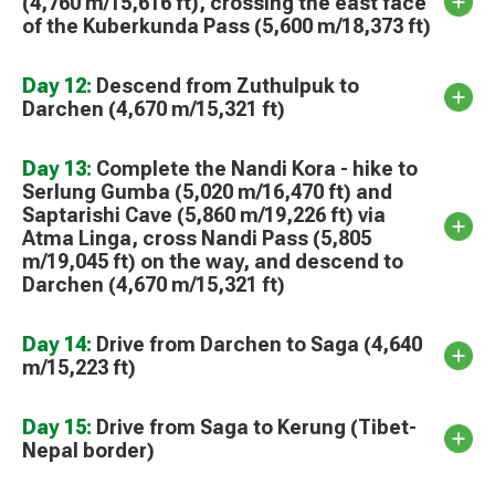
(4,760 m/15,616 ft), crossing the east face
of the Kuberkunda Pass (5,600 m/18,373 ft)
Day 12:
Descend from Zuthulpuk to
Darchen (4,670 m/15,321 ft)
Day 13:
Complete the Nandi Kora - hike to
Serlung Gumba (5,020 m/16,470 ft) and
Saptarishi Cave (5,860 m/19,226 ft) via
Atma Linga, cross Nandi Pass (5,805
m/19,045 ft) on the way, and descend to
Darchen (4,670 m/15,321 ft)
Day 14:
Drive from Darchen to Saga (4,640
m/15,223 ft)
Day 15:
Drive from Saga to Kerung (Tibet-
Nepal border)