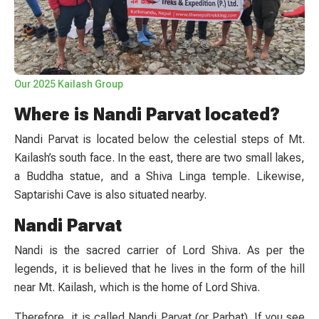
Our 2025 Kailash Group
Where is Nandi Parvat located?
Nandi Parvat is located below the celestial steps of Mt.
Kailash’s south face. In the east, there are two small lakes,
a Buddha statue, and a Shiva Linga temple. Likewise,
Saptarishi Cave is also situated nearby.
Nandi Parvat
Nandi is the sacred carrier of Lord Shiva. As per the
legends, it is believed that he lives in the form of the hill
near Mt. Kailash, which is the home of Lord Shiva.
Therefore, it is called Nandi Parvat (or Parbat). If you see