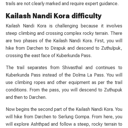
trails are not clearly marked and require expert guidance.
Kailash Nandi Kora difficulty
Kailash Nandi Kora is challenging because it involves
steep climbing and crossing complex rocky terrain. There
are two phases of the Kailash Nandi Kora. First, you will
hike from Darchen to Dirapuk and descend to Zuthulpuk,
crossing the east face of Kuberkunda Pass.
The trail separates from Shivasthal and continues to
Kuberkunda Pass instead of the Dolma La Pass. You will
use climbing ropes and other equipment as per the trail
conditions. From the pass, you will descend to Zuthupuk
and then to Darchen.
Now begins the second part of the Kailash Nandi Kora. You
will hike from Darchen to Serlung Gompa. From here, you
will explore Ashthpad and follow a steep, rocky terrain to