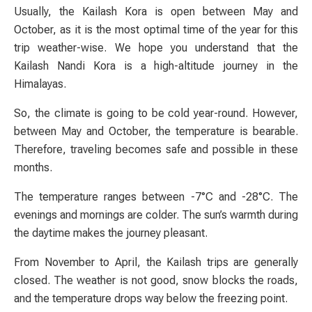
Usually, the Kailash Kora is open between May and
October, as it is the most optimal time of the year for this
trip weather-wise. We hope you understand that the
Kailash Nandi Kora is a high-altitude journey in the
Himalayas.
So, the climate is going to be cold year-round. However,
between May and October, the temperature is bearable.
Therefore, traveling becomes safe and possible in these
months.
The temperature ranges between -7°C and -28°C. The
evenings and mornings are colder. The sun’s warmth during
the daytime makes the journey pleasant.
From November to April, the Kailash trips are generally
closed. The weather is not good, snow blocks the roads,
and the temperature drops way below the freezing point.