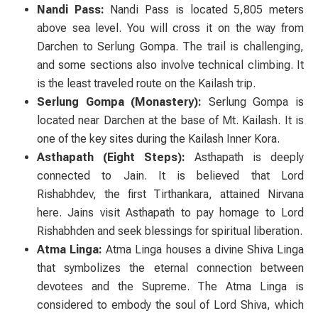
Nandi Pass:
Nandi Pass is located 5,805 meters
above sea level. You will cross it on the way from
Darchen to Serlung Gompa. The trail is challenging,
and some sections also involve technical climbing. It
is the least traveled route on the Kailash trip.
Serlung Gompa (Monastery):
Serlung Gompa is
located near Darchen at the base of Mt. Kailash. It is
one of the key sites during the Kailash Inner Kora.
Asthapath (Eight Steps):
Asthapath is deeply
connected to Jain. It is believed that Lord
Rishabhdev, the first Tirthankara, attained Nirvana
here. Jains visit Asthapath to pay homage to Lord
Rishabhden and seek blessings for spiritual liberation.
Atma Linga:
Atma Linga houses a divine Shiva Linga
that symbolizes the eternal connection between
devotees and the Supreme. The Atma Linga is
considered to embody the soul of Lord Shiva, which