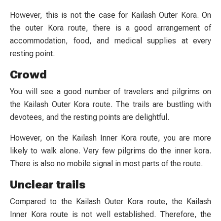
However, this is not the case for Kailash Outer Kora. On
the outer Kora route, there is a good arrangement of
accommodation, food, and medical supplies at every
resting point.
Crowd
You will see a good number of travelers and pilgrims on
the Kailash Outer Kora route. The trails are bustling with
devotees, and the resting points are delightful.
However, on the Kailash Inner Kora route, you are more
likely to walk alone. Very few pilgrims do the inner kora.
There is also no mobile signal in most parts of the route.
Unclear trails
Compared to the Kailash Outer Kora route, the Kailash
Inner Kora route is not well established. Therefore, the