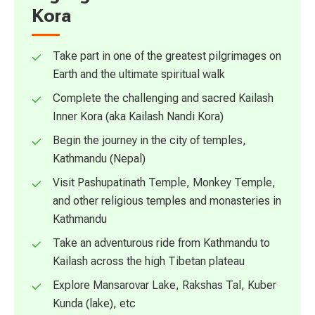
Kora
Take part in one of the greatest pilgrimages on
Earth and the ultimate spiritual walk
Complete the challenging and sacred Kailash
Inner Kora (aka Kailash Nandi Kora)
Begin the journey in the city of temples,
Kathmandu (Nepal)
Visit Pashupatinath Temple, Monkey Temple,
and other religious temples and monasteries in
Kathmandu
Take an adventurous ride from Kathmandu to
Kailash across the high Tibetan plateau
Explore Mansarovar Lake, Rakshas Tal, Kuber
Kunda (lake), etc