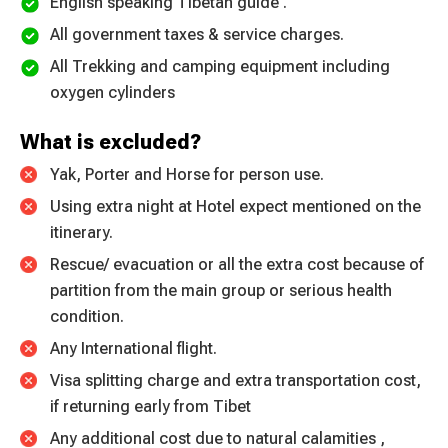
English speaking Tibetan guide .
All government taxes & service charges.
All Trekking and camping equipment including
oxygen cylinders
What is excluded?
Yak, Porter and Horse for person use.
Using extra night at Hotel expect mentioned on the
itinerary.
Rescue/ evacuation or all the extra cost because of
partition from the main group or serious health
condition.
Any International flight.
Visa splitting charge and extra transportation cost,
if returning early from Tibet
Any additional cost due to natural calamities ,