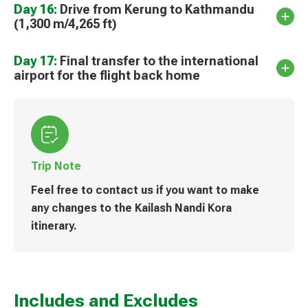
Day 16:
Drive from Kerung to Kathmandu
(1,300 m/4,265 ft)
Day 17:
Final transfer to the international
airport for the flight back home
Trip Note
Feel free to contact us if you want to make
any changes to the Kailash Nandi Kora
itinerary.
Includes and Excludes