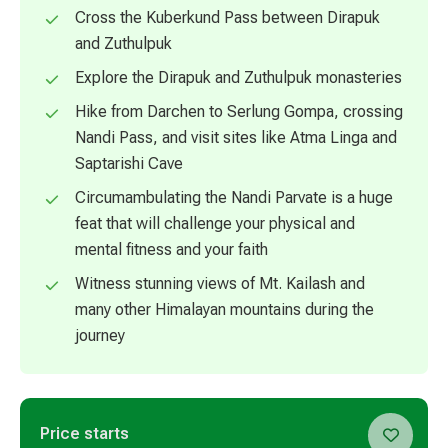
Cross the Kuberkund Pass between Dirapuk
and Zuthulpuk
Explore the Dirapuk and Zuthulpuk monasteries
Hike from Darchen to Serlung Gompa, crossing
Nandi Pass, and visit sites like Atma Linga and
Saptarishi Cave
Circumambulating the Nandi Parvate is a huge
feat that will challenge your physical and
mental fitness and your faith
Witness stunning views of Mt. Kailash and
many other Himalayan mountains during the
journey
Price starts