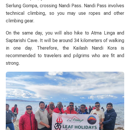
Serlung Gompa, crossing Nandi Pass. Nandi Pass involves
technical climbing, so you may use ropes and other
climbing gear.
On the same day, you will also hike to Atma Linga and
Saptarishi Cave. It will be around 34 kilometers of walking
in one day. Therefore, the Kailash Nandi Kora is
recommended to travelers and pilgrims who are fit and
strong.