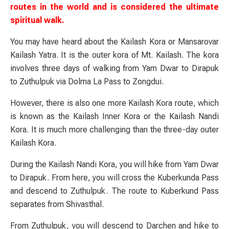
routes in the world and is considered the ultimate
spiritual walk.
You may have heard about the Kailash Kora or Mansarovar
Kailash Yatra. It is the outer kora of Mt. Kailash. The kora
involves three days of walking from Yam Dwar to Dirapuk
to Zuthulpuk via Dolma La Pass to Zongdui.
However, there is also one more Kailash Kora route, which
is known as the Kailash Inner Kora or the Kailash Nandi
Kora. It is much more challenging than the three-day outer
Kailash Kora.
During the Kailash Nandi Kora, you will hike from Yam Dwar
to Dirapuk. From here, you will cross the Kuberkunda Pass
and descend to Zuthulpuk. The route to Kuberkund Pass
separates from Shivasthal.
From Zuthulpuk, you will descend to Darchen and hike to