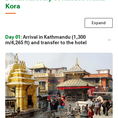
Kora
Expand
Day 01:
Arrival in Kathmandu (1,300
m/4,265 ft) and transfer to the hotel