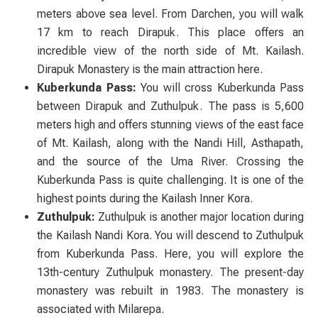
meters above sea level. From Darchen, you will walk
17 km to reach Dirapuk. This place offers an
incredible view of the north side of Mt. Kailash.
Dirapuk Monastery is the main attraction here.
Kuberkunda Pass:
You will cross Kuberkunda Pass
between Dirapuk and Zuthulpuk. The pass is 5,600
meters high and offers stunning views of the east face
of Mt. Kailash, along with the Nandi Hill, Asthapath,
and the source of the Uma River. Crossing the
Kuberkunda Pass is quite challenging. It is one of the
highest points during the Kailash Inner Kora.
Zuthulpuk:
Zuthulpuk is another major location during
the Kailash Nandi Kora. You will descend to Zuthulpuk
from Kuberkunda Pass. Here, you will explore the
13th-century Zuthulpuk monastery. The present-day
monastery was rebuilt in 1983. The monastery is
associated with Milarepa.