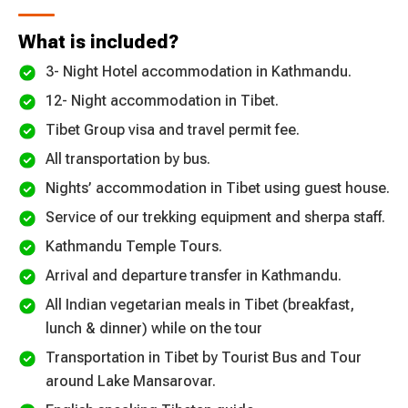
What is included?
3- Night Hotel accommodation in Kathmandu.
12- Night accommodation in Tibet.
Tibet Group visa and travel permit fee.
All transportation by bus.
Nights’ accommodation in Tibet using guest house.
Service of our trekking equipment and sherpa staff.
Kathmandu Temple Tours.
Arrival and departure transfer in Kathmandu.
All Indian vegetarian meals in Tibet (breakfast,
lunch & dinner) while on the tour
Transportation in Tibet by Tourist Bus and Tour
around Lake Mansarovar.