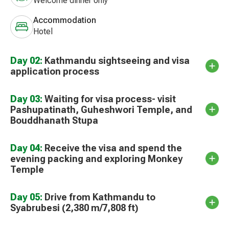
Welcome dinner only
Accommodation
Hotel
Day 02:
Kathmandu sightseeing and visa
application process
Day 03:
Waiting for visa process- visit
Pashupatinath, Guheshwori Temple, and
Bouddhanath Stupa
Day 04:
Receive the visa and spend the
evening packing and exploring Monkey
Temple
Day 05:
Drive from Kathmandu to
Syabrubesi (2,380 m/7,808 ft)