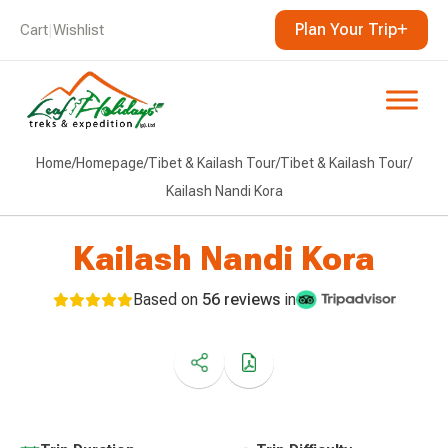
Plan Your Trip
Cart
|
Wishlist
Home
/
Homepage
/
Tibet & Kailash Tour
/
Tibet & Kailash Tour
/
Kailash Nandi Kora
Kailash Nandi Kora
Based on
56 reviews
in