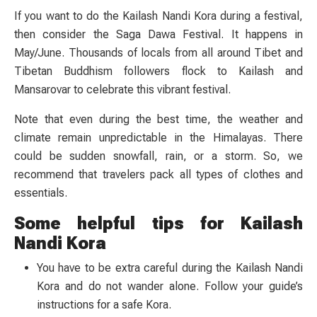
If you want to do the Kailash Nandi Kora during a festival,
then consider the Saga Dawa Festival. It happens in
May/June. Thousands of locals from all around Tibet and
Tibetan Buddhism followers flock to Kailash and
Mansarovar to celebrate this vibrant festival.
Note that even during the best time, the weather and
climate remain unpredictable in the Himalayas. There
could be sudden snowfall, rain, or a storm. So, we
recommend that travelers pack all types of clothes and
essentials.
Some helpful tips for Kailash
Nandi Kora
You have to be extra careful during the Kailash Nandi
Kora and do not wander alone. Follow your guide’s
instructions for a safe Kora.