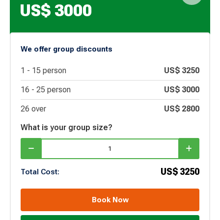
US$
3000
We offer group discounts
1 -
15
person
US$
3250
16 -
25
person
US$
3000
26 over
US$
2800
What is your group size?
US$
3250
Total Cost:
Book Now