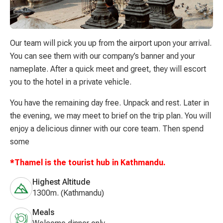
Our team will pick you up from the airport upon your arrival.
You can see them with our company’s banner and your
nameplate. After a quick meet and greet, they will escort
you to the hotel in a private vehicle.
You have the remaining day free. Unpack and rest. Later in
the evening, we may meet to brief on the trip plan. You will
enjoy a delicious dinner with our core team. Then spend
some
*Thamel is the tourist hub in Kathmandu.
Highest Altitude
1300m. (Kathmandu)
Meals