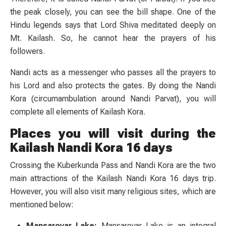
the peak closely, you can see the bill shape. One of the
Hindu legends says that Lord Shiva meditated deeply on
Mt. Kailash. So, he cannot hear the prayers of his
followers.
Nandi acts as a messenger who passes all the prayers to
his Lord and also protects the gates. By doing the Nandi
Kora (circumambulation around Nandi Parvat), you will
complete all elements of Kailash Kora.
Places you will visit during the
Kailash Nandi Kora 16 days
Crossing the Kuberkunda Pass and Nandi Kora are the two
main attractions of the Kailash Nandi Kora 16 days trip.
However, you will also visit many religious sites, which are
mentioned below:
Mansarovar Lake:
Mansarovar Lake is an integral