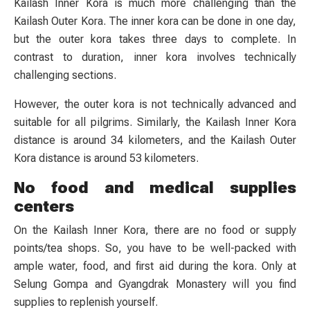
Kailash Inner Kora is much more challenging than the
Kailash Outer Kora. The inner kora can be done in one day,
but the outer kora takes three days to complete. In
contrast to duration, inner kora involves technically
challenging sections.
However, the outer kora is not technically advanced and
suitable for all pilgrims. Similarly, the Kailash Inner Kora
distance is around 34 kilometers, and the Kailash Outer
Kora distance is around 53 kilometers.
No food and medical supplies
centers
On the Kailash Inner Kora, there are no food or supply
points/tea shops. So, you have to be well-packed with
ample water, food, and first aid during the kora. Only at
Selung Gompa and Gyangdrak Monastery will you find
supplies to replenish yourself.