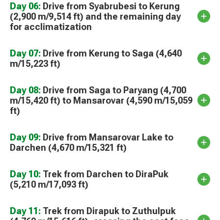
Day 06:
Drive from Syabrubesi to Kerung
(2,900 m/9,514 ft) and the remaining day
for acclimatization
Day 07:
Drive from Kerung to Saga (4,640
m/15,223 ft)
Day 08:
Drive from Saga to Paryang (4,700
m/15,420 ft) to Mansarovar (4,590 m/15,059
ft)
Day 09:
Drive from Mansarovar Lake to
Darchen (4,670 m/15,321 ft)
Day 10:
Trek from Darchen to DiraPuk
(5,210 m/17,093 ft)
Day 11:
Trek from Dirapuk to Zuthulpuk