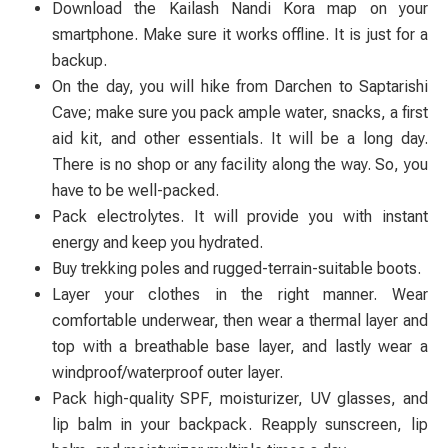
Download the Kailash Nandi Kora map on your
smartphone. Make sure it works offline. It is just for a
backup.
On the day, you will hike from Darchen to Saptarishi
Cave; make sure you pack ample water, snacks, a first
aid kit, and other essentials. It will be a long day.
There is no shop or any facility along the way. So, you
have to be well-packed.
Pack electrolytes. It will provide you with instant
energy and keep you hydrated.
Buy trekking poles and rugged-terrain-suitable boots.
Layer your clothes in the right manner. Wear
comfortable underwear, then wear a thermal layer and
top with a breathable base layer, and lastly wear a
windproof/waterproof outer layer.
Pack high-quality SPF, moisturizer, UV glasses, and
lip balm in your backpack. Reapply sunscreen, lip