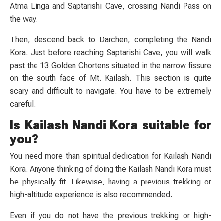
Atma Linga and Saptarishi Cave, crossing Nandi Pass on
the way.
Then, descend back to Darchen, completing the Nandi
Kora. Just before reaching Saptarishi Cave, you will walk
past the 13 Golden Chortens situated in the narrow fissure
on the south face of Mt. Kailash. This section is quite
scary and difficult to navigate. You have to be extremely
careful.
Is Kailash Nandi Kora suitable for
you?
You need more than spiritual dedication for Kailash Nandi
Kora. Anyone thinking of doing the Kailash Nandi Kora must
be physically fit. Likewise, having a previous trekking or
high-altitude experience is also recommended.
Even if you do not have the previous trekking or high-