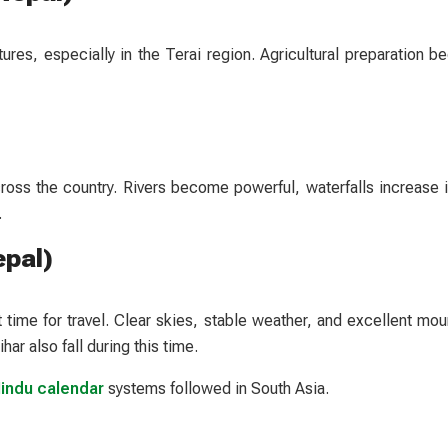
s, especially in the Terai region. Agricultural preparation be
cross the country. Rivers become powerful, waterfalls increase i
.
epal)
time for travel. Clear skies, stable weather, and excellent mou
har also fall during this time.
Hindu calendar
systems followed in South Asia.