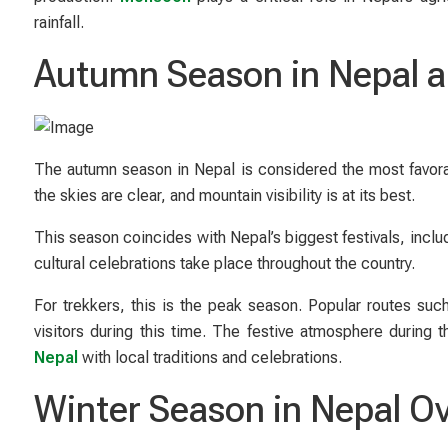
rainfall.
Autumn Season in Nepal a
The autumn season in Nepal is considered the most favorab
the skies are clear, and mountain visibility is at its best.
This season coincides with Nepal’s biggest festivals, inclu
cultural celebrations take place throughout the country.
For trekkers, this is the peak season. Popular routes s
visitors during this time. The festive atmosphere during
Nepal
with local traditions and celebrations.
Winter Season in Nepal O