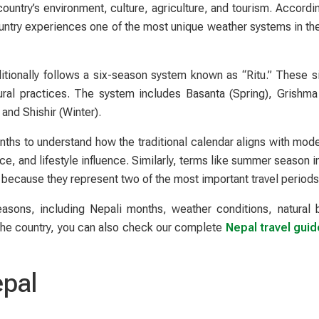
country’s environment, culture, agriculture, and tourism. Accordi
ountry experiences one of the most unique weather systems in th
ditionally follows a six-season system known as “Ritu.” These s
ltural practices. The system includes Basanta (Spring), Grishm
nd Shishir (Winter).
nths to understand how the traditional calendar aligns with mod
ce, and lifestyle influence. Similarly, terms like summer season 
 because they represent two of the most important travel periods
easons, including Nepali months, weather conditions, natural 
e the country, you can also check our complete
Nepal travel guid
epal