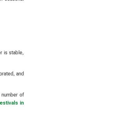
 is stable,
orated, and
t number of
estivals in