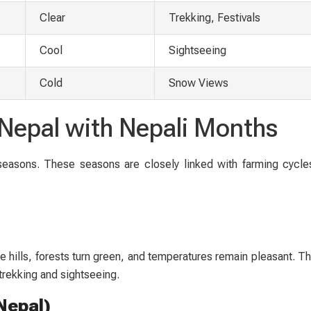
Clear
Trekking, Festivals
Cool
Sightseeing
Cold
Snow Views
n Nepal with Nepali Months
 seasons. These seasons are closely linked with farming cycles
hills, forests turn green, and temperatures remain pleasant. Thi
 trekking and sightseeing.
Nepal)