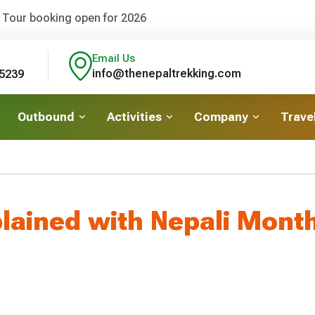
 Tour booking open for 2026
Email Us
info@thenepaltrekking.com
5239
Outbound
Activities
Company
Travel
plained with Nepali Mont