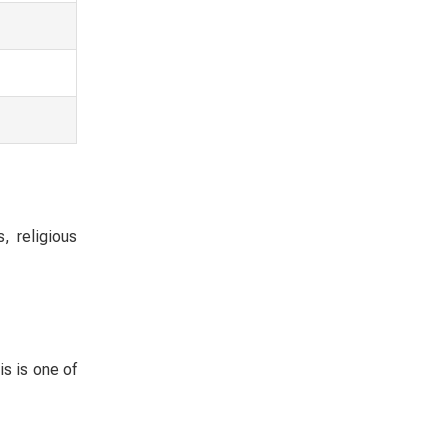
, religious
s is one of