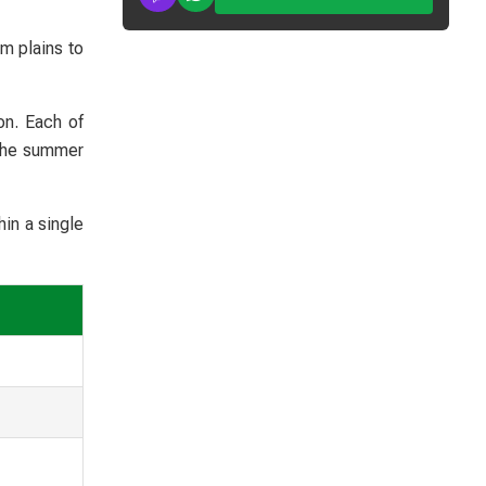
m plains to
on. Each of
 the summer
in a single