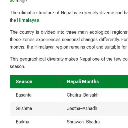
The climatic structure of Nepal is extremely diverse and h
the
Himalayas
.
The country is divided into three main ecological regions:
these zones experiences seasonal changes differently. Fo
months, the Himalayan region remains cool and suitable for
This geographical diversity makes Nepal one of the few cou
season.
Season
Nepali Months
Basanta
Chaitra–Baisakh
Grishma
Jestha–Ashadh
Barkha
Shrawan–Bhadra