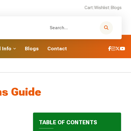
Cart
|
Wishlist
|
Blogs
 Info
Blogs
Contact
hs Guide
TABLE OF CONTENTS