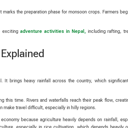
 it marks the preparation phase for monsoon crops. Farmers begin
e exciting
adventure activities in Nepal,
including rafting, tr
Explained
 It brings heavy rainfall across the country, which significan
this time. Rivers and waterfalls reach their peak flow, creati
ake travel difficult, especially in hilly regions.
 economy because agriculture heavily depends on rainfall, espe
iculture, especially in rice cultivation, which depends heavily 