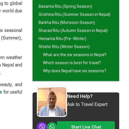
ng to global
Basanta Ritu (Spring Season)
e world due
Grishma Ritu (Summer Season in Nepal)
Barkha Ritu (Monsoon Season)
ix seasonal
Sharad Ritu (Autumn Season in Nepal)
a (Summer),
Hemanta Ritu (Pre-Winter)
Shishir Ritu (Winter Season)
What are the six seasons in Nepal?
ern weather
Which season is best for travel?
in Nepal and
Why does Nepal have six seasons?
.
beauty, and
e
for useful
Need Help?
Ask to Travel Expert
Start Live Chat