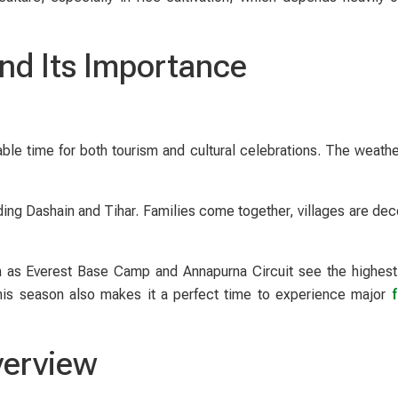
nd Its Importance
le time for both tourism and cultural celebrations. The weather
ding Dashain and Tihar. Families come together, villages are dec
uch as Everest Base Camp and Annapurna Circuit see the highes
 this season also makes it a perfect time to experience major
f
verview