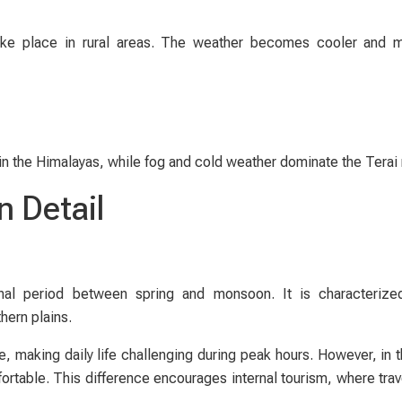
take place in rural areas. The weather becomes cooler and 
in the Himalayas, while fog and cold weather dominate the Terai 
n Detail
nal period between spring and monsoon. It is characterized
hern plains.
 making daily life challenging during peak hours. However, in th
rtable. This difference encourages internal tourism, where tra