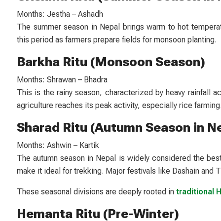
Months: Jestha – Ashadh
The summer season in Nepal brings warm to hot temperature
this period as farmers prepare fields for monsoon planting.
Barkha Ritu (Monsoon Season)
Months: Shrawan – Bhadra
This is the rainy season, characterized by heavy rainfall a
agriculture reaches its peak activity, especially rice farming
Sharad Ritu (Autumn Season in N
Months: Ashwin – Kartik
The autumn season in Nepal is widely considered the best 
make it ideal for trekking. Major festivals like Dashain and Ti
These seasonal divisions are deeply rooted in
traditional 
Hemanta Ritu (Pre-Winter)