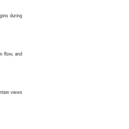
gins during
n flow, and
ntain views