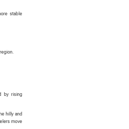
more stable
region.
 by rising
e hilly and
velers move