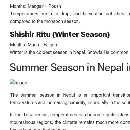
Months: Mangsir – Poush
Temperatures begin to drop, and harvesting activities 
compared to the monsoon season.
Shishir Ritu (Winter Season)
Months: Magh – Falgun
Winter is the coldest season in Nepal. Snowfall is common 
Summer Season in Nepal i
The summer season in Nepal is an important transitio
temperatures and increasing humidity, especially in the sout
In the Terai region, temperatures can become quite intense,
mountainous regions, the climate remains much more comfo
towards cooler destinations.