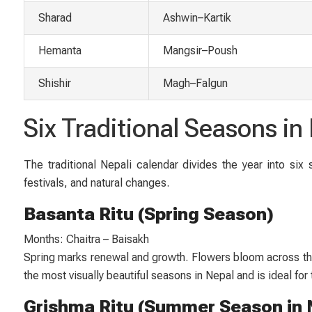
Sharad
Ashwin–Kartik
Hemanta
Mangsir–Poush
Shishir
Magh–Falgun
Six Traditional Seasons i
The traditional Nepali calendar divides the year into six
festivals, and natural changes.
Basanta Ritu (Spring Season)
Months: Chaitra – Baisakh
Spring marks renewal and growth. Flowers bloom across the 
the most visually beautiful seasons in Nepal and is ideal for
Grishma Ritu (Summer Season in 