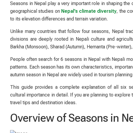
Seasons in Nepal play a very important role in shaping the 
geographical studies on
Nepal’s climate diversity
, the c
to its elevation differences and terrain variation.
Unlike many countries that follow four seasons, Nepal tra
divisions are deeply rooted in Nepali culture and agricu
Barkha (Monsoon), Sharad (Autumn), Hemanta (Pre-winter), a
People often search for 6 seasons in Nepal with Nepali mo
patterns. Each season has its own characteristics, importan
autumn season in Nepal are widely used in tourism planning
This guide provides a complete explanation of all six s
cultural importance in detail. If you are planning to explor
travel tips and destination ideas.
Overview of Seasons in N