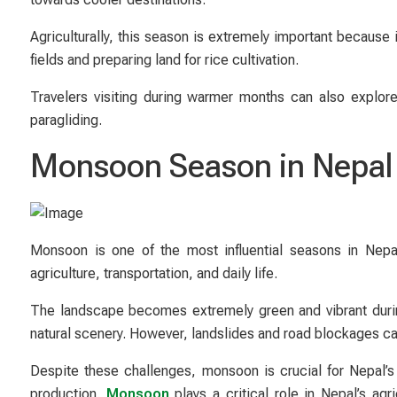
Agriculturally, this season is extremely important because
fields and preparing land for rice cultivation.
Travelers visiting during warmer months can also explor
paragliding.
Monsoon Season in Nepal 
Monsoon is one of the most influential seasons in Nepal.
agriculture, transportation, and daily life.
The landscape becomes extremely green and vibrant during 
natural scenery. However, landslides and road blockages can m
Despite these challenges, monsoon is crucial for Nepal’s
production.
Monsoon
plays a critical role in Nepal’s agr