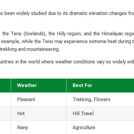
as been widely studied due to its dramatic elevation changes fro
 the Terai (lowlands), the Hilly region, and the Himalayan regi
r example, while the Terai may experience extreme heat during
 trekking and mountaineering.
ntries in the world where weather conditions vary so widely with
Weather
Best For
Pleasant
Trekking, Flowers
Hot
Hill Travel
Rainy
Agriculture