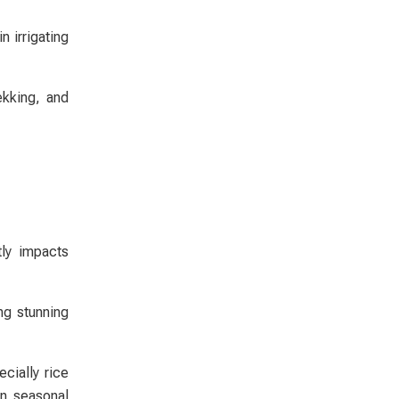
 irrigating
ekking, and
tly impacts
ng stunning
cially rice
on seasonal