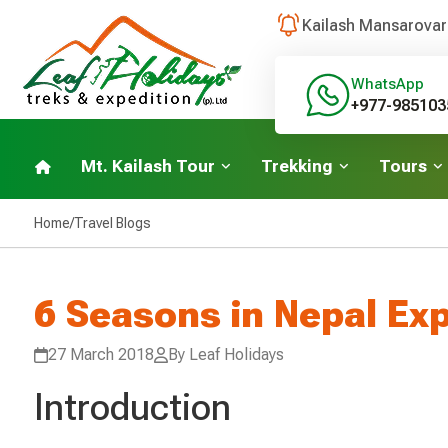
Kailash Mansarovar
WhatsApp
+977-985103
Mt. Kailash Tour
Trekking
Tours
Home
/
Travel Blogs
6 Seasons in Nepal Ex
27 March 2018
By Leaf Holidays
Introduction