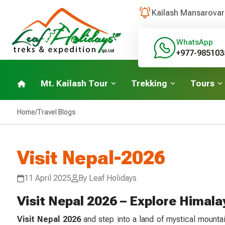
Kailash Mansarovar
WhatsApp
+977-985103
Mt. Kailash Tour
Trekking
Tours
Home
/
Travel Blogs
Visit Nepal-2026
11 April 2025
By Leaf Holidays
Visit Nepal 2026 – Explore Himala
Visit Nepal 2026
and step into a land of mystical mounta