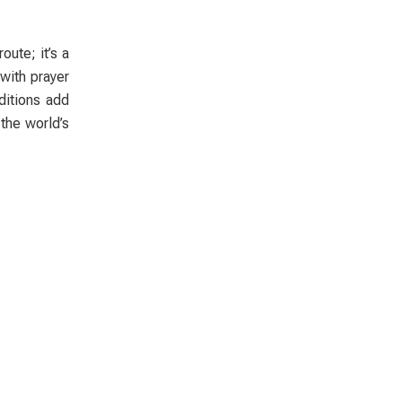
oute; it’s a
 with prayer
ditions add
 the world’s