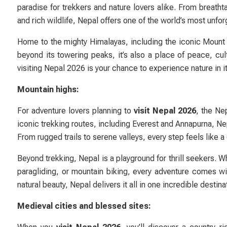
paradise for trekkers and nature lovers alike. From breath
and rich wildlife, Nepal offers one of the world’s most unfo
Home to the mighty Himalayas, including the iconic Mount 
beyond its towering peaks, it’s also a place of peace, cult
visiting Nepal 2026 is your chance to experience nature in i
Mountain highs:
For adventure lovers planning to
visit Nepal 2026
, the Ne
iconic trekking routes, including Everest and Annapurna, Ne
From rugged trails to serene valleys, every step feels like 
Beyond trekking, Nepal is a playground for thrill seekers. W
paragliding, or mountain biking, every adventure comes wi
natural beauty, Nepal delivers it all in one incredible destina
Medieval cities and blessed sites: