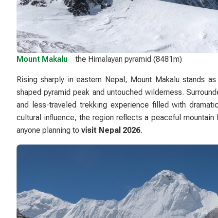
Mount Makalu
the Himalayan pyramid (8481m)
Rising sharply in eastern Nepal,
Mount Makalu
stands as 
shaped pyramid peak and untouched wilderness. Surrounded
and less-traveled trekking experience filled with dramati
cultural influence, the region reflects a peaceful mountain
anyone planning to
visit Nepal 2026
.