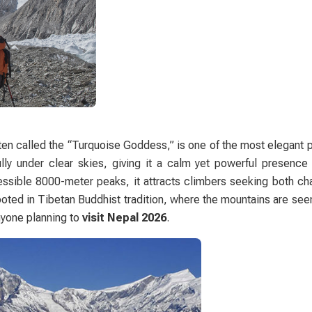
ften called the “Turquoise Goddess,” is one of the most elegant 
lly under clear skies, giving it a calm yet powerful presenc
ssible 8000-meter peaks, it attracts climbers seeking both ch
 rooted in Tibetan Buddhist tradition, where the mountains are se
anyone planning to
visit Nepal 2026
.