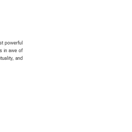
st powerful
s in awe of
uality, and