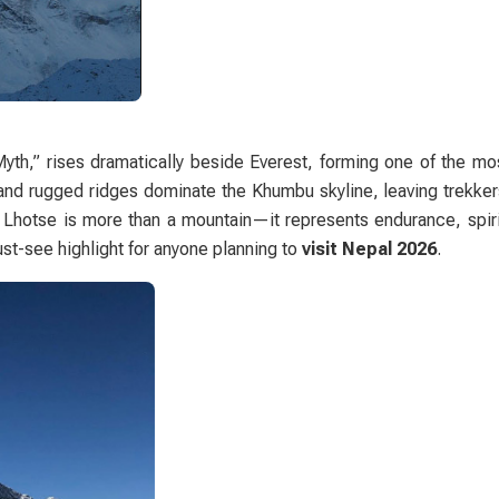
Myth,” rises dramatically beside Everest, forming one of the mo
and rugged ridges dominate the Khumbu skyline, leaving trekker
 Lhotse is more than a mountain—it represents endurance, spirit
ust-see highlight for anyone planning to
visit Nepal 2026
.