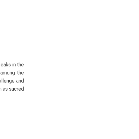
peaks in the
e among the
allenge and
en as sacred