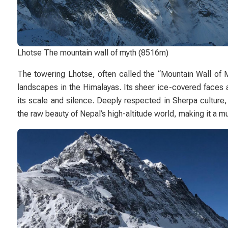
Lhotse The mountain wall of myth (8516m)
The towering
Lhotse
, often called the “Mountain Wall of 
landscapes in the Himalayas. Its sheer ice-covered faces 
its scale and silence. Deeply respected in Sherpa culture,
the raw beauty of Nepal’s high-altitude world, making it a m