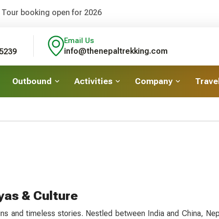
 Tour booking open for 2026
Email Us
info@thenepaltrekking.com
5239
Outbound
Activities
Company
Travel
yas & Culture
ins and timeless stories. Nestled between India and China, Nepa