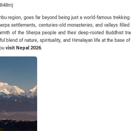
(8848m)
bu region
, goes far beyond being just a world-famous trekking r
 Sherpa settlements, centuries-old monasteries, and valleys filled
armth of the Sherpa people and their deep-rooted Buddhist tra
l blend of nature, spirituality, and Himalayan life at the base of
you
visit Nepal 2026
.