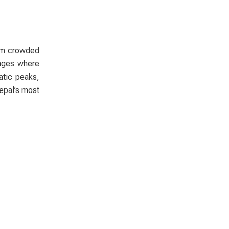
rom crowded
lages where
atic peaks,
Nepal’s most