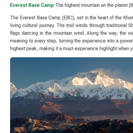
Everest Base Camp
The highest mountain on the planet 
The Everest Base Camp (EBC), set in the heart of the
Khum
living cultural journey. The trail winds through traditional
flags dancing in the mountain wind. Along the way, the w
meaning to every step, turning the experience into a powerfu
highest peak, making it a must-experience highlight when 