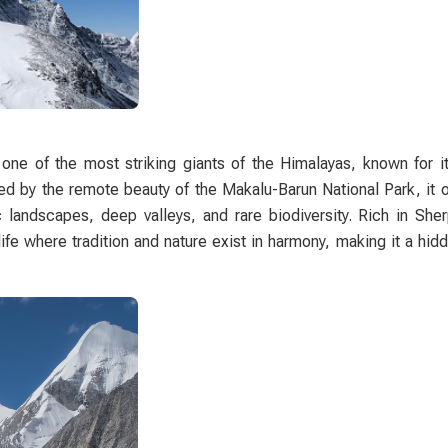
one of the most striking giants of the Himalayas, known for it
 by the remote beauty of the Makalu-Barun National Park, it o
c landscapes, deep valleys, and rare biodiversity. Rich in She
 life where tradition and nature exist in harmony, making it a hi