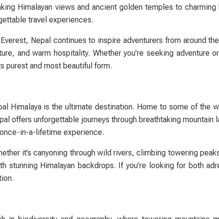
taking Himalayan views and ancient golden temples to charming hi
rgettable travel experiences.
Everest, Nepal continues to inspire adventurers from around the
ure, and warm hospitality. Whether you’re seeking adventure or t
ts purest and most beautiful form.
pal Himalaya is the ultimate destination. Home to some of the w
pal offers unforgettable journeys through breathtaking mountain 
a once-in-a-lifetime experience.
hether it’s canyoning through wild rivers, climbing towering peak
th stunning Himalayan backdrops. If you’re looking for both adr
tion.