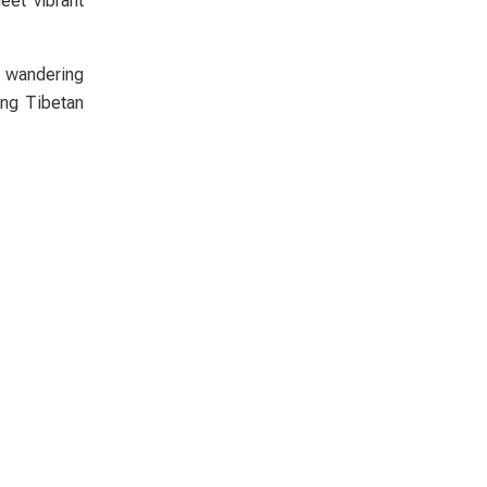
eet vibrant
r wandering
ing Tibetan