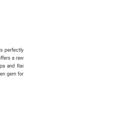
s perfectly
ffers a raw
rpa and Rai
dden gem for