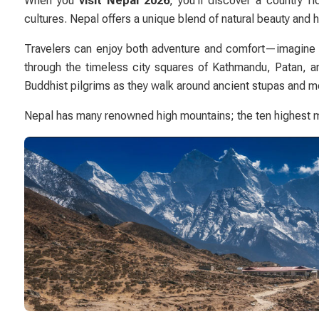
When you
visit Nepal 2026
, you’ll discover a country 
cultures. Nepal offers a unique blend of natural beauty and 
Travelers can enjoy both adventure and comfort—imagine w
through the timeless city squares of
Kathmandu
,
Patan
, 
Buddhist pilgrims as they walk around ancient stupas and mo
Nepal has many renowned high mountains; the ten highest m