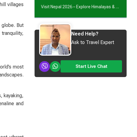
ll villages
Visit Nepal 2026 – Explore Himalayas & Culture
 globe. But
ranquility,
Need Help?
Ask to Travel Expert
Start Live Chat
orld’s most
landscapes.
s, kayaking,
enaline and