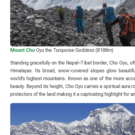
Mount Cho
Oyu the Turquoise Goddess (8188m)
Standing gracefully on the Nepal–Tibet border,
Cho Oyu
, o
Himalayas. Its broad, snow-covered slopes glow beautifu
world’s highest mountains. Known as one of the more acce
beauty. Beyond its height, Cho Oyu carries a spiritual aura
protectors of the land making it a captivating highlight for 