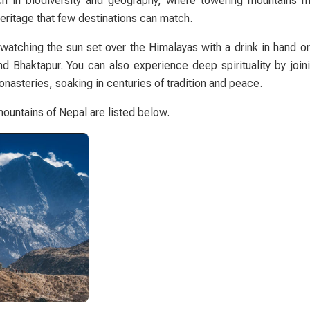
rich in biodiversity and geography, where towering mountains m
heritage that few destinations can match.
atching the sun set over the Himalayas with a drink in hand o
and
Bhaktapur
. You can also experience deep spirituality by join
nasteries, soaking in centuries of tradition and peace.
ountains of Nepal are listed below.