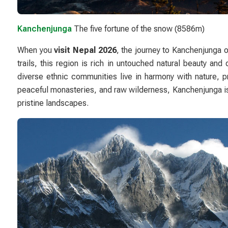
Kanchenjunga
The five fortune of the snow (8586m)
When you
visit Nepal 2026
, the journey to
Kanchenjunga
o
trails, this region is rich in untouched natural beauty an
diverse ethnic communities live in harmony with nature, pr
peaceful monasteries, and raw wilderness, Kanchenjunga is n
pristine landscapes.