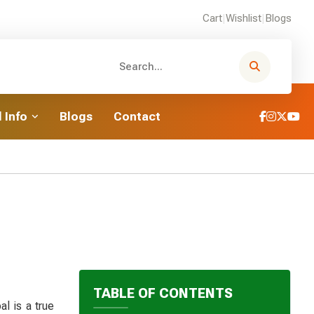
Cart
|
Wishlist
|
Blogs
 Info
Blogs
Contact
TABLE OF CONTENTS
l is a true