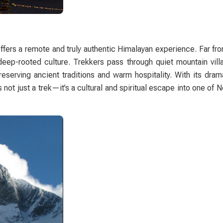
ffers a remote and truly authentic Himalayan experience. Far f
d deep-rooted culture. Trekkers pass through quiet mountain vil
eserving ancient traditions and warm hospitality. With its dram
ot just a trek—it’s a cultural and spiritual escape into one of 