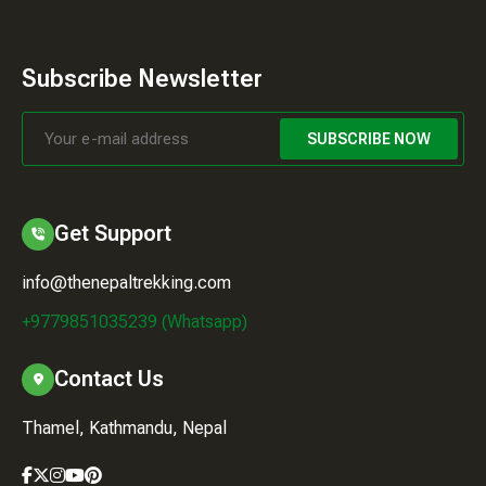
Subscribe Newsletter
SUBSCRIBE NOW
Get Support
info@thenepaltrekking.com
+9779851035239 (Whatsapp)
Contact Us
Thamel, Kathmandu, Nepal