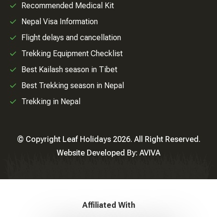
Recommended Medical Kit
Nepal Visa Information
Flight delays and cancellation
Trekking Equipment Checklist
Best Kailash season in Tibet
Best Trekking season in Nepal
Trekking in Nepal
© Copyright Leaf Holidays 2026. All Right Reserved.
Website Developed By:
AVIVA
Affiliated With