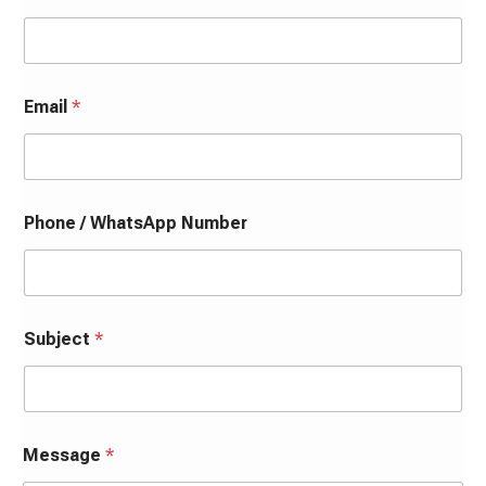
Email
*
Phone / WhatsApp Number
Subject
*
Message
*