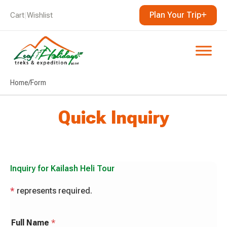
Plan Your Trip
Cart
|
Wishlist
Home
/
Form
Quick Inquiry
Inquiry for
Kailash Heli Tour
*
represents required.
Full Name
*