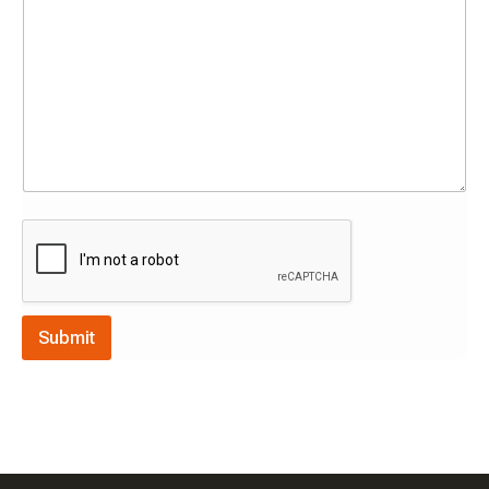
Submit