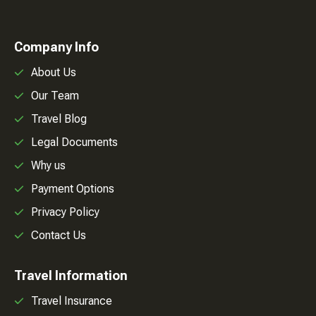
Company Info
About Us
Our Team
Travel Blog
Legal Documents
Why us
Payment Options
Privacy Policy
Contact Us
Travel Information
Travel Insurance