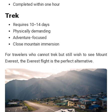
Completed within one hour
Trek
Requires 10–14 days
Physically demanding
Adventure-focused
Close mountain immersion
For travelers who cannot trek but still wish to see Mount
Everest, the Everest flight is the perfect alternative.