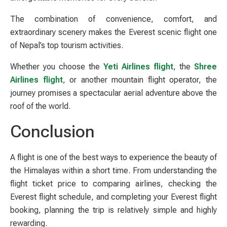
The combination of convenience, comfort, and
extraordinary scenery makes the Everest scenic flight one
of Nepal’s top tourism activities.
Whether you choose the
Yeti Airlines flight
, the
Shree
Airlines flight
, or another mountain flight operator, the
journey promises a spectacular aerial adventure above the
roof of the world.
Conclusion
A flight is one of the best ways to experience the beauty of
the Himalayas within a short time. From understanding the
flight ticket price to comparing airlines, checking the
Everest flight schedule, and completing your Everest flight
booking, planning the trip is relatively simple and highly
rewarding.