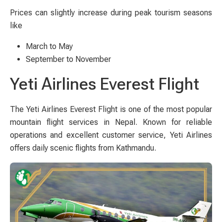
Prices can slightly increase during peak tourism seasons
like
March to May
September to November
Yeti Airlines Everest Flight
The Yeti Airlines Everest Flight is one of the most popular
mountain flight services in Nepal. Known for reliable
operations and excellent customer service, Yeti Airlines
offers daily scenic flights from Kathmandu.