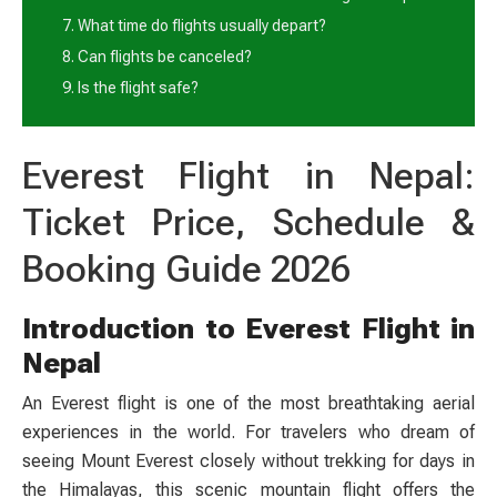
7. What time do flights usually depart?
8. Can flights be canceled?
9. Is the flight safe?
Everest Flight in Nepal:
Ticket Price, Schedule &
Booking Guide 2026
Introduction to Everest Flight in
Nepal
An Everest flight is one of the most breathtaking aerial
experiences in the world. For travelers who dream of
seeing Mount Everest closely without trekking for days in
the Himalayas, this scenic mountain flight offers the