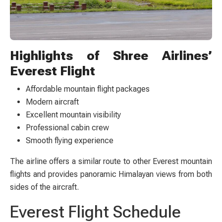
Highlights of Shree Airlines’
Everest Flight
Affordable mountain flight packages
Modern aircraft
Excellent mountain visibility
Professional cabin crew
Smooth flying experience
The airline offers a similar route to other Everest mountain
flights and provides panoramic Himalayan views from both
sides of the aircraft.
Everest Flight Schedule