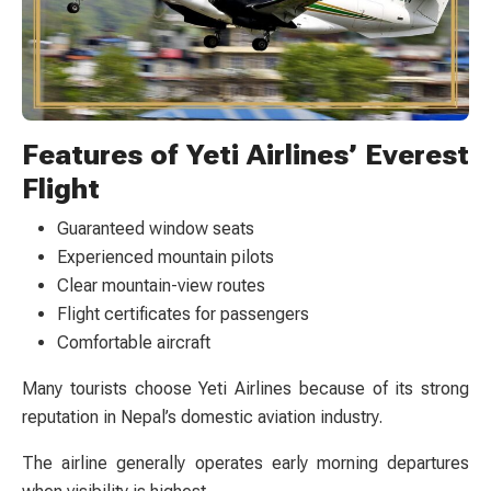
Features of Yeti Airlines’ Everest
Flight
Guaranteed window seats
Experienced mountain pilots
Clear mountain-view routes
Flight certificates for passengers
Comfortable aircraft
Many tourists choose Yeti Airlines because of its strong
reputation in Nepal’s domestic aviation industry.
The airline generally operates early morning departures