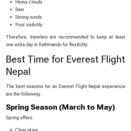
Heavy clouds
Rain
Strong winds
Poor visibility
Therefore, travelers are recommended to keep at least
one extra day in Kathmandu for flexibility.
Best Time for Everest Flight
Nepal
The best seasons for an Everest Flight Nepal experience
are the following:
Spring Season (March to May)
Spring offers:
Clear skies