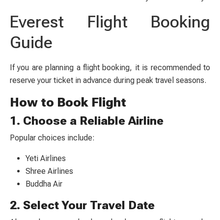
Everest Flight Booking
Guide
If you are planning a flight booking, it is recommended to
reserve your ticket in advance during peak travel seasons.
How to Book Flight
1. Choose a Reliable Airline
Popular choices include:
Yeti Airlines
Shree Airlines
Buddha Air
2. Select Your Travel Date