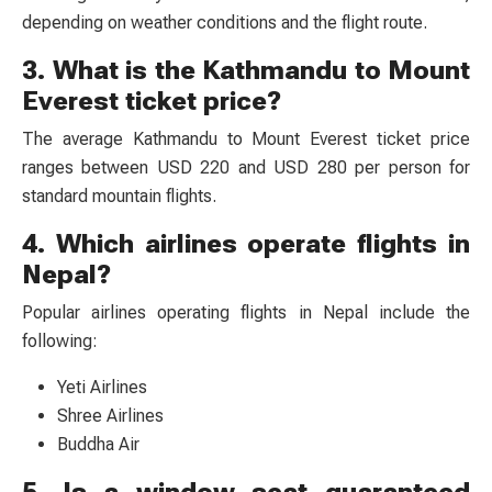
depending on weather conditions and the flight route.
3. What is the Kathmandu to Mount
Everest ticket price?
The average Kathmandu to Mount Everest ticket price
ranges between USD 220 and USD 280 per person for
standard mountain flights.
4. Which airlines operate flights in
Nepal?
Popular airlines operating flights in Nepal include the
following:
Yeti Airlines
Shree Airlines
Buddha Air