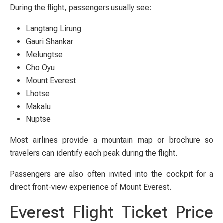
During the flight, passengers usually see:
Langtang Lirung
Gauri Shankar
Melungtse
Cho Oyu
Mount Everest
Lhotse
Makalu
Nuptse
Most airlines provide a mountain map or brochure so
travelers can identify each peak during the flight.
Passengers are also often invited into the cockpit for a
direct front-view experience of Mount Everest.
Everest Flight Ticket Price