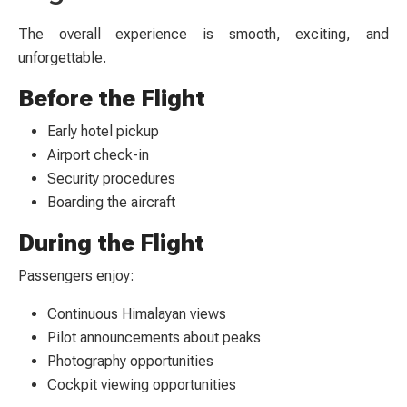
The overall experience is smooth, exciting, and
unforgettable.
Before the Flight
Early hotel pickup
Airport check-in
Security procedures
Boarding the aircraft
During the Flight
Passengers enjoy:
Continuous Himalayan views
Pilot announcements about peaks
Photography opportunities
Cockpit viewing opportunities