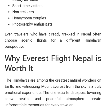
Short-time visitors
Non-trekkers
Honeymoon couples
Photography enthusiasts
Even travelers who have already trekked in Nepal often
choose scenic flights for a different Himalayan
perspective.
Why Everest Flight Nepal is
Worth It
The Himalayas are among the greatest natural wonders on
Earth, and witnessing Mount Everest from the sky is a truly
emotional experience. The dramatic landscapes, towering
snow peaks, and peaceful atmosphere create
unforgettable memories for every traveler.