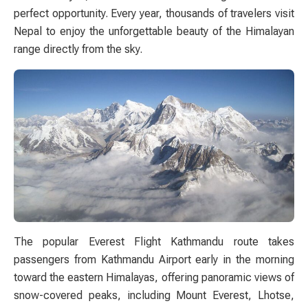
perfect opportunity. Every year, thousands of travelers visit
Nepal to enjoy the unforgettable beauty of the Himalayan
range directly from the sky.
The popular Everest Flight Kathmandu route takes
passengers from Kathmandu Airport early in the morning
toward the eastern Himalayas, offering panoramic views of
snow-covered peaks, including Mount Everest, Lhotse,