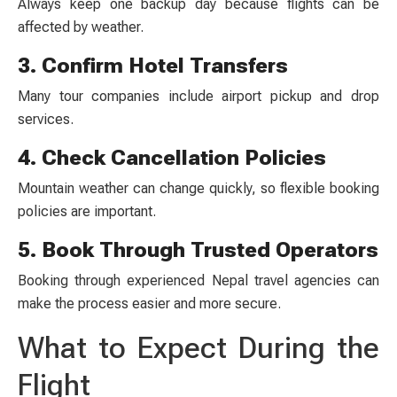
Always keep one backup day because flights can be
affected by weather.
3. Confirm Hotel Transfers
Many tour companies include airport pickup and drop
services.
4. Check Cancellation Policies
Mountain weather can change quickly, so flexible booking
policies are important.
5. Book Through Trusted Operators
Booking through experienced Nepal travel agencies can
make the process easier and more secure.
What to Expect During the
Flight