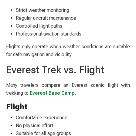
Strict weather monitoring
Regular aircraft maintenance
Controlled flight paths
Professional aviation standards
Flights only operate when weather conditions are suitable
for safe navigation and visibility.
Everest Trek vs. Flight
Many travelers compare an Everest scenic flight with
trekking to
Everest Base Camp.
Flight
Comfortable experience
No physical effort
Suitable for all age groups