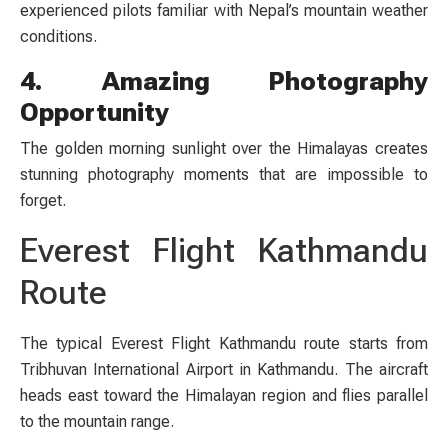
experienced pilots familiar with Nepal’s mountain weather
conditions.
4. Amazing Photography
Opportunity
The golden morning sunlight over the Himalayas creates
stunning photography moments that are impossible to
forget.
Everest Flight Kathmandu
Route
The typical Everest Flight Kathmandu route starts from
Tribhuvan International Airport in Kathmandu. The aircraft
heads east toward the Himalayan region and flies parallel
to the mountain range.