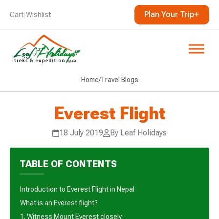
Plan Your Trip
Cart
|
Wishlist
Home
/
Travel Blogs
Everest Flight
18 July 2019
By Leaf Holidays
TABLE OF CONTENTS
Introduction to Everest Flight in Nepal
What is an Everest flight?
1. Witness Mount Everest closely.