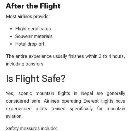
After the Flight
Most airlines provide:
Flight certificates
Souvenir materials
Hotel drop-off
The entire experience usually finishes within 3 to 4 hours,
including transfers.
Is Flight Safe?
Yes, scenic mountain flights in Nepal are generally
considered safe. Airlines operating Everest flights have
experienced pilots trained specifically for mountain
aviation.
Safety measures include: