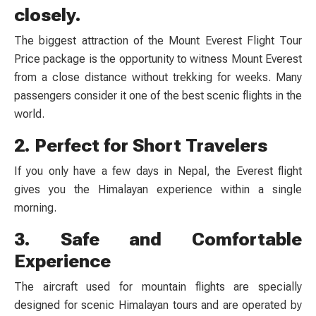
closely.
The biggest attraction of the Mount Everest Flight Tour
Price package is the opportunity to witness Mount Everest
from a close distance without trekking for weeks. Many
passengers consider it one of the best scenic flights in the
world.
2. Perfect for Short Travelers
If you only have a few days in Nepal, the Everest flight
gives you the Himalayan experience within a single
morning.
3. Safe and Comfortable
Experience
The aircraft used for mountain flights are specially
designed for scenic Himalayan tours and are operated by