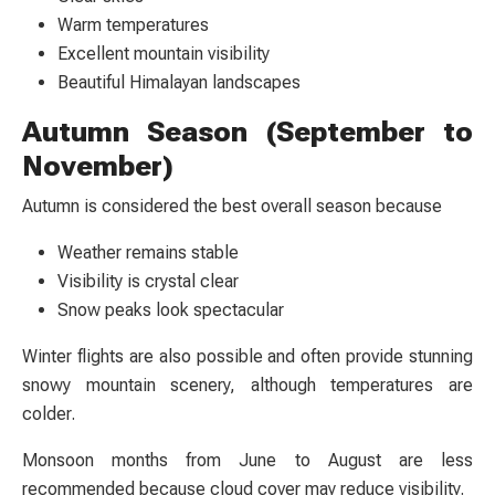
Warm temperatures
Excellent mountain visibility
Beautiful Himalayan landscapes
Autumn Season (September to
November)
Autumn is considered the best overall season because
Weather remains stable
Visibility is crystal clear
Snow peaks look spectacular
Winter flights are also possible and often provide stunning
snowy mountain scenery, although temperatures are
colder.
Monsoon months from June to August are less
recommended because cloud cover may reduce visibility.