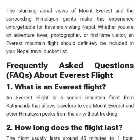
The stunning aerial views of Mount Everest and the
surrounding Himalayan giants make this experience
unforgettable for travelers visiting Nepal. Whether you are
an adventure lover, photographer, or first-time visitor, an
Everest mountain flight should definitely be included in
your Nepal travel bucket list.
Frequently Asked Questions
(FAQs) About Everest Flight
1. What is an Everest flight?
An Everest Flight is a scenic mountain flight from
Kathmandu that allows travelers to see Mount Everest and
other Himalayan peaks from the air without trekking.
2. How long does the flight last?
The flight usually lasts around 45 minutes to 1 hour,