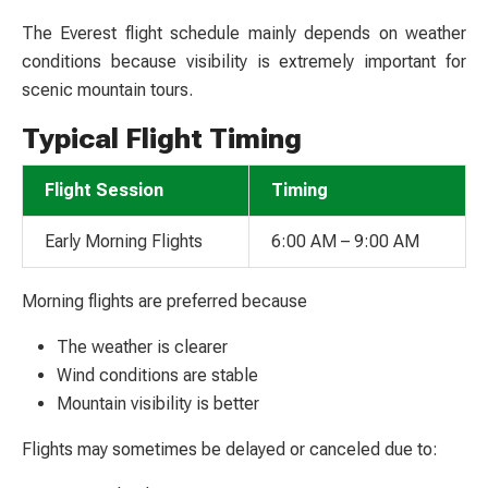
The Everest flight schedule mainly depends on weather
conditions because visibility is extremely important for
scenic mountain tours.
Typical Flight Timing
Flight Session
Timing
Early Morning Flights
6:00 AM – 9:00 AM
Morning flights are preferred because
The weather is clearer
Wind conditions are stable
Mountain visibility is better
Flights may sometimes be delayed or canceled due to: