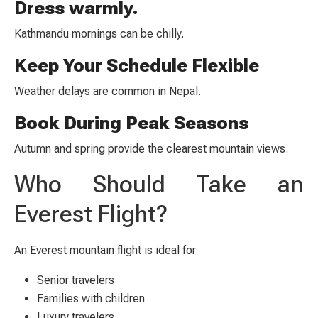
Dress warmly.
Kathmandu mornings can be chilly.
Keep Your Schedule Flexible
Weather delays are common in Nepal.
Book During Peak Seasons
Autumn and spring provide the clearest mountain views.
Who Should Take an
Everest Flight?
An Everest mountain flight is ideal for
Senior travelers
Families with children
Luxury travelers