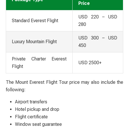
Price
USD 220 – USD
Standard Everest Flight
280
USD 300 – USD
Luxury Mountain Flight
450
Private Charter Everest
USD 2500+
Flight
The Mount Everest Flight Tour price may also include the
following:
Airport transfers
Hotel pickup and drop
Flight certificate
Window seat guarantee