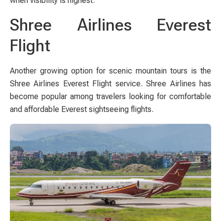
when visibility is highest.
Shree Airlines Everest
Flight
Another growing option for scenic mountain tours is the
Shree Airlines Everest Flight service. Shree Airlines has
become popular among travelers looking for comfortable
and affordable Everest sightseeing flights.