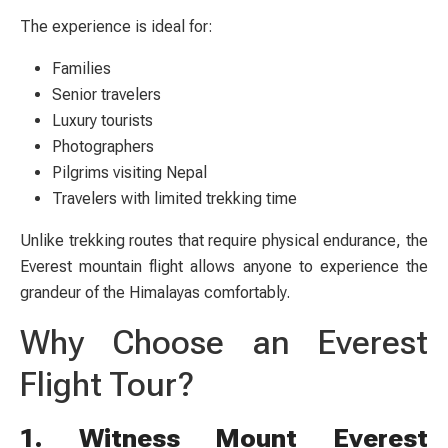
The experience is ideal for:
Families
Senior travelers
Luxury tourists
Photographers
Pilgrims visiting Nepal
Travelers with limited trekking time
Unlike trekking routes that require physical endurance, the
Everest mountain flight allows anyone to experience the
grandeur of the Himalayas comfortably.
Why Choose an Everest
Flight Tour?
1. Witness Mount Everest