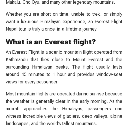
Makalu, Cho Oyu, and many other legendary mountains.
Whether you are short on time, unable to trek, or simply
want a luxurious Himalayan experience, an Everest Flight
Nepal tour is truly a once-in-a-lifetime journey.
What is an Everest flight?
An Everest Flight is a scenic mountain flight operated from
Kathmandu that flies close to Mount Everest and the
surrounding Himalayan peaks. The flight usually lasts
around 45 minutes to 1 hour and provides window-seat
views for every passenger.
Most mountain flights are operated during sunrise because
the weather is generally clear in the early morning. As the
aircraft approaches the Himalayas, passengers can
witness incredible views of glaciers, deep valleys, alpine
landscapes, and the world’s tallest mountains.