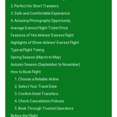
2. Perfect for Short Travelers
3. Safe and Comfortable Experience
4. Amazing Photography Opportunity
Average Everest Flight Ticket Price
Features of Yeti Airlines' Everest Flight
Highlights of Shree Airlines' Everest Flight
Typical Flight Timing
Spring Season (March to May)
Autumn Season (September to November)
How to Book Flight
1. Choose a Reliable Airline
2. Select Your Travel Date
3. Confirm Hotel Transfers
4. Check Cancellation Policies
5. Book Through Trusted Operators
Before the Flight