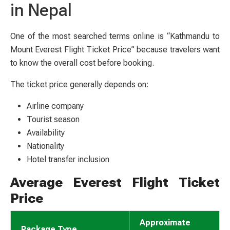
in Nepal
One of the most searched terms online is “Kathmandu to
Mount Everest Flight Ticket Price” because travelers want
to know the overall cost before booking.
The ticket price generally depends on:
Airline company
Tourist season
Availability
Nationality
Hotel transfer inclusion
Average Everest Flight Ticket
Price
Approximate
Package Type