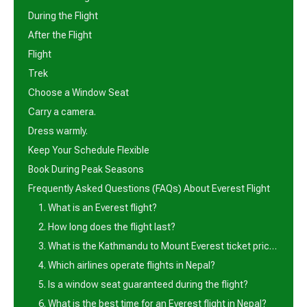
During the Flight
After the Flight
Flight
Trek
Choose a Window Seat
Carry a camera.
Dress warmly.
Keep Your Schedule Flexible
Book During Peak Seasons
Frequently Asked Questions (FAQs) About Everest Flight
1. What is an Everest flight?
2. How long does the flight last?
3. What is the Kathmandu to Mount Everest ticket price?
4. Which airlines operate flights in Nepal?
5. Is a window seat guaranteed during the flight?
6. What is the best time for an Everest flight in Nepal?