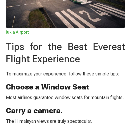
lukla Airport
Tips for the Best Everest
Flight Experience
To maximize your experience, follow these simple tips:
Choose a Window Seat
Most airlines guarantee window seats for mountain flights.
Carry a camera.
The Himalayan views are truly spectacular.