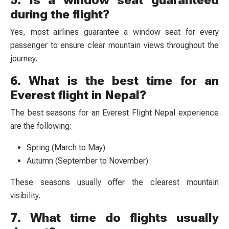
5. Is a window seat guaranteed
during the flight?
Yes, most airlines guarantee a window seat for every
passenger to ensure clear mountain views throughout the
journey.
6. What is the best time for an
Everest flight in Nepal?
The best seasons for an Everest Flight Nepal experience
are the following:
Spring (March to May)
Autumn (September to November)
These seasons usually offer the clearest mountain
visibility.
7. What time do flights usually