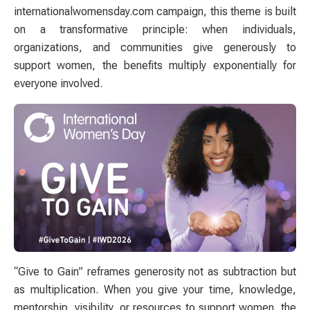
internationalwomensday.com campaign, this theme is built
on a transformative principle: when individuals,
organizations, and communities give generously to
support women, the benefits multiply exponentially for
everyone involved.
“Give to Gain” reframes generosity not as subtraction but
as multiplication. When you give your time, knowledge,
mentorship, visibility, or resources to support women, the