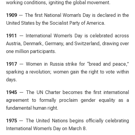
working conditions, igniting the global movement.
1909
— The first National Woman’s Day is declared in the
United States by the Socialist Party of America.
1911
— International Women’s Day is celebrated across
Austria, Denmark, Germany, and Switzerland, drawing over
one million participants.
1917
— Women in Russia strike for “bread and peace,”
sparking a revolution; women gain the right to vote within
days.
1945
— The UN Charter becomes the first international
agreement to formally proclaim gender equality as a
fundamental human right.
1975
— The United Nations begins officially celebrating
International Women’s Day on March 8.