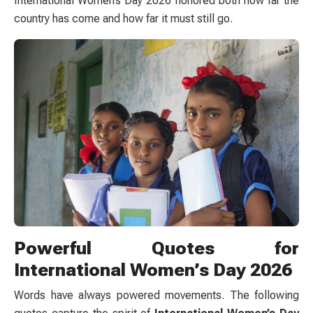
International Women’s Day 2026 honored both how far the
country has come and how far it must still go.
Powerful Quotes for
International Women’s Day 2026
Words have always powered movements. The following