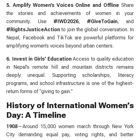
5. Amplify Women’s Voices Online and Offline
Share
the stories and achievements of women in your
community. Use
#IWD2026
,
#GiveToGain
, and
#RightsJusticeAction
to join the global conversation. In
Nepal, Facebook and TikTok are powerful platforms for
amplifying women’s voices beyond urban centers.
6. Invest in Girls’ Education
Access to quality education
in Nepal’s remote hill and mountain districts remains
deeply unequal. Supporting scholarships, literacy
programs, and school infrastructure is one of the highest-
return forms of “giving to gain.”
History of International Women’s
Day: A Timeline
1908
—Around 15,000 women march through New York
City demanding equal pay, voting rights, and better