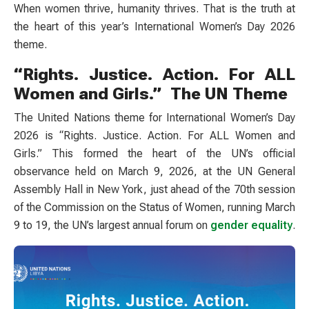
When women thrive, humanity thrives. That is the truth at
the heart of this year’s International Women’s Day 2026
theme.
“Rights. Justice. Action. For ALL
Women and Girls.” The UN Theme
The United Nations theme for International Women’s Day
2026 is “Rights. Justice. Action. For ALL Women and
Girls.” This formed the heart of the UN’s official
observance held on March 9, 2026, at the UN General
Assembly Hall in New York, just ahead of the 70th session
of the Commission on the Status of Women, running March
9 to 19, the UN’s largest annual forum on
gender equality
.