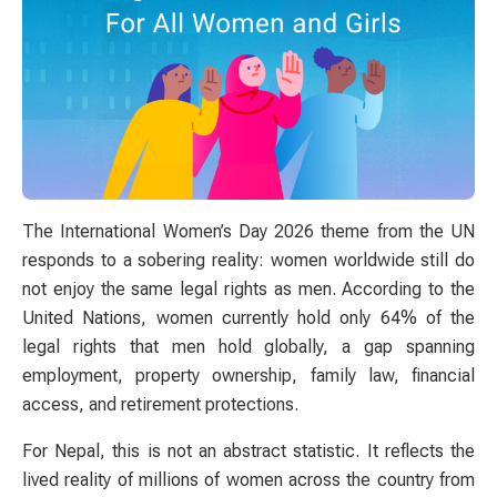
The International Women’s Day 2026 theme from the UN
responds to a sobering reality: women worldwide still do
not enjoy the same legal rights as men. According to the
United Nations, women currently hold only 64% of the
legal rights that men hold globally, a gap spanning
employment, property ownership, family law, financial
access, and retirement protections.
For Nepal, this is not an abstract statistic. It reflects the
lived reality of millions of women across the country from