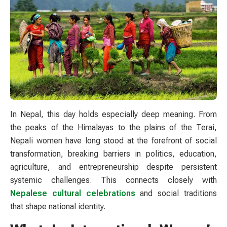
In Nepal, this day holds especially deep meaning. From
the peaks of the Himalayas to the plains of the Terai,
Nepali women have long stood at the forefront of social
transformation, breaking barriers in politics, education,
agriculture, and entrepreneurship despite persistent
systemic challenges. This connects closely with
Nepalese cultural celebrations
and social traditions
that shape national identity.