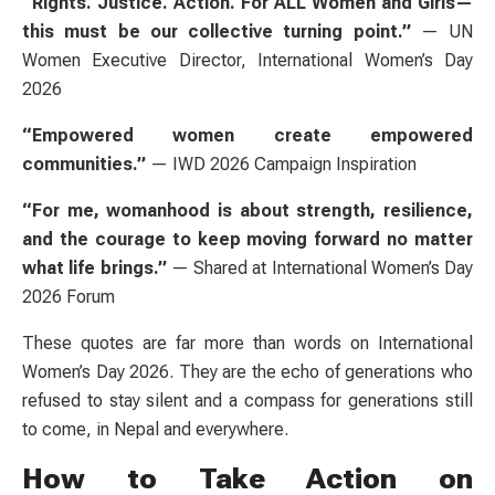
“Rights. Justice. Action. For ALL Women and Girls—
this must be our collective turning point.”
— UN
Women Executive Director, International Women’s Day
2026
“Empowered women create empowered
communities.”
— IWD 2026 Campaign Inspiration
“For me, womanhood is about strength, resilience,
and the courage to keep moving forward no matter
what life brings.”
— Shared at International Women’s Day
2026 Forum
These quotes are far more than words on International
Women’s Day 2026. They are the echo of generations who
refused to stay silent and a compass for generations still
to come, in Nepal and everywhere.
How to Take Action on