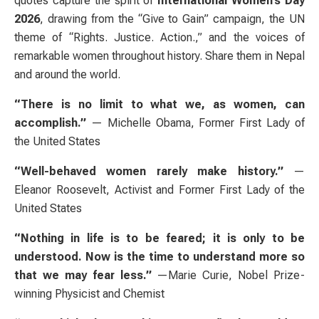
quotes capture the spirit of
International Women’s Day
2026
, drawing from the “Give to Gain” campaign, the UN
theme of “Rights. Justice. Action.,” and the voices of
remarkable women throughout history. Share them in Nepal
and around the world.
“There is no limit to what we, as women, can
accomplish.”
— Michelle Obama, Former First Lady of
the United States
“Well-behaved women rarely make history.”
—
Eleanor Roosevelt, Activist and Former First Lady of the
United States
“Nothing in life is to be feared; it is only to be
understood. Now is the time to understand more so
that we may fear less.”
—Marie Curie, Nobel Prize-
winning Physicist and Chemist