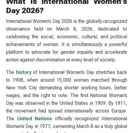
What Is International Women’s
Day 2026?
International Women’s Day 2026 is the globally recognized
observance held on March 8, 2026, dedicated to
celebrating the social, economic, cultural, and political
achievements of women. It is simultaneously a powerful
platform to advocate for gender equality and accelerate
action against discrimination at every level of society.
The
history
of International Women’s Day stretches back
to 1908, when around 15,000 women marched through
New York City demanding shorter working hours, better
wages, and the right to vote. The first National Woman’s
Day was observed in the United States in 1909. By 1911,
the movement had spread internationally across Europe.
The
United Nations
officially recognized International
Women’s Day in 1977, cementing March 8 as a truly global