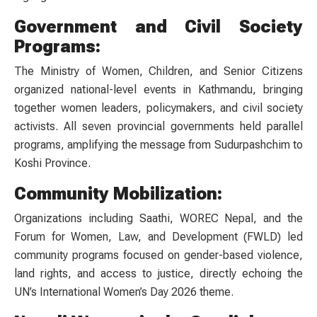
Government and Civil Society
Programs:
The Ministry of Women, Children, and Senior Citizens
organized national-level events in Kathmandu, bringing
together women leaders, policymakers, and civil society
activists. All seven provincial governments held parallel
programs, amplifying the message from Sudurpashchim to
Koshi Province.
Community Mobilization:
Organizations including Saathi, WOREC Nepal, and the
Forum for Women, Law, and Development (FWLD) led
community programs focused on gender-based violence,
land rights, and access to justice, directly echoing the
UN’s International Women’s Day 2026 theme.