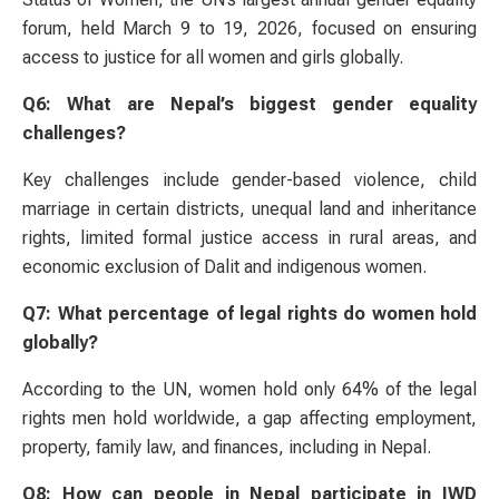
forum, held March 9 to 19, 2026, focused on ensuring
access to justice for all women and girls globally.
Q6: What are Nepal’s biggest gender equality
challenges?
Key challenges include gender-based violence, child
marriage in certain districts, unequal land and inheritance
rights, limited formal justice access in rural areas, and
economic exclusion of Dalit and indigenous women.
Q7: What percentage of legal rights do women hold
globally?
According to the UN, women hold only 64% of the legal
rights men hold worldwide, a gap affecting employment,
property, family law, and finances, including in Nepal.
Q8: How can people in Nepal participate in IWD