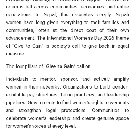
return is felt across communities, economies, and entire
generations. In Nepal, this resonates deeply. Nepali
women have long given everything to their families and
communities, often at the direct cost of their own
advancement. The International Women’s Day 2026 theme
of “Give to Gain” is society’s call to give back in equal
measure.
The four pillars of “
Give to Gain
” call on:
Individuals to mentor, sponsor, and actively amplify
women in their networks. Organizations to build gender-
equitable pay structures, hiring practices, and leadership
pipelines. Governments to fund women’s rights movements
and strengthen legal protections. Communities to
celebrate women’s leadership and create genuine space
for women’s voices at every level.