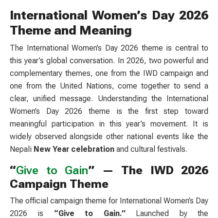
International Women’s Day 2026
Theme and Meaning
The International Women’s Day 2026 theme is central to
this year’s global conversation. In 2026, two powerful and
complementary themes, one from the IWD campaign and
one from the United Nations, come together to send a
clear, unified message. Understanding the International
Women’s Day 2026 theme is the first step toward
meaningful participation in this year’s movement. It is
widely observed alongside other national events like the
Nepali
New Year celebration
and cultural festivals.
“
Give to Gain
” — The IWD 2026
Campaign Theme
The official campaign theme for International Women’s Day
2026 is
“Give to Gain.”
Launched by the