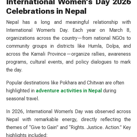
International Women’s Day 2026
Celebrations in Nepal
Nepal has a long and meaningful relationship with
International Women’s Day. Each year on March 8,
organizations across the country—from national NGOs to
community groups in districts like Humla, Dolpa, and
across the Karnali Province—organize rallies, awareness
programs, cultural events, and policy dialogues to mark
the day.
Popular destinations like Pokhara and Chitwan are often
highlighted in
adventure activities in Nepal
during
seasonal travel.
In 2026, International Women’s Day was observed across
Nepal with remarkable energy, directly reflecting the
themes of “Give to Gain” and “Rights. Justice. Action.” Key
highlights included: