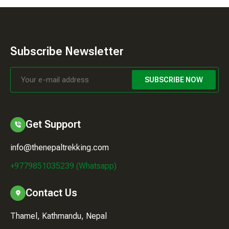
Subscribe Newsletter
SUBSCRIBE NOW
Get Support
info@thenepaltrekking.com
+9779851035239 (Whatsapp)
Contact Us
Thamel, Kathmandu, Nepal