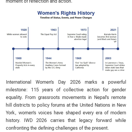
moment of reflection and action.
International Women’s Day 2026 marks a powerful
milestone: 115 years of collective action for gender
equality. From grassroots movements in Nepal’s remote
hill districts to policy forums at the United Nations in New
York, women’s voices have shaped every era of modern
history. IWD 2026 carries that legacy forward while
confronting the defining challenges of the present.