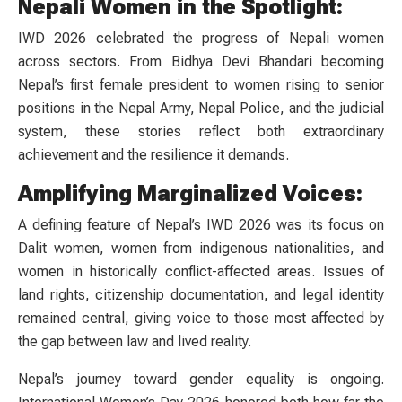
Nepali Women in the Spotlight:
IWD 2026 celebrated the progress of Nepali women
across sectors. From Bidhya Devi Bhandari becoming
Nepal’s first female president to women rising to senior
positions in the Nepal Army, Nepal Police, and the judicial
system, these stories reflect both extraordinary
achievement and the resilience it demands.
Amplifying Marginalized Voices:
A defining feature of Nepal’s IWD 2026 was its focus on
Dalit women, women from indigenous nationalities, and
women in historically conflict-affected areas. Issues of
land rights, citizenship documentation, and legal identity
remained central, giving voice to those most affected by
the gap between law and lived reality.
Nepal’s journey toward gender equality is ongoing.