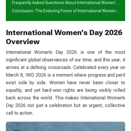
Frequently Asked Questions About International Women's Day 2026
Conclusion: The Enduring Power of International Women's Day 2026
International Women’s Day 2026
Overview
International Women’s Day 2026 is one of the most
significant global observances of our time, and this year, it
arrives at a defining crossroads. Celebrated every year on
March 8, IWD 2026 is a moment where progress and peril
exist side by side. Women have never been closer to
equality, and yet hard-won rights are being visibly rolled
back across the world. This makes International Women’s
Day 2026 not just a celebration but an urgent, collective
call to action.