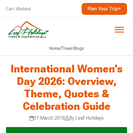
Plan Your Trip
Cart
|
Wishlist
Home
/
Travel Blogs
International Women’s
Day 2026: Overview,
Theme, Quotes &
Celebration Guide
07 March 2018
By Leaf Holidays