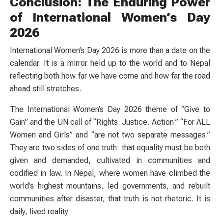
Conclusion: The Enduring Power
of International Women’s Day
2026
International Women’s Day 2026 is more than a date on the
calendar. It is a mirror held up to the world and to Nepal
reflecting both how far we have come and how far the road
ahead still stretches.
The International Women’s Day 2026 theme of “Give to
Gain” and the UN call of “Rights. Justice. Action.” “For ALL
Women and Girls” and “are not two separate messages.”
They are two sides of one truth: that equality must be both
given and demanded, cultivated in communities and
codified in law. In Nepal, where women have climbed the
world’s highest mountains, led governments, and rebuilt
communities after disaster, that truth is not rhetoric. It is
daily, lived reality.