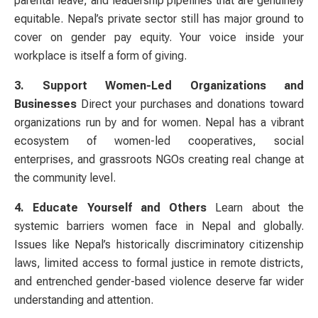
parental leave, and leadership pipelines that are genuinely
equitable. Nepal’s private sector still has major ground to
cover on gender pay equity. Your voice inside your
workplace is itself a form of giving.
3. Support Women-Led Organizations and
Businesses
Direct your purchases and donations toward
organizations run by and for women. Nepal has a vibrant
ecosystem of women-led cooperatives, social
enterprises, and grassroots NGOs creating real change at
the community level.
4. Educate Yourself and Others
Learn about the
systemic barriers women face in Nepal and globally.
Issues like Nepal’s historically discriminatory citizenship
laws, limited access to formal justice in remote districts,
and entrenched gender-based violence deserve far wider
understanding and attention.