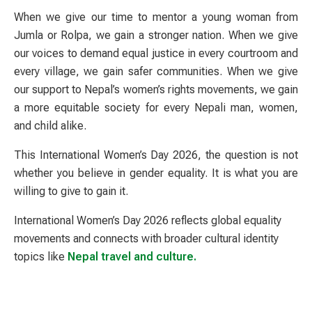
When we give our time to mentor a young woman from
Jumla or Rolpa, we gain a stronger nation. When we give
our voices to demand equal justice in every courtroom and
every village, we gain safer communities. When we give
our support to Nepal’s women’s rights movements, we gain
a more equitable society for every Nepali man, women,
and child alike.
This International Women’s Day 2026, the question is not
whether you believe in gender equality. It is what you are
willing to give to gain it.
International Women’s Day 2026 reflects global equality
movements and connects with broader cultural identity
topics like
Nepal travel and culture.