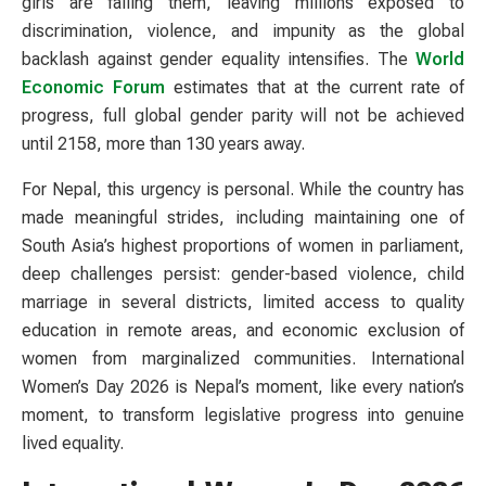
girls are failing them, leaving millions exposed to
discrimination, violence, and impunity as the global
backlash against gender equality intensifies. The
World
Economic Forum
estimates that at the current rate of
progress, full global gender parity will not be achieved
until 2158, more than 130 years away.
For Nepal, this urgency is personal. While the country has
made meaningful strides, including maintaining one of
South Asia’s highest proportions of women in parliament,
deep challenges persist: gender-based violence, child
marriage in several districts, limited access to quality
education in remote areas, and economic exclusion of
women from marginalized communities. International
Women’s Day 2026 is Nepal’s moment, like every nation’s
moment, to transform legislative progress into genuine
lived equality.