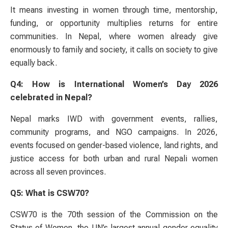
It means investing in women through time, mentorship,
funding, or opportunity multiplies returns for entire
communities. In Nepal, where women already give
enormously to family and society, it calls on society to give
equally back.
Q4: How is International Women’s Day 2026
celebrated in Nepal?
Nepal marks IWD with government events, rallies,
community programs, and NGO campaigns. In 2026,
events focused on gender-based violence, land rights, and
justice access for both urban and rural Nepali women
across all seven provinces.
Q5: What is CSW70?
CSW70 is the 70th session of the Commission on the
Status of Women, the UN’s largest annual gender equality