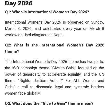
Day 2026
Q1: When is International Women’s Day 2026?
International Women’s Day 2026 is observed on Sunday,
March 8, 2026, and celebrated every year on March 8
worldwide, including across Nepal.
Q2: What is the International Women’s Day 2026
theme?
The International Women’s Day 2026 theme has two parts:
the IWD campaign theme “Give to Gain,” focused on the
power of generosity to accelerate equality, and the UN
theme “Rights. Justice. Action.” For ALL Women and
Girls,” a call to dismantle legal and systemic barriers
women face globally.
Q3: What does the “Give to Gain” theme mean?