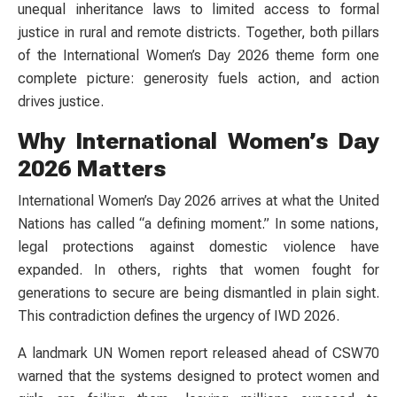
unequal inheritance laws to limited access to formal
justice in rural and remote districts. Together, both pillars
of the International Women’s Day 2026 theme form one
complete picture: generosity fuels action, and action
drives justice.
Why International Women’s Day
2026 Matters
International Women’s Day 2026 arrives at what the United
Nations has called “a defining moment.” In some nations,
legal protections against domestic violence have
expanded. In others, rights that women fought for
generations to secure are being dismantled in plain sight.
This contradiction defines the urgency of IWD 2026.
A landmark UN Women report released ahead of CSW70
warned that the systems designed to protect women and