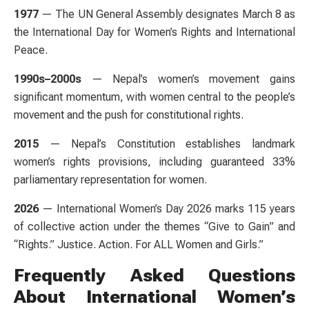
1977
— The UN General Assembly designates March 8 as
the International Day for Women’s Rights and International
Peace.
1990s–2000s
— Nepal’s women’s movement gains
significant momentum, with women central to the people’s
movement and the push for constitutional rights.
2015
— Nepal’s Constitution establishes landmark
women’s rights provisions, including guaranteed 33%
parliamentary representation for women.
2026
— International Women’s Day 2026 marks 115 years
of collective action under the themes “Give to Gain” and
“Rights.” Justice. Action. For ALL Women and Girls.”
Frequently Asked Questions
About International Women’s