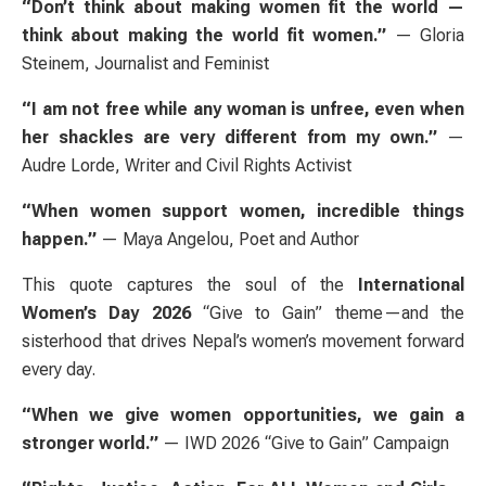
“Don’t think about making women fit the world —
think about making the world fit women.”
— Gloria
Steinem, Journalist and Feminist
“I am not free while any woman is unfree, even when
her shackles are very different from my own.”
—
Audre Lorde, Writer and Civil Rights Activist
“When women support women, incredible things
happen.”
— Maya Angelou, Poet and Author
This quote captures the soul of the
International
Women’s Day 2026
“Give to Gain” theme—and the
sisterhood that drives Nepal’s women’s movement forward
every day.
“When we give women opportunities, we gain a
stronger world.”
— IWD 2026 “Give to Gain” Campaign