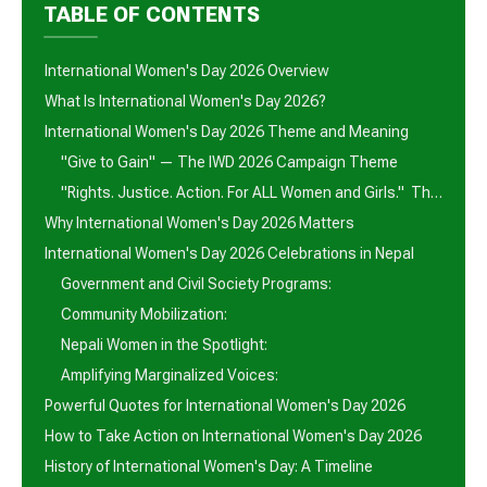
TABLE OF CONTENTS
International Women's Day 2026 Overview
What Is International Women's Day 2026?
International Women's Day 2026 Theme and Meaning
"Give to Gain" — The IWD 2026 Campaign Theme
"Rights. Justice. Action. For ALL Women and Girls." The UN Theme
Why International Women's Day 2026 Matters
International Women's Day 2026 Celebrations in Nepal
Government and Civil Society Programs:
Community Mobilization:
Nepali Women in the Spotlight:
Amplifying Marginalized Voices:
Powerful Quotes for International Women's Day 2026
How to Take Action on International Women's Day 2026
History of International Women's Day: A Timeline