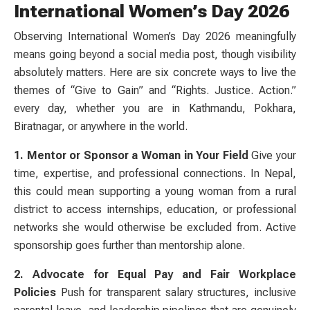
International Women’s Day 2026
Observing International Women’s Day 2026 meaningfully
means going beyond a social media post, though visibility
absolutely matters. Here are six concrete ways to live the
themes of “Give to Gain” and “Rights. Justice. Action.”
every day, whether you are in Kathmandu, Pokhara,
Biratnagar, or anywhere in the world.
1. Mentor or Sponsor a Woman in Your Field
Give your
time, expertise, and professional connections. In Nepal,
this could mean supporting a young woman from a rural
district to access internships, education, or professional
networks she would otherwise be excluded from. Active
sponsorship goes further than mentorship alone.
2. Advocate for Equal Pay and Fair Workplace
Policies
Push for transparent salary structures, inclusive