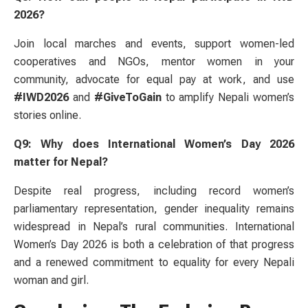
2026?
Join local marches and events, support women-led
cooperatives and NGOs, mentor women in your
community, advocate for equal pay at work, and use
#IWD2026
and
#GiveToGain
to amplify Nepali women’s
stories online.
Q9: Why does International Women’s Day 2026
matter for Nepal?
Despite real progress, including record women’s
parliamentary representation, gender inequality remains
widespread in Nepal’s rural communities. International
Women’s Day 2026 is both a celebration of that progress
and a renewed commitment to equality for every Nepali
woman and girl.